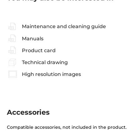
Maintenance and cleaning guide
Manuals
Product card
Technical drawing
High resolution images
Accessories
Compatible accessories, not included in the product.