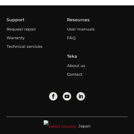
Support
Resources
Request repair
User manuals
Warranty
FAQ
Technical services
Teka
About us
Contact
Japan