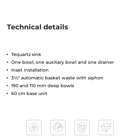
Technical details
Tequartz sink
One bowl, one auxiliary bowl and one drainer
Inset installation
3½" automatic basket waste with siphon
190 and 110 mm deep bowls
60 cm base unit