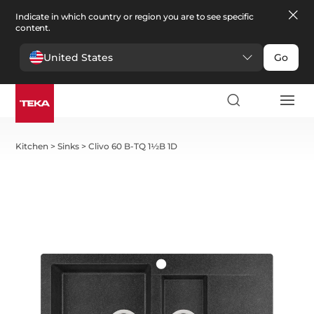
Indicate in which country or region you are to see specific
content.
United States
Go
Kitchen
>
Sinks
>
Clivo 60 B-TQ 1½B 1D