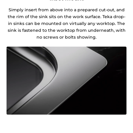
Simply insert from above into a prepared cut-out, and
the rim of the sink sits on the work surface. Teka drop-
in sinks can be mounted on virtually any worktop. The
sink is fastened to the worktop from underneath, with
no screws or bolts showing.