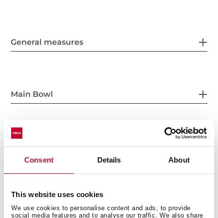
General measures
Main Bowl
Other features
Consent
Details
About
This website uses cookies
Others
We use cookies to personalise content and ads, to provide
social media features and to analyse our traffic. We also share