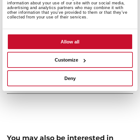
information about your use of our site with our social media,
advertising and analytics partners who may combine it with
other information that you’ve provided to them or that they’ve
collected from your use of their services.
Secondary Bowl
Allow all
Sink Lay out
Customize
Deny
Accessories
You may also be interested in