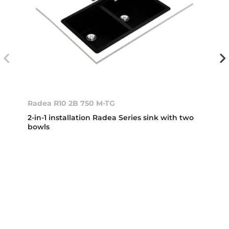
Radea R10 2B 750 M-TG
2-in-1 installation Radea Series sink with two
bowls