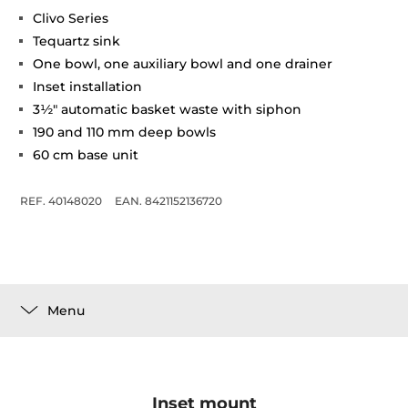
Clivo Series
Tequartz sink
One bowl, one auxiliary bowl and one drainer
Inset installation
3½" automatic basket waste with siphon
190 and 110 mm deep bowls
60 cm base unit
REF. 40148020
EAN. 8421152136720
Menu
Inset mount