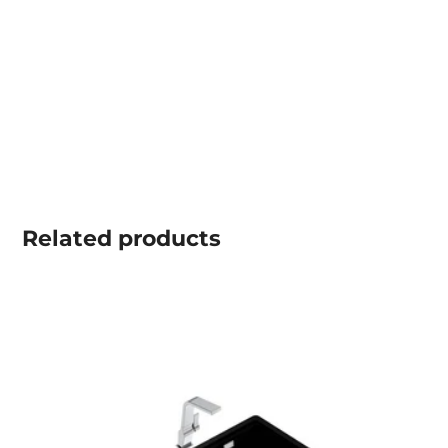
Related
products