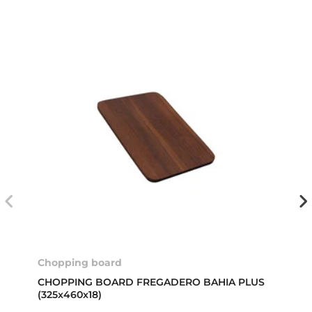
Chopping board
CHOPPING BOARD FREGADERO BAHIA PLUS
(325x460x18)