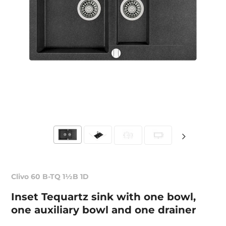
Clivo 60 B-TQ 1½B 1D
Inset Tequartz sink with one bowl,
one auxiliary bowl and one drainer