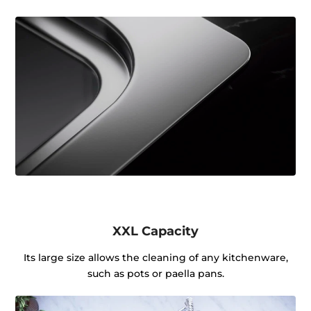
XXL Capacity
Its large size allows the cleaning of any kitchenware,
such as pots or paella pans.