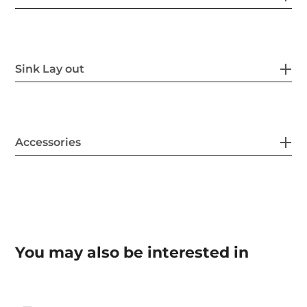
Sink Lay out
Accessories
You may also be interested in