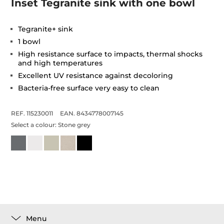
Inset Tegranite sink with one bowl
Tegranite+ sink
1 bowl
High resistance surface to impacts, thermal shocks
and high temperatures
Excellent UV resistance against decoloring
Bacteria-free surface very easy to clean
REF. 115230011
EAN. 8434778007145
Select a colour:
Stone grey
Menu