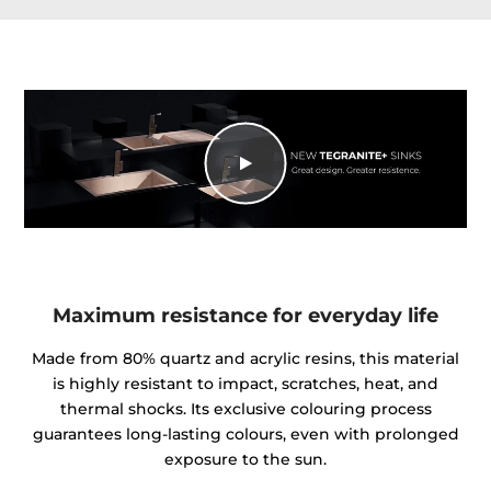
Maximum resistance for everyday life
Made from 80% quartz and acrylic resins, this material
is highly resistant to impact, scratches, heat, and
thermal shocks. Its exclusive colouring process
guarantees long-lasting colours, even with prolonged
exposure to the sun.