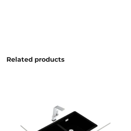
Related
products