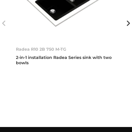
Radea R10 2B 750 M-TG
2-in-1 installation Radea Series sink with two
bowls