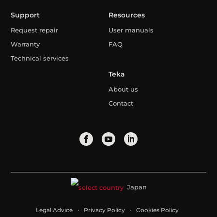
Support
Resources
Request repair
User manuals
Warranty
FAQ
Technical services
Teka
About us
Contact
Japan
Legal Advice
Privacy Policy
Cookies Policy