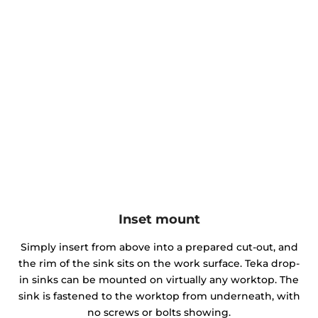
Inset mount
Simply insert from above into a prepared cut-out, and
the rim of the sink sits on the work surface. Teka drop-
in sinks can be mounted on virtually any worktop. The
sink is fastened to the worktop from underneath, with
no screws or bolts showing.