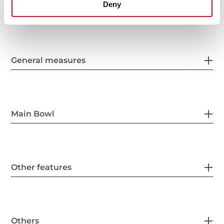
Deny
General measures
Main Bowl
Other features
Others