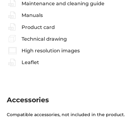
Maintenance and cleaning guide
Manuals
Product card
Technical drawing
High resolution images
Leaflet
Accessories
Compatible accessories, not included in the product.