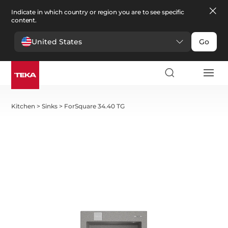
Indicate in which country or region you are to see specific
content.
United States
Go
Kitchen
>
Sinks
>
ForSquare 34.40 TG