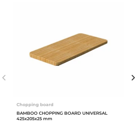
Chopping board
BAMBOO CHOPPING BOARD UNIVERSAL
425x205x25 mm