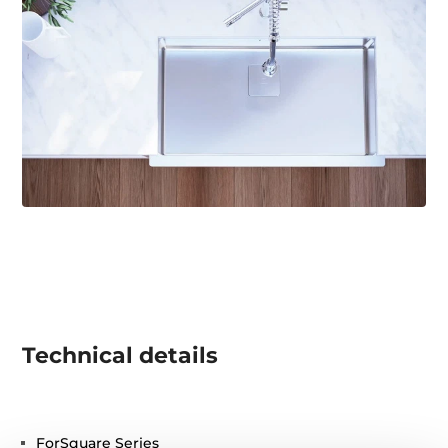
Technical details
ForSquare Series