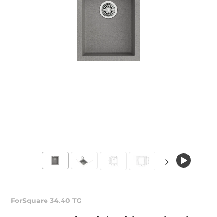
ForSquare 34.40 TG