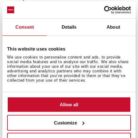
Tegranite+ sink
1 bowl
High resistance surface to impacts, thermal shocks
Consent
Details
About
and high temperatures
Excellent UV resistance against decoloring
Bacteria-free surface very easy to clean
This website uses cookies
Inset installation
We use cookies to personalise content and ads, to provide
80% quartz and resins
social media features and to analyse our traffic. We also share
3½" automatic basket waste with siphon
information about your use of our site with our social media,
advertising and analytics partners who may combine it with
200 mm deep bowl
other information that you’ve provided to them or that they’ve
collected from your use of their services.
45 cm base unit
Allow all
Customize