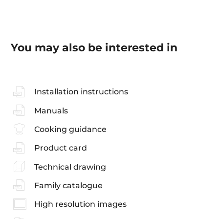
You may also be interested in
Installation instructions
Manuals
Cooking guidance
Product card
Technical drawing
Family catalogue
High resolution images