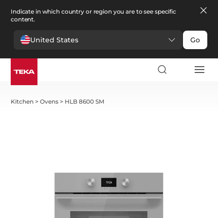
Indicate in which country or region you are to see specific
content.
United States
Go
Kitchen
>
Ovens
>
HLB 8600 SM