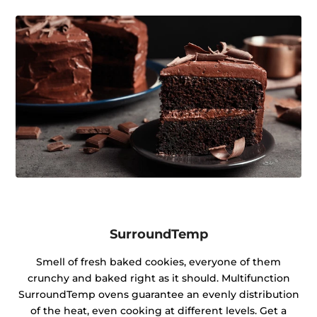
SurroundTemp
Smell of fresh baked cookies, everyone of them
crunchy and baked right as it should. Multifunction
SurroundTemp ovens guarantee an evenly distribution
of the heat, even cooking at different levels. Get a