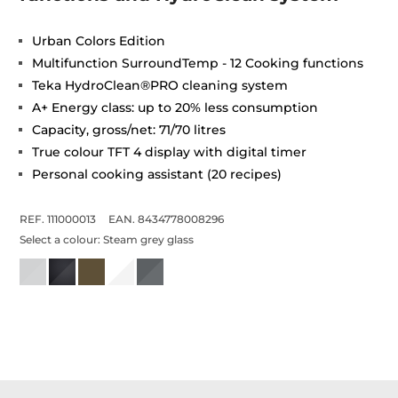
Urban Colors Edition
Multifunction SurroundTemp - 12 Cooking functions
Teka HydroClean®PRO cleaning system
A+ Energy class: up to 20% less consumption
Capacity, gross/net: 71/70 litres
True colour TFT 4 display with digital timer
Personal cooking assistant (20 recipes)
REF. 111000013
EAN. 8434778008296
Select a colour:
Steam grey glass