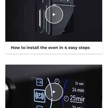
How to install the oven in 4 easy steps