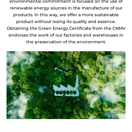
environmental commitment is focused on the use of
renewable energy sources in the manufacture of our
products. In this way, we offer a more sustainable
product without losing its quality and essence.
Obtaining the Green Energy Certificate from the CNMV
endorses the work of our factories and warehouses in
the preservation of the environment.