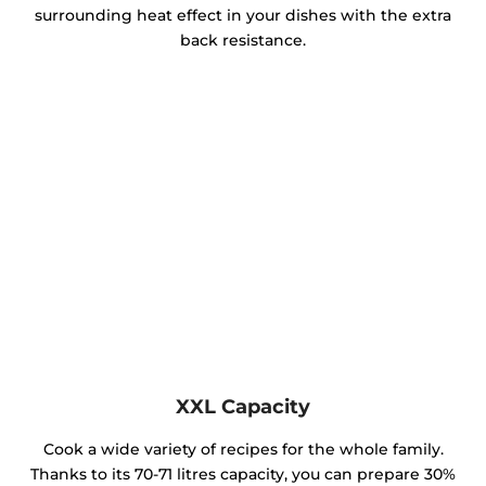
surrounding heat effect in your dishes with the extra
back resistance.
XXL Capacity
Cook a wide variety of recipes for the whole family.
Thanks to its 70-71 litres capacity, you can prepare 30%