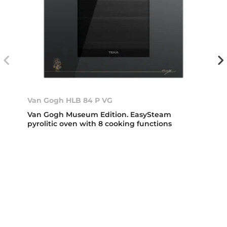
Van Gogh HLB 84 P VG
Van Gogh Museum Edition. EasySteam
pyrolitic oven with 8 cooking functions