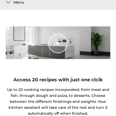
Menu
Access 20 recipes with just one clcik
Up to 20 cooking recipes incorporated, from meat and
fish, through dough and pizza, to desserts. Choose
between the different finishings and weights. Your
kitchen assistant will take care of the rest and turn it
automatically off when finished.