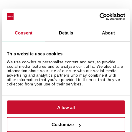
Technical details
Consent
Details
About
This website uses cookies
Urban Colors Edition
We use cookies to personalise content and ads, to provide
Multifunction SurroundTemp oven
social media features and to analyse our traffic. We also share
information about your use of our site with our social media,
12 cooking functions
advertising and analytics partners who may combine it with
Automatic HydroClean system
other information that you’ve provided to them or that they’ve
collected from your use of their services.
Touch control display with knobs
Electronic timer (Delay/Start function)
Personal cooking assistant: 20 automatic programs
Allow all
Chrome supports with 5 cooking levels
Easy slide telescopic guides
Removable triple glazed door
Customize
SoftClose system