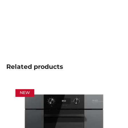
Related
products
NEW