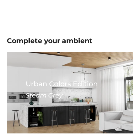
Complete your
ambient
Urban Colors Edition
Steam Grey