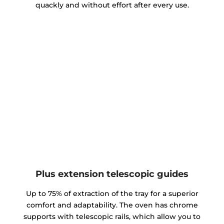
quackly and without effort after every use.
Plus extension telescopic guides
Up to 75% of extraction of the tray for a superior
comfort and adaptability. The oven has chrome
supports with telescopic rails, which allow you to