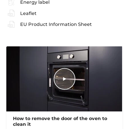
Energy label
Leaflet
EU Product Information Sheet
How to remove the door of the oven to
clean it