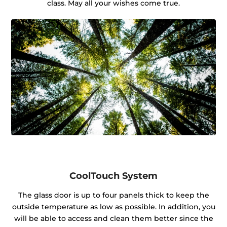
class. May all your wishes come true.
CoolTouch System
The glass door is up to four panels thick to keep the
outside temperature as low as possible. In addition, you
will be able to access and clean them better since the