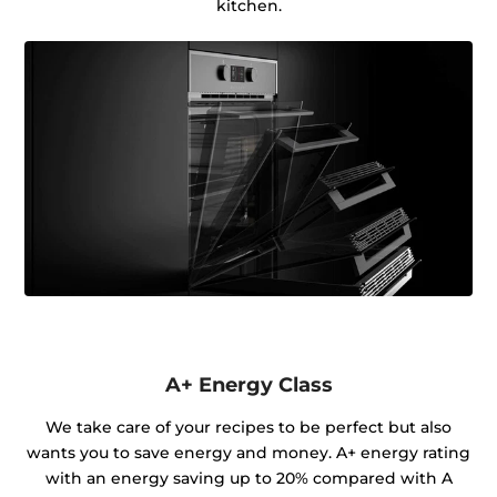
kitchen.
A+ Energy Class
We take care of your recipes to be perfect but also
wants you to save energy and money. A+ energy rating
with an energy saving up to 20% compared with A