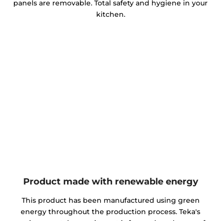
panels are removable. Total safety and hygiene in your
kitchen.
Product made with renewable energy
This product has been manufactured using green
energy throughout the production process. Teka's