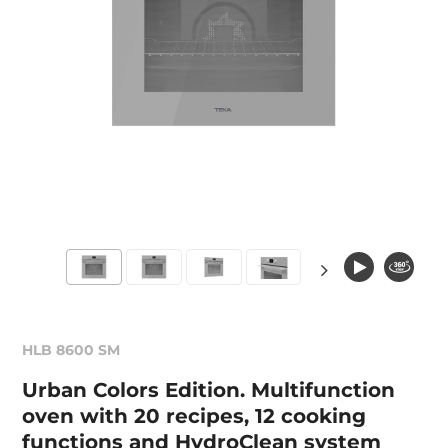
HLB 8600 SM
Urban Colors Edition. Multifunction
oven with 20 recipes, 12 cooking
functions and HydroClean system