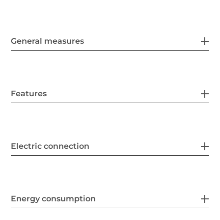
General measures
Features
Electric connection
Energy consumption