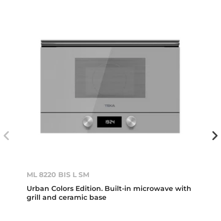
ML 8220 BIS L SM
Urban Colors Edition. Built-in microwave with
grill and ceramic base