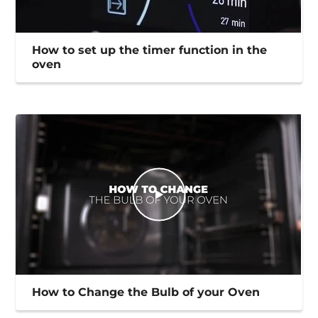
How to set up the timer function in the
oven
How to Change the Bulb of your Oven