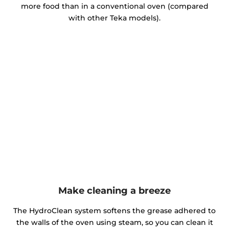
more food than in a conventional oven (compared
with other Teka models).
Make cleaning a breeze
The HydroClean system softens the grease adhered to
the walls of the oven using steam, so you can clean it