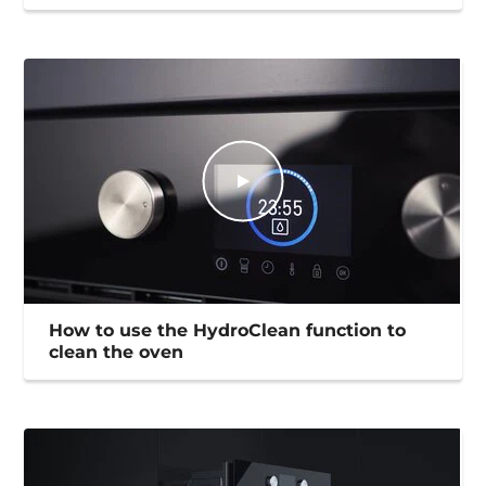
How to use the HydroClean function to
clean the oven