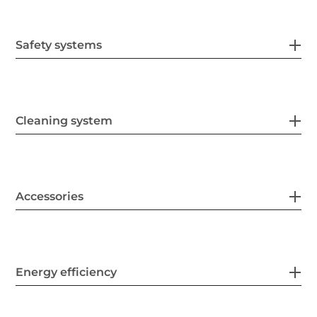
Safety systems
Cleaning system
Accessories
Energy efficiency