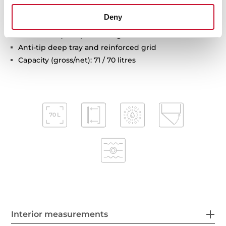
Automatic disconnection safety system
Deny
Children safety lock
Automatic quick preheating
Anti-tip deep tray and reinforced grid
Capacity (gross/net): 71 / 70 litres
Interior measurements