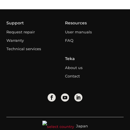
Support
Resources
Request repair
User manuals
Warranty
FAQ
Technical services
Teka
About us
Contact
Japan