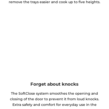
remove the trays easier and cook up to five heights.
Forget about knocks
The SoftClose system smoothes the opening and
closing of the door to prevent it from loud knocks.
Extra safety and comfort for everyday use in the