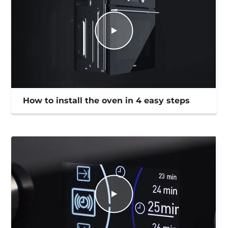
How to install the oven in 4 easy steps