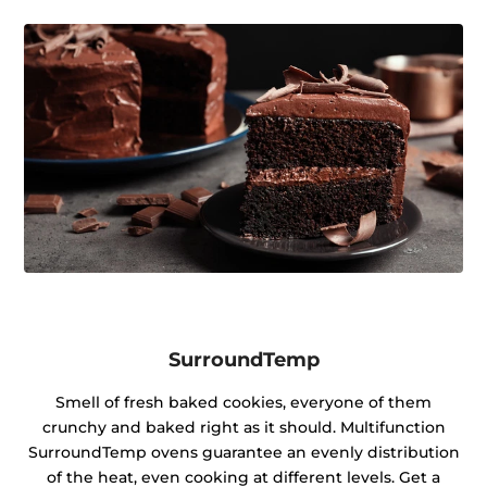
SurroundTemp
Smell of fresh baked cookies, everyone of them
crunchy and baked right as it should. Multifunction
SurroundTemp ovens guarantee an evenly distribution
of the heat, even cooking at different levels. Get a