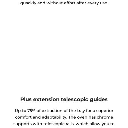
quackly and without effort after every use.
Plus extension telescopic guides
Up to 75% of extraction of the tray for a superior
comfort and adaptability. The oven has chrome
supports with telescopic rails, which allow you to