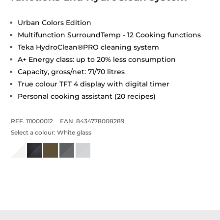
Urban Colors Edition
Multifunction SurroundTemp - 12 Cooking functions
Teka HydroClean®PRO cleaning system
A+ Energy class: up to 20% less consumption
Capacity, gross/net: 71/70 litres
True colour TFT 4 display with digital timer
Personal cooking assistant (20 recipes)
REF. 111000012
EAN. 8434778008289
Select a colour:
White glass