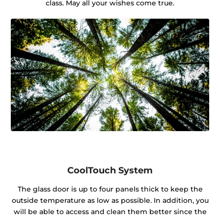
class. May all your wishes come true.
CoolTouch System
The glass door is up to four panels thick to keep the
outside temperature as low as possible. In addition, you
will be able to access and clean them better since the