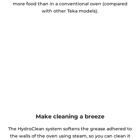
more food than in a conventional oven (compared
with other Teka models).
Make cleaning a breeze
The HydroClean system softens the grease adhered to
the walls of the oven using steam, so you can clean it