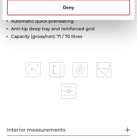
Automatic disconnection safety system
Deny
Children safety lock
Automatic quick preheating
Anti-tip deep tray and reinforced grid
Capacity (gross/net): 71 / 70 litres
Interior measurements