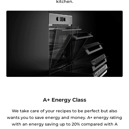
kitchen.
A+ Energy Class
We take care of your recipes to be perfect but also
wants you to save energy and money. A+ energy rating
with an energy saving up to 20% compared with A