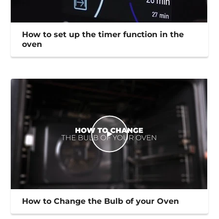
How to set up the timer function in the
oven
How to Change the Bulb of your Oven