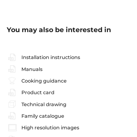
You may also be interested in
Installation instructions
Manuals
Cooking guidance
Product card
Technical drawing
Family catalogue
High resolution images