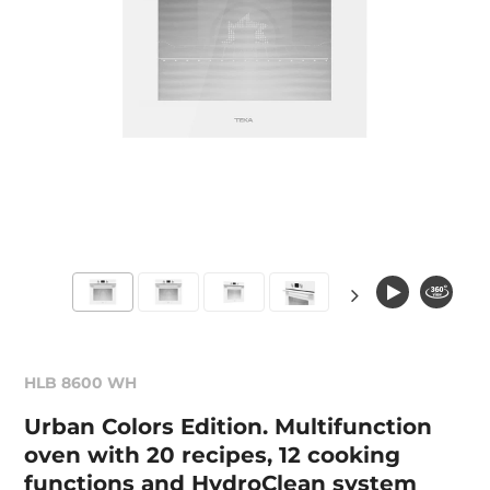
HLB 8600 WH
Urban Colors Edition. Multifunction
oven with 20 recipes, 12 cooking
functions and HydroClean system