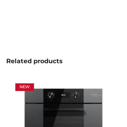
Related
products
NEW