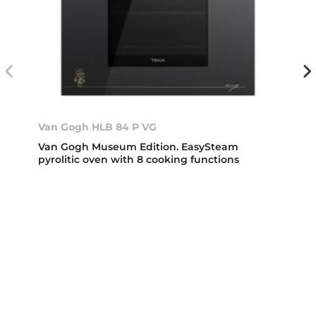
Van Gogh HLB 84 P VG
Van Gogh Museum Edition. EasySteam
pyrolitic oven with 8 cooking functions