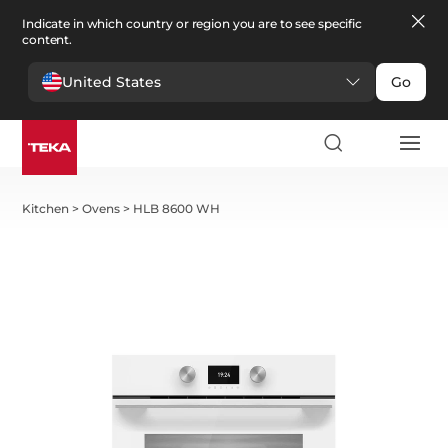
Indicate in which country or region you are to see specific
content.
United States
Go
Kitchen
>
Ovens
>
HLB 8600 WH