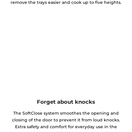
remove the trays easier and cook up to five heights.
Forget about knocks
The SoftClose system smoothes the opening and
closing of the door to prevent it from loud knocks.
Extra safety and comfort for everyday use in the