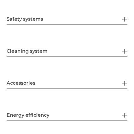
Safety systems
Cleaning system
Accessories
Energy efficiency