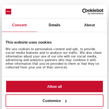
Technical details
Consent
Details
About
This website uses cookies
Urban Colors Edition
We use cookies to personalise content and ads, to provide
Multifunction SurroundTemp oven
social media features and to analyse our traffic. We also share
information about your use of our site with our social media,
12 cooking functions
advertising and analytics partners who may combine it with
other information that you’ve provided to them or that they’ve
Automatic HydroClean system
collected from your use of their services.
Touch control display with knobs
Electronic timer (Delay/Start function)
Personal cooking assistant: 20 automatic programs
Allow all
Chrome supports with 5 cooking levels
Easy slide telescopic guides
Customize
Removable triple glazed door
SoftClose system