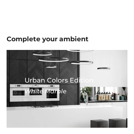
Complete your
ambient
Urban Colors Edition
White Marble