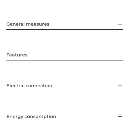
General measures
Features
Electric connection
Energy consumption