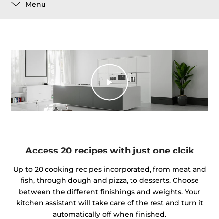
Menu
Access 20 recipes with just one clcik
Up to 20 cooking recipes incorporated, from meat and
fish, through dough and pizza, to desserts. Choose
between the different finishings and weights. Your
kitchen assistant will take care of the rest and turn it
automatically off when finished.