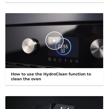
How to use the HydroClean function to
clean the oven