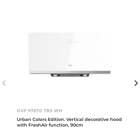
DVF 97670 TBS WH
Urban Colors Edition. Vertical decorative hood
with FreshAir function, 90cm