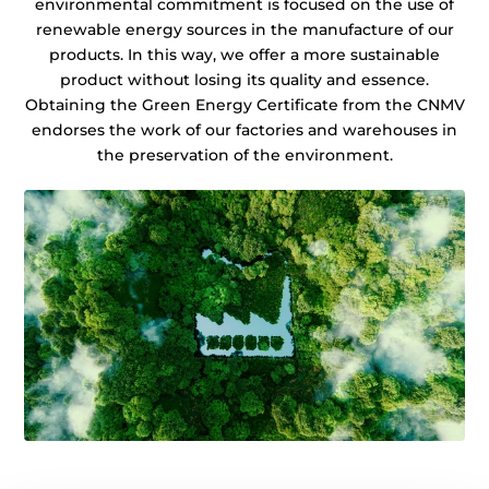
environmental commitment is focused on the use of
renewable energy sources in the manufacture of our
products. In this way, we offer a more sustainable
product without losing its quality and essence.
Obtaining the Green Energy Certificate from the CNMV
endorses the work of our factories and warehouses in
the preservation of the environment.