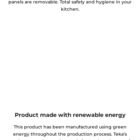
panels are removable. Total safety and hygiene in your
kitchen.
Product made with renewable energy
This product has been manufactured using green
energy throughout the production process. Teka's