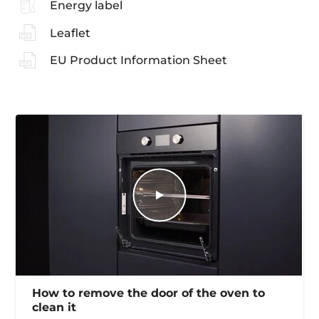
Energy label
Leaflet
EU Product Information Sheet
How to remove the door of the oven to
clean it