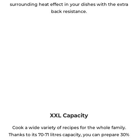
surrounding heat effect in your dishes with the extra
back resistance.
XXL Capacity
Cook a wide variety of recipes for the whole family.
Thanks to its 70-71 litres capacity, you can prepare 30%