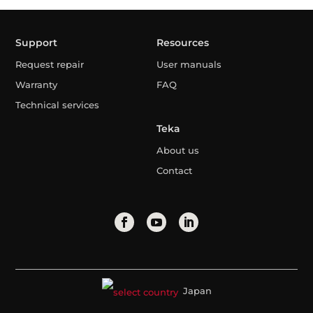
Support
Resources
Request repair
User manuals
Warranty
FAQ
Technical services
Teka
About us
Contact
Japan