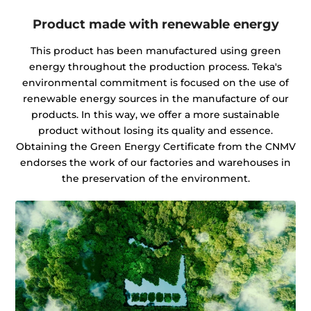
Product made with renewable energy
This product has been manufactured using green
energy throughout the production process. Teka's
environmental commitment is focused on the use of
renewable energy sources in the manufacture of our
products. In this way, we offer a more sustainable
product without losing its quality and essence.
Obtaining the Green Energy Certificate from the CNMV
endorses the work of our factories and warehouses in
the preservation of the environment.