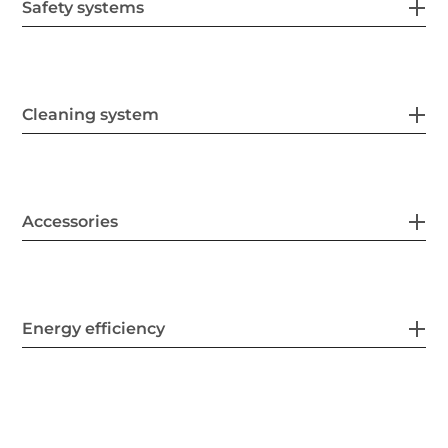
Safety systems
Cleaning system
Accessories
Energy efficiency