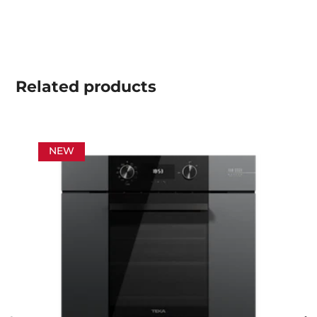
Related
products
NEW