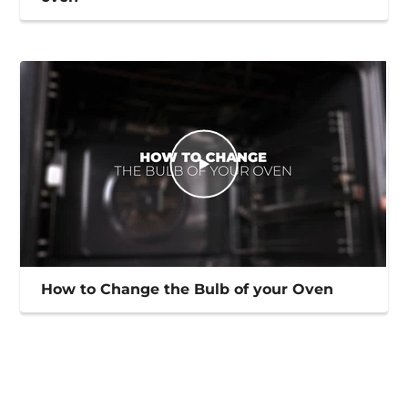
How to Change the Bulb of your Oven