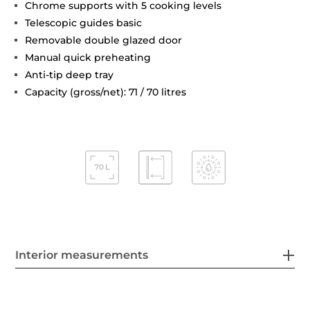
Chrome supports with 5 cooking levels
Telescopic guides basic
Removable double glazed door
Manual quick preheating
Anti-tip deep tray
Capacity (gross/net): 71 / 70 litres
Interior measurements