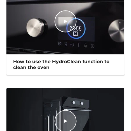
How to use the HydroClean function to
clean the oven