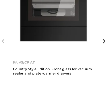
Kit VS/CP AT
Country Style Edition. Front glass for vacuum
sealer and plate warmer drawers