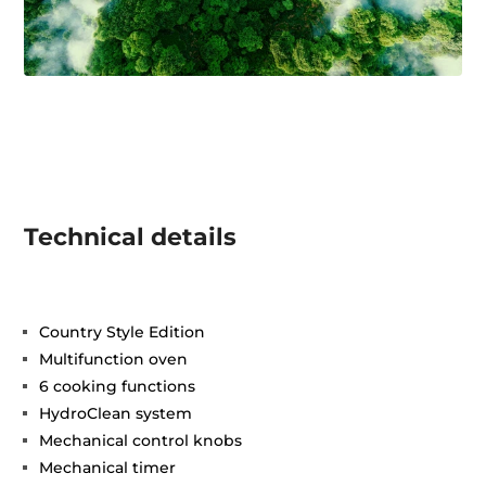
Technical details
Country Style Edition
Multifunction oven
6 cooking functions
HydroClean system
Mechanical control knobs
Mechanical timer