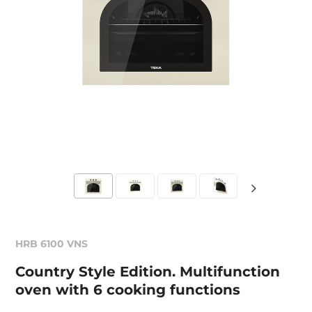
HRB 6100 VNS
Country Style Edition. Multifunction
oven with 6 cooking functions