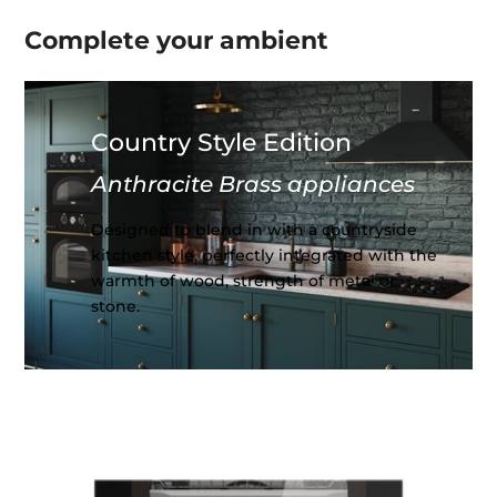
Complete your
ambient
Country Style Edition
Anthracite Brass appliances
Designed to blend in with a countryside
kitchen style, perfectly integrated with the
warmth of wood, strength of metal or
stone.