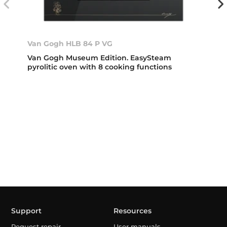
Van Gogh HLB 84 P VG
Van Gogh Museum Edition. EasySteam
pyrolitic oven with 8 cooking functions
Support
Resources
Request repair
User manuals