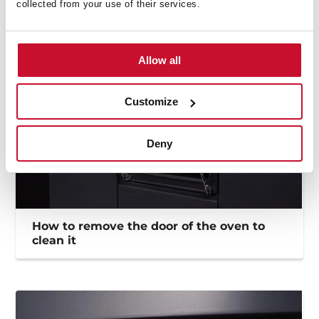
collected from your use of their services.
Allow all
Customize
Deny
How to remove the door of the oven to
clean it