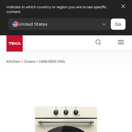
Indicate in which country or region you are to see specific
content.
United States
Go
Kitchen
>
Ovens
>
HRB 6100 VNS