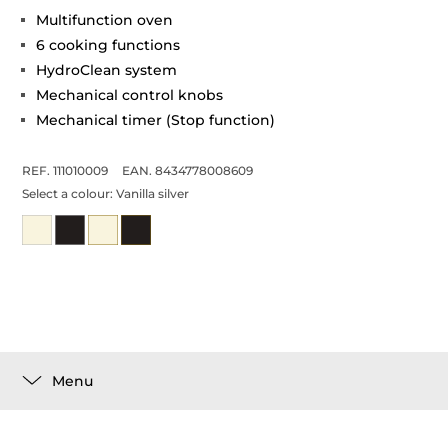
Multifunction oven
6 cooking functions
HydroClean system
Mechanical control knobs
Mechanical timer (Stop function)
REF. 111010009
EAN. 8434778008609
Select a colour:
Vanilla silver
Menu