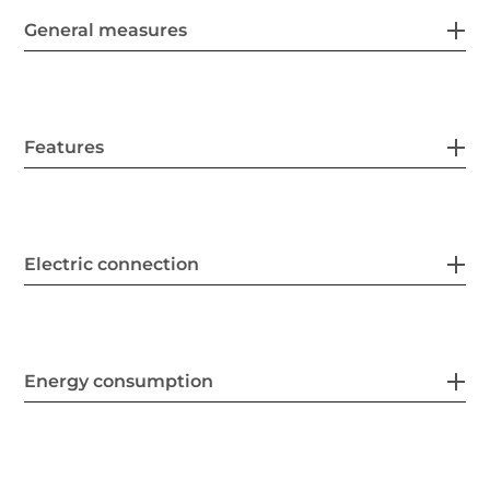
General measures
Features
Electric connection
Energy consumption