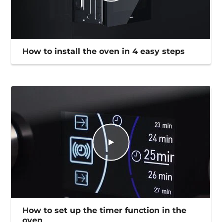
How to install the oven in 4 easy steps
How to set up the timer function in the
oven