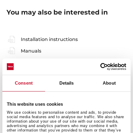
You may also be interested in
Installation instructions
Manuals
Cooking guidance
Product card
Consent
Details
About
Technical drawing
Family catalogue
This website uses cookies
High resolution images
We use cookies to personalise content and ads, to provide
social media features and to analyse our traffic. We also share
Energy label
information about your use of our site with our social media,
advertising and analytics partners who may combine it with
EU Product Information Sheet
other information that you’ve provided to them or that they’ve