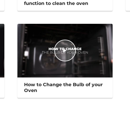
function to clean the oven
How to Change the Bulb of your
Oven