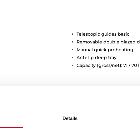
Telescopic guides basic
Removable double glazed d
Manual quick preheating
Anti-tip deep tray
Capacity (gross/net): 71 / 70 l
Details