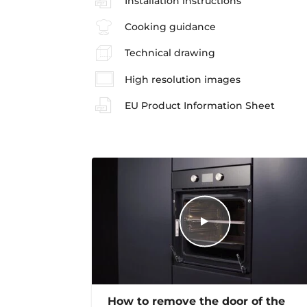
Installation instructions
Cooking guidance
Technical drawing
High resolution images
EU Product Information Sheet
How to remove the door of the