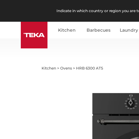
Indicate in which country or region you are to
Kitchen
Barbecues
Laundry
Kitchen
>
Ovens
>
HRB 6300 ATS