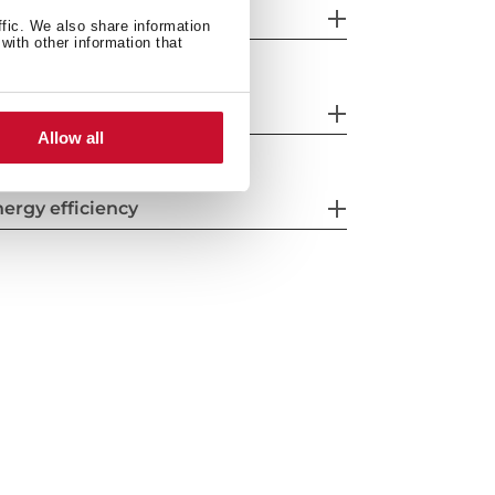
eatures
ffic. We also share information
with other information that
fety systems
Allow all
ergy efficiency