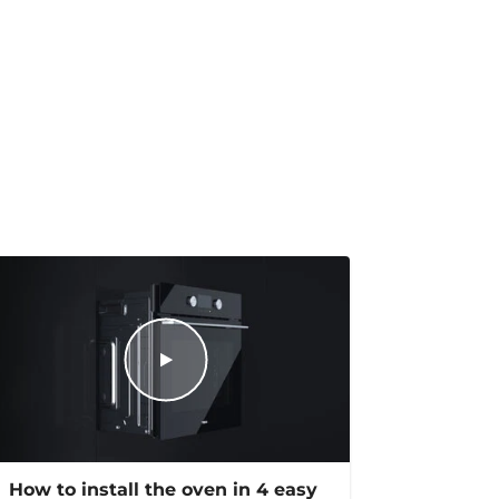
How to install the oven in 4 easy