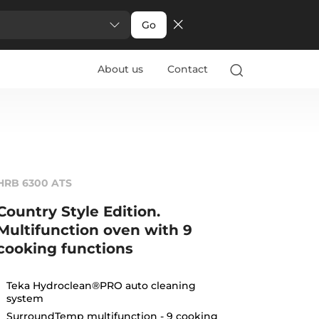
Go
About us
Contact
HRB 6300 ATS
Country Style Edition.
Multifunction oven with 9
cooking functions
Teka Hydroclean®PRO auto cleaning
system
SurroundTemp multifunction - 9 cooking