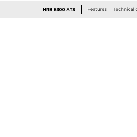
Features
Technical 
HRB 6300 ATS