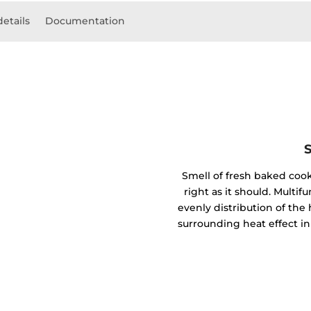
details
Documentation
Smell of fresh baked coo
right as it should. Mult
evenly distribution of the 
surrounding heat effect in