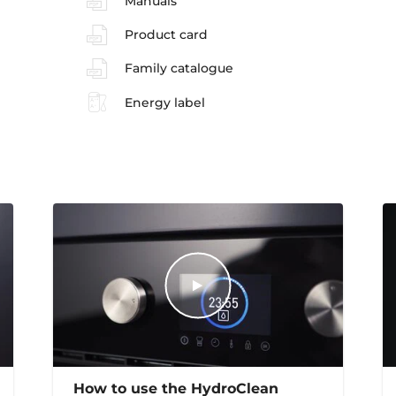
Manuals
Product card
Family catalogue
Energy label
How to use the HydroClean