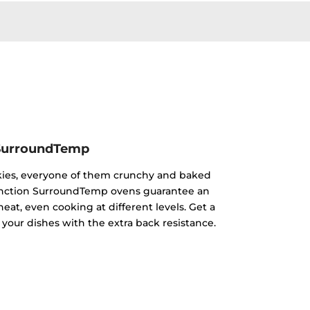
SurroundTemp
kies, everyone of them crunchy and baked
ifunction SurroundTemp ovens guarantee an
heat, even cooking at different levels. Get a
 your dishes with the extra back resistance.