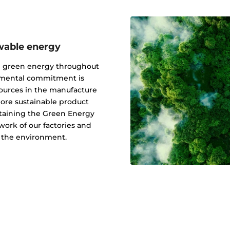
wable energy
g green energy throughout
onmental commitment is
ources in the manufacture
 more sustainable product
btaining the Green Energy
ork of our factories and
f the environment.