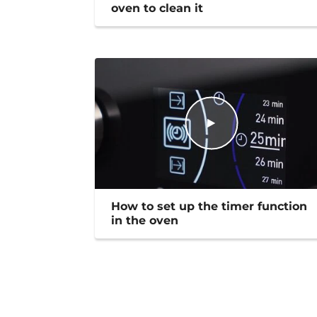
oven to clean it
How to set up the timer function
in the oven