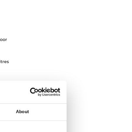
oor
itres
About