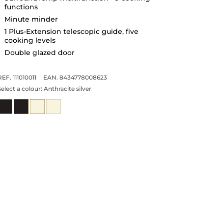
functions
Minute minder
1 Plus-Extension telescopic guide, five
cooking levels
Double glazed door
REF. 111010011
EAN. 8434778008623
Select a colour:
Anthracite silver