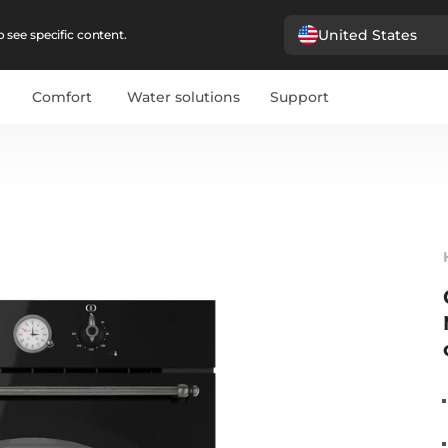
United States
 see specific content.
Comfort
Water solutions
Support