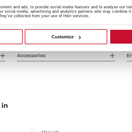
General measures
F
ntent and ads, to provide social media features and to analyse our tra
our social media, advertising and analytics partners who may combine it 
they’ve collected from your use of their services.
Energy consumption
Sa
Customize
Accessories
En
 in