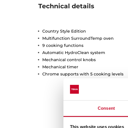
Technical details
Country Style Edition
Multifunction SurroundTemp oven
9 cooking functions
Automatic HydroClean system
Mechanical control knobs
Mechanical timer
Chrome supports with 5 cooking levels
Consent
This website uses cookies