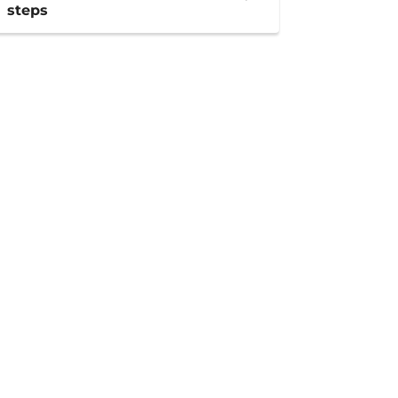
steps