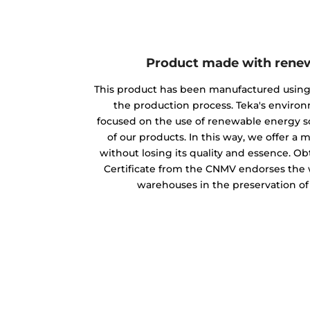
Product made with rene
This product has been manufactured usin
the production process. Teka's envir
focused on the use of renewable energy s
of our products. In this way, we offer a
without losing its quality and essence. O
Certificate from the CNMV endorses the w
warehouses in the preservation o