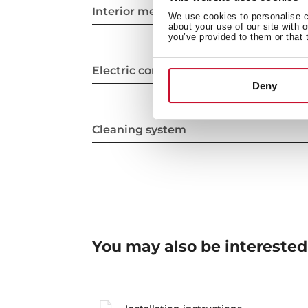
Interior measurements
We use cookies to personalise co
about your use of our site with 
you’ve provided to them or that 
Electric connection
Deny
Cleaning system
You may also be interested