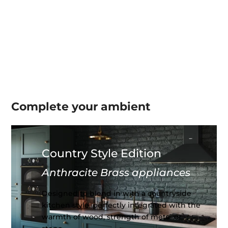
Complete your
ambient
Country Style Edition
Anthracite Brass appliances
Designed to blend in with a countryside
kitchen style, perfectly integrated with the
warmth of wood, strength of metal or