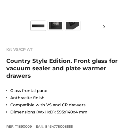
Kit VS/CP AT
Country Style Edition. Front glass for
vacuum sealer and plate warmer
drawers
Glass frontal panel
Anthracite finish
Compatible with VS and CP drawers
Dimensions (WxHxD): 595x140x4 mm
REF. 111890009
EAN. 8434778008555