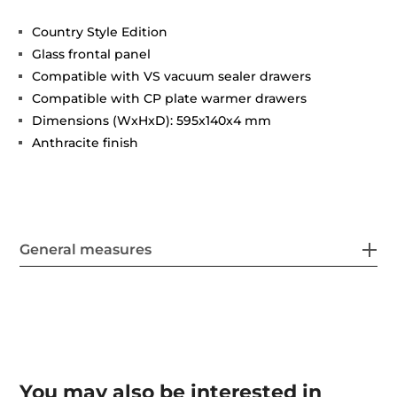
Country Style Edition
Glass frontal panel
Compatible with VS vacuum sealer drawers
Compatible with CP plate warmer drawers
Dimensions (WxHxD): 595x140x4 mm
Anthracite finish
General measures
You may also be interested in