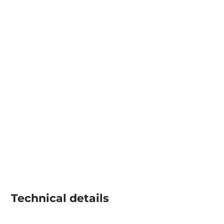
Technical details