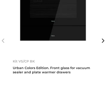
Kit VS/CP BK
Urban Colors Edition. Front glass for vacuum
sealer and plate warmer drawers