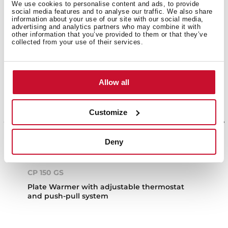
We use cookies to personalise content and ads, to provide
social media features and to analyse our traffic. We also share
information about your use of our site with our social media,
advertising and analytics partners who may combine it with
other information that you’ve provided to them or that they’ve
collected from your use of their services.
Allow all
Customize
Deny
CP 150 GS
Plate Warmer with adjustable thermostat
and push-pull system