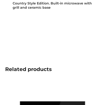
Country Style Edition. Built-in microwave with
grill and ceramic base
Related
products