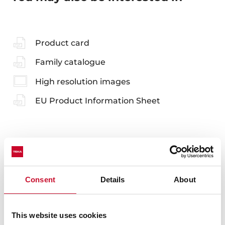
Product card
Family catalogue
High resolution images
EU Product Information Sheet
Accessories
Consent
Details
About
Compatible accessories, not included in the product.
This website uses cookies