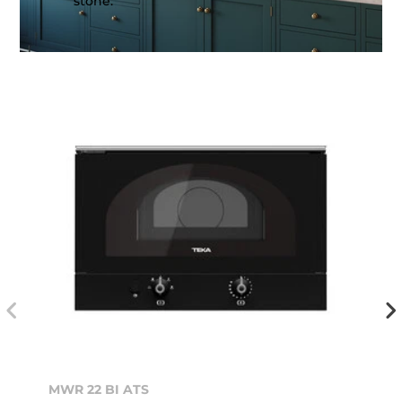
stone.
MWR 22 BI ATS