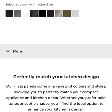
Select a colour:
Anthracite silver
Menu
Perfectly match your kitchen design
Our glass panels come in a variety of colours and styles,
allowing you to perfectly match your compact
appliance and kitchen décor. Whether you prefer bold
tones or subtle shades, you’ll find the ideal option to
enhance your kitchen’s design.