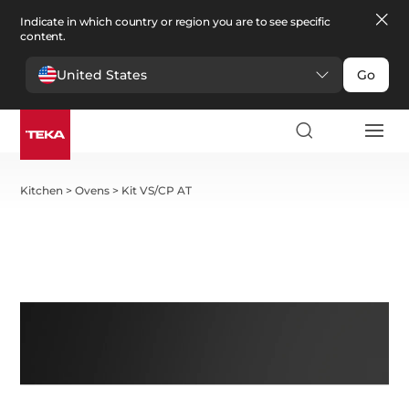
Indicate in which country or region you are to see specific
content.
United States
Go
Kitchen
>
Ovens
>
Kit VS/CP AT