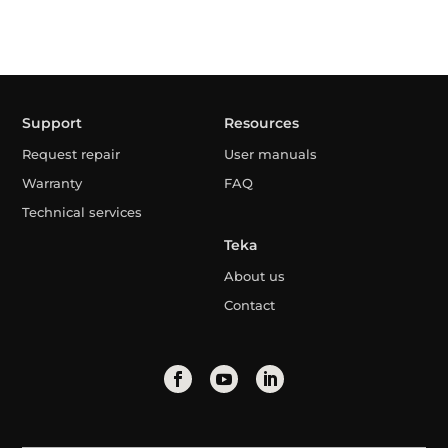
Support
Resources
Request repair
User manuals
Warranty
FAQ
Technical services
Teka
About us
Contact