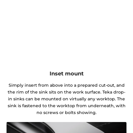
Inset mount
Simply insert from above into a prepared cut-out, and
the rim of the sink sits on the work surface. Teka drop-
in sinks can be mounted on virtually any worktop. The
sink is fastened to the worktop from underneath, with
no screws or bolts showing.