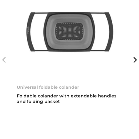
Universal foldable colander
Foldable colander with extendable handles
and folding basket