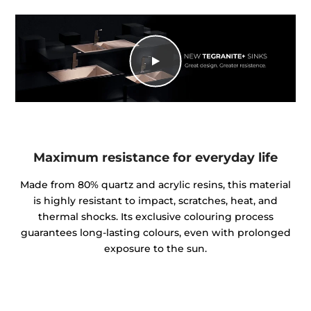
Maximum resistance for everyday life
Made from 80% quartz and acrylic resins, this material
is highly resistant to impact, scratches, heat, and
thermal shocks. Its exclusive colouring process
guarantees long-lasting colours, even with prolonged
exposure to the sun.