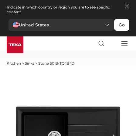
Indicate in which country or region you are to see specific
content.
United States
Go
Kitchen
>
Sinks
>
Stone 50 B-TG 1B 1D