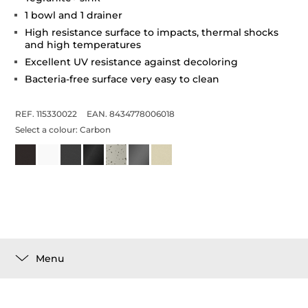
1 bowl and 1 drainer
High resistance surface to impacts, thermal shocks
and high temperatures
Excellent UV resistance against decoloring
Bacteria-free surface very easy to clean
REF. 115330022
EAN. 8434778006018
Select a colour:
Carbon
Menu