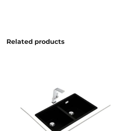
Related
products