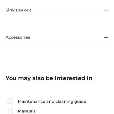
Sink Lay out
Accessories
You may also be interested in
Maintenance and cleaning guide
Manuals