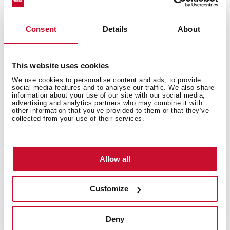
High resistance surface to impacts, thermal shocks
and high temperatures
Excellent UV resistance against decoloring
Consent
Details
About
Bacteria-free surface very easy to clean
Inset installation
80% quartz and resins
This website uses cookies
3½" automatic basket waste with siphon
We use cookies to personalise content and ads, to provide
social media features and to analyse our traffic. We also share
200 mm deep bowl
information about your use of our site with our social media,
advertising and analytics partners who may combine it with
50 cm base unit
other information that you’ve provided to them or that they’ve
collected from your use of their services.
Allow all
Customize
Deny