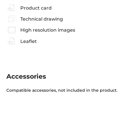
Product card
Technical drawing
High resolution images
Leaflet
Accessories
Compatible accessories, not included in the product.