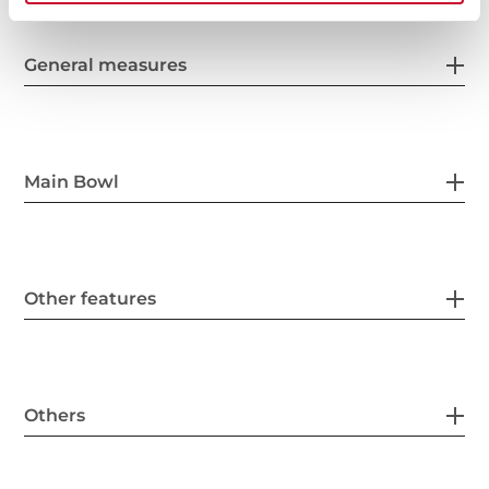
General measures
Main Bowl
Other features
Others