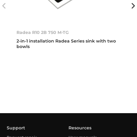
Radea R10 2B 750 M-TG
2-in-1 installation Radea Series sink with two
bowls
Support
Resources