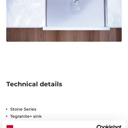
Technical details
Stone Series
Tegranite+ sink
One bowl and one drainer