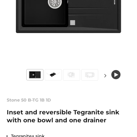
Stone 50 B-TG 1B 1D
Inset and reversible Tegranite sink
with one bowl and one drainer
Tegranite+ sink