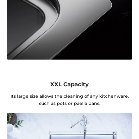
XXL Capacity
Its large size allows the cleaning of any kitchenware,
such as pots or paella pans.