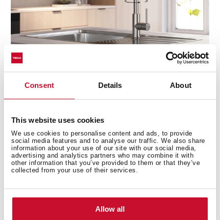
Consent
Details
About
Precision at your fingertips
This website uses cookies
The high-resistance ceramic cartridge ensures smooth,
We use cookies to personalise content and ads, to provide
effortless control of water flow and temperature, giving
social media features and to analyse our traffic. We also share
you the perfect balance every time. No drips, no
information about your use of our site with our social media,
advertising and analytics partners who may combine it with
sudden temperature changes—just seamless
other information that you’ve provided to them or that they’ve
performance with every turn.
collected from your use of their services.
Allow all