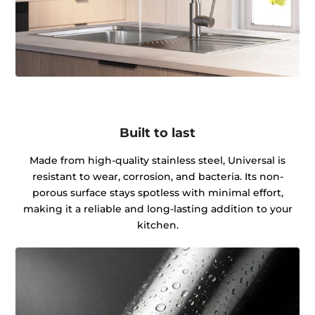
Built to last
Made from high-quality stainless steel, Universal is
resistant to wear, corrosion, and bacteria. Its non-
porous surface stays spotless with minimal effort,
making it a reliable and long-lasting addition to your
kitchen.