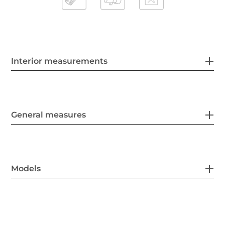
Interior measurements
General measures
Models