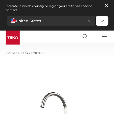
Indicate in which country or region you are to see specific
content.
United States
Go
Kitchen
>
Taps
>
UNI 9310