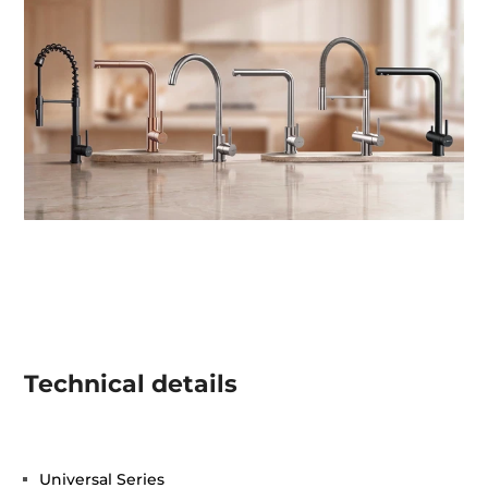
Technical details
Universal Series