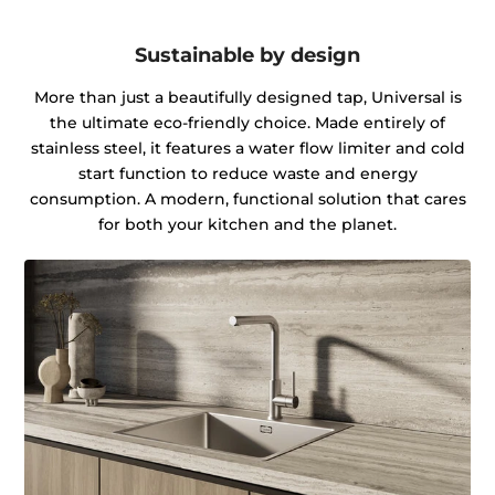
Sustainable by design
More than just a beautifully designed tap, Universal is
the ultimate eco-friendly choice. Made entirely of
stainless steel, it features a water flow limiter and cold
start function to reduce waste and energy
consumption. A modern, functional solution that cares
for both your kitchen and the planet.