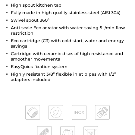
High spout kitchen tap
Fully made in high quality stainless steel (AISI 304)
Swivel spout 360º
Anti-scale Eco aerator with water-saving 5 l/min flow
restriction
Eco cartridge (C3) with cold start, water and energy
savings
Cartridge with ceramic discs of high resistance and
smoother movements
EasyQuick fixation system
Highly resistant 3/8” flexible inlet pipes with 1/2”
adapters included