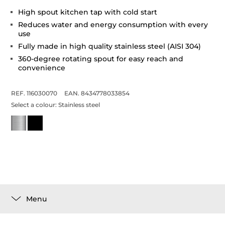
High spout kitchen tap with cold start
Reduces water and energy consumption with every
use
Fully made in high quality stainless steel (AISI 304)
360-degree rotating spout for easy reach and
convenience
REF. 116030070
EAN. 8434778033854
Select a colour:
Stainless steel
Menu