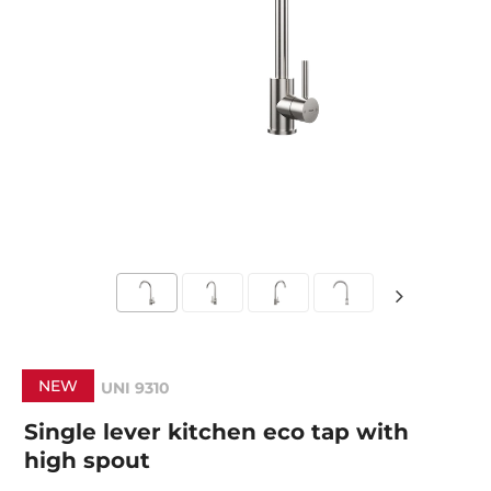
NEW
UNI 9310
Single lever kitchen eco tap with
high spout