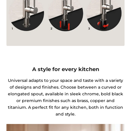
A style for every kitchen
Universal adapts to your space and taste with a variety
of designs and finishes. Choose between a curved or
elongated spout, available in sleek chrome, bold black
or premium finishes such as brass, copper and
titanium. A perfect fit for any kitchen, both in function
and style.