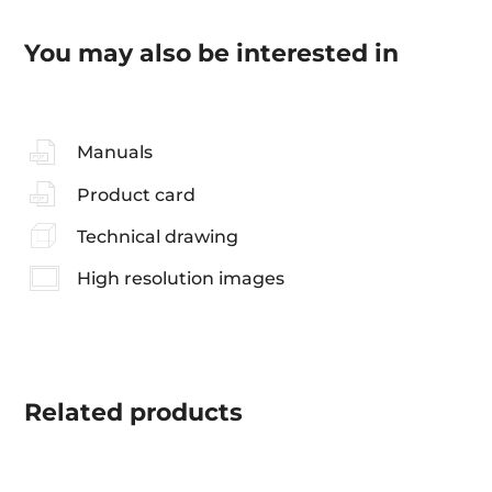
You may also be interested in
Manuals
Product card
Technical drawing
High resolution images
Related
products