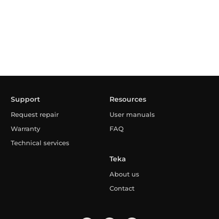
Support
Resources
Request repair
User manuals
Warranty
FAQ
Technical services
Teka
About us
Contact