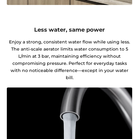
Less water, same power
Enjoy a strong, consistent water flow while using less.
The anti-scale aerator limits water consumption to 5
L/min at 3 bar, maintaining efficiency without
compromising pressure. Perfect for everyday tasks
with no noticeable difference—except in your water
bill.