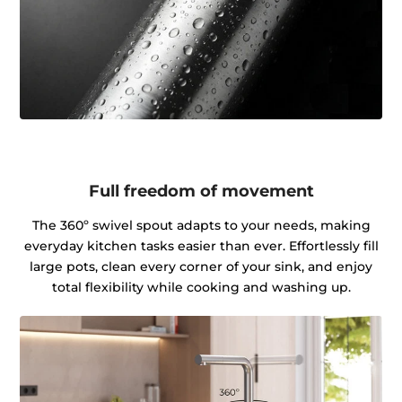
Full freedom of movement
The 360º swivel spout adapts to your needs, making
everyday kitchen tasks easier than ever. Effortlessly fill
large pots, clean every corner of your sink, and enjoy
total flexibility while cooking and washing up.