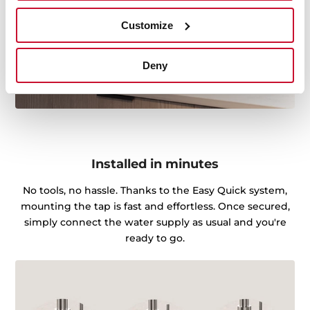
Customize
Deny
Installed in minutes
No tools, no hassle. Thanks to the Easy Quick system,
mounting the tap is fast and effortless. Once secured,
simply connect the water supply as usual and you're
ready to go.