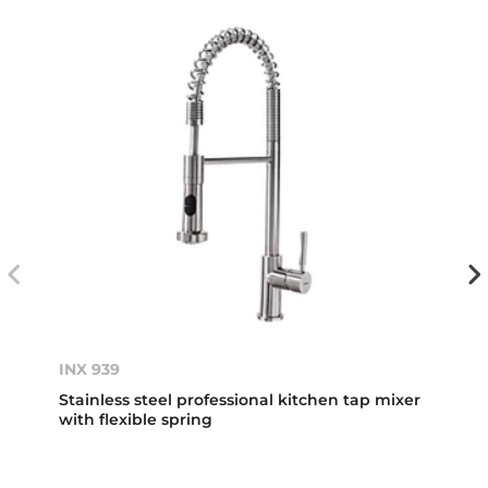
INX 939
Stainless steel professional kitchen tap mixer
with flexible spring