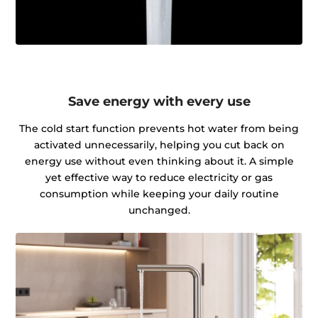
Save energy with every use
The cold start function prevents hot water from being
activated unnecessarily, helping you cut back on
energy use without even thinking about it. A simple
yet effective way to reduce electricity or gas
consumption while keeping your daily routine
unchanged.