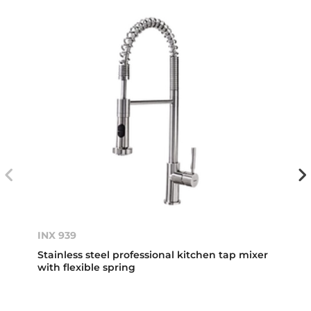
INX 939
Stainless steel professional kitchen tap mixer
with flexible spring