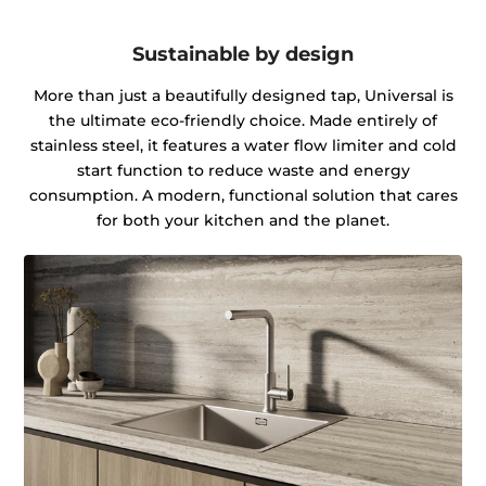
Sustainable by design
More than just a beautifully designed tap, Universal is
the ultimate eco-friendly choice. Made entirely of
stainless steel, it features a water flow limiter and cold
start function to reduce waste and energy
consumption. A modern, functional solution that cares
for both your kitchen and the planet.