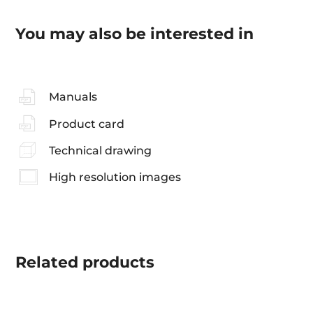
You may also be interested in
Manuals
Product card
Technical drawing
High resolution images
Related
products