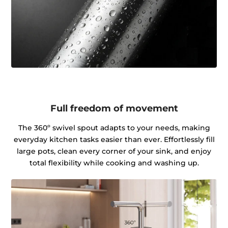
Full freedom of movement
The 360º swivel spout adapts to your needs, making
everyday kitchen tasks easier than ever. Effortlessly fill
large pots, clean every corner of your sink, and enjoy
total flexibility while cooking and washing up.