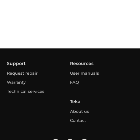
Support
Resources
Request repair
User manuals
Warranty
FAQ
Technical services
Teka
About us
Contact