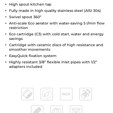
High spout kitchen tap
Fully made in high quality stainless steel (AISI 304)
Swivel spout 360º
Anti-scale Eco aerator with water-saving 5 l/min flow
restriction
Eco cartridge (C3) with cold start, water and energy
savings
Cartridge with ceramic discs of high resistance and
smoother movements
EasyQuick fixation system
Highly resistant 3/8” flexible inlet pipes with 1/2”
adapters included