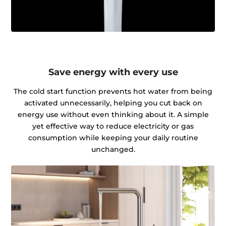
Save energy with every use
The cold start function prevents hot water from being
activated unnecessarily, helping you cut back on
energy use without even thinking about it. A simple
yet effective way to reduce electricity or gas
consumption while keeping your daily routine
unchanged.