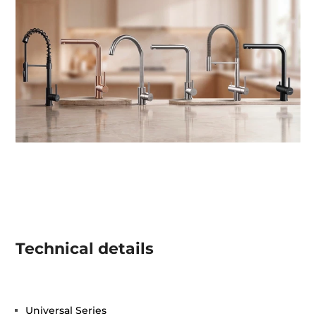
Technical details
Universal Series