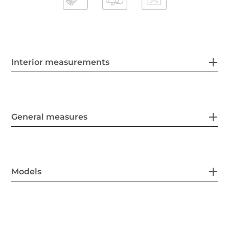
Interior measurements
General measures
Models