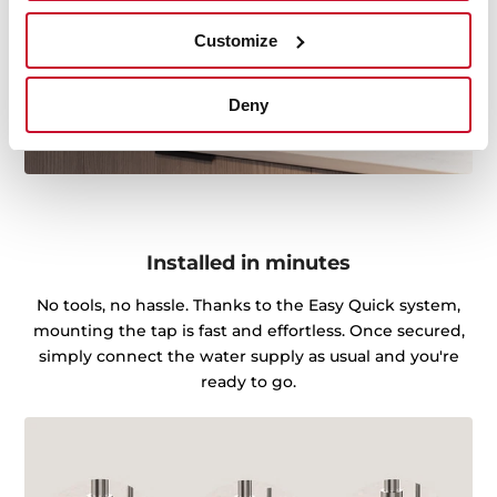
Customize
Deny
Installed in minutes
No tools, no hassle. Thanks to the Easy Quick system,
mounting the tap is fast and effortless. Once secured,
simply connect the water supply as usual and you're
ready to go.