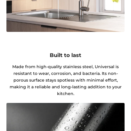
Built to last
Made from high-quality stainless steel, Universal is
resistant to wear, corrosion, and bacteria. Its non-
porous surface stays spotless with minimal effort,
making it a reliable and long-lasting addition to your
kitchen.