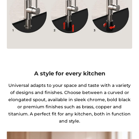
A style for every kitchen
Universal adapts to your space and taste with a variety
of designs and finishes. Choose between a curved or
elongated spout, available in sleek chrome, bold black
or premium finishes such as brass, copper and
titanium. A perfect fit for any kitchen, both in function
and style.