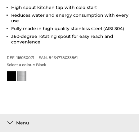
High spout kitchen tap with cold start
Reduces water and energy consumption with every
use
Fully made in high quality stainless steel (AISI 304)
360-degree rotating spout for easy reach and
convenience
REF. 116030071
EAN. 8434778033861
Select a colour:
Black
Menu