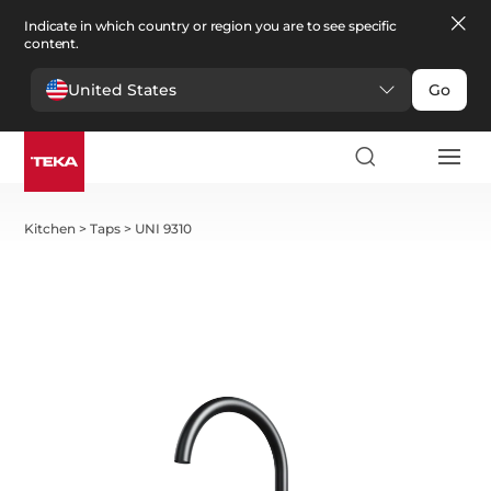
Indicate in which country or region you are to see specific
content.
United States
Go
Kitchen
>
Taps
>
UNI 9310