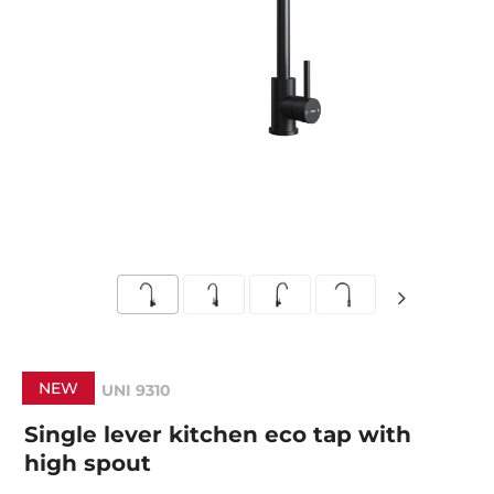
NEW
UNI 9310
Single lever kitchen eco tap with
high spout