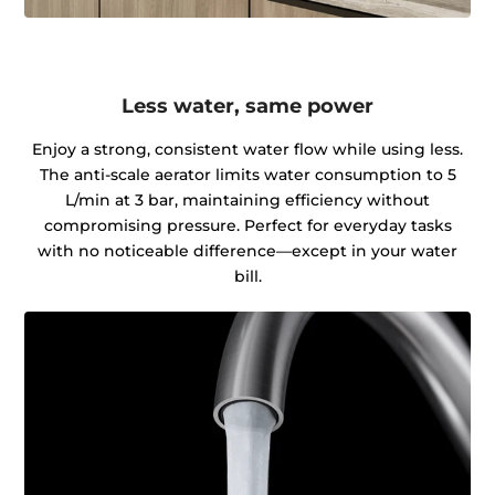
Less water, same power
Enjoy a strong, consistent water flow while using less.
The anti-scale aerator limits water consumption to 5
L/min at 3 bar, maintaining efficiency without
compromising pressure. Perfect for everyday tasks
with no noticeable difference—except in your water
bill.