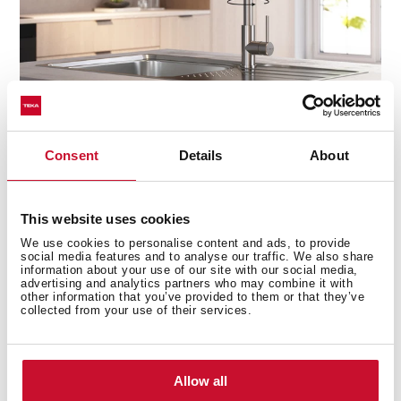
Consent
Details
About
Precision at your fingertips
This website uses cookies
The high-resistance ceramic cartridge ensures smooth,
We use cookies to personalise content and ads, to provide
effortless control of water flow and temperature, giving
social media features and to analyse our traffic. We also share
you the perfect balance every time. No drips, no
information about your use of our site with our social media,
advertising and analytics partners who may combine it with
sudden temperature changes—just seamless
other information that you’ve provided to them or that they’ve
performance with every turn.
collected from your use of their services.
Allow all