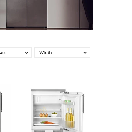
lass
Width