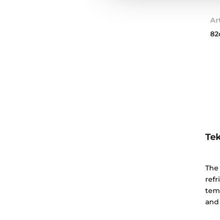
Ar
82
Tek
The 
refr
tem
and 