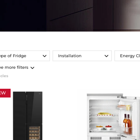
ype of Fridge
Installation
Energy C
ee more filters
icles
EW