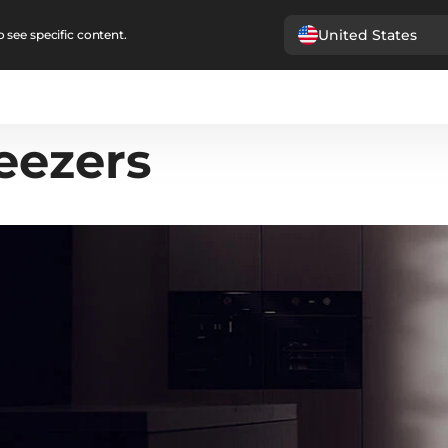
United States
 see specific content.
eezers