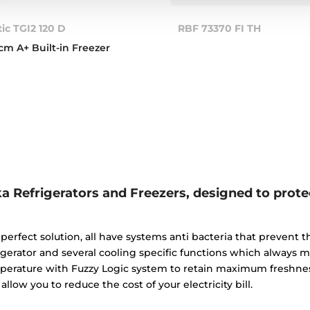
tic TGI2 120 D
RBF 73370 FI TH
cm A+ Built-in Freezer
a Refrigerators and Freezers, designed to prote
perfect solution, all have systems anti bacteria that prevent
igerator and several cooling specific functions which always 
perature with Fuzzy Logic system to retain maximum freshness
allow you to reduce the cost of your electricity bill.