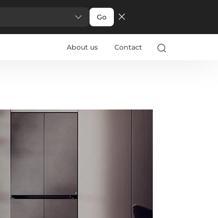
Go
About us
Contact