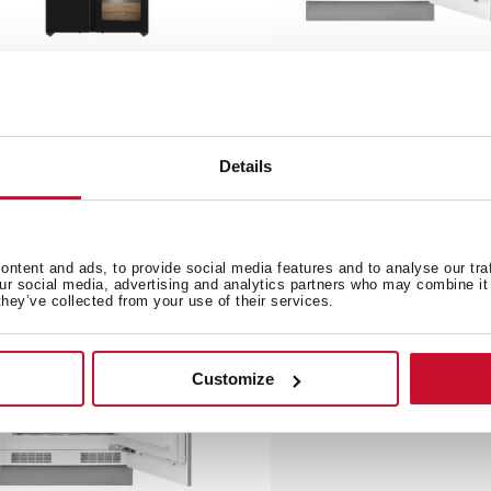
F 85950 GBK
TKI3 145 D
de by Side refrigerator with
82cm A+ Built-in Refrigera
ne cooler
Details
ntent and ads, to provide social media features and to analyse our tra
our social media, advertising and analytics partners who may combine it 
they’ve collected from your use of their services.
Customize