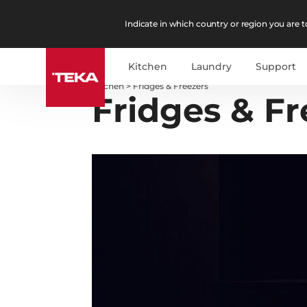
Indicate in which country or region you are to
Kitchen
Laundry
Support
Kitchen
>
Fridges & Freezers
Fridges & Fr