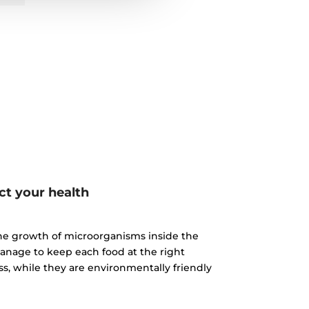
ct your health
 the growth of microorganisms inside the
manage to keep each food at the right
, while they are environmentally friendly