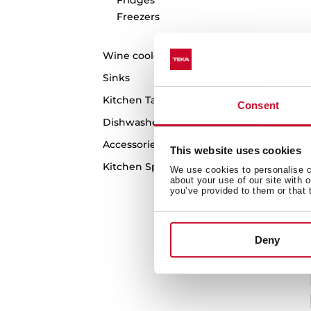
Freezers
RL
Wine coolers
Si
Sinks
wi
Kitchen Taps
Consent
Dishwashers
Accessories
This website uses cookies
Kitchen Spare Parts
We use cookies to personalise co
about your use of our site with 
you’ve provided to them or that 
Deny