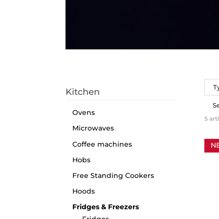
T
Kitchen
S
Ovens
5
art
Microwaves
Coffee machines
N
Hobs
Free Standing Cookers
Hoods
Fridges & Freezers
Fridges