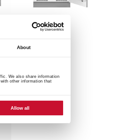
TFI3 130 D
tor
85cm A++ Built-in
Refrigerator
About
ffic. We also share information
with other information that
Allow all