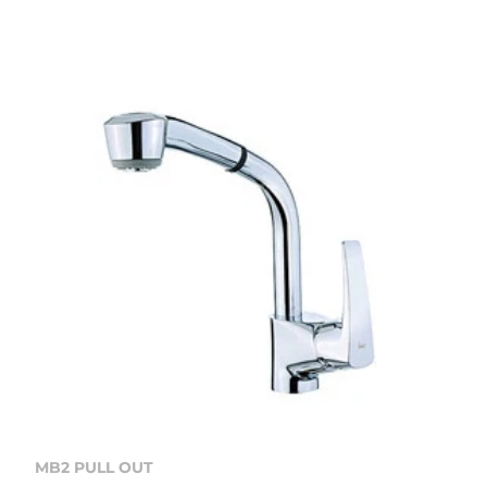
MB2 PULL OUT