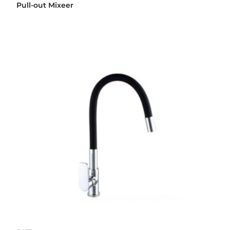
Pull-out Mixeer