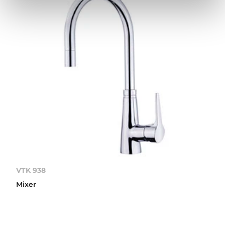
VTK 938
Mixer