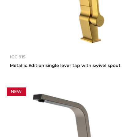
ICC 915
Metallic Edition single lever tap with swivel spout
NEW