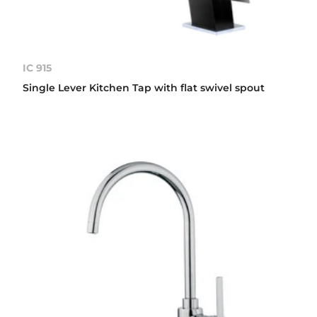
IC 915
Single Lever Kitchen Tap with flat swivel spout