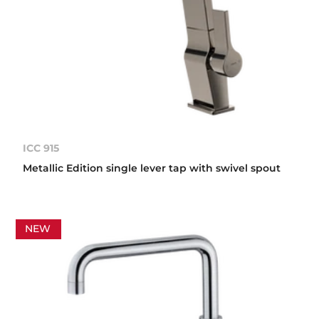
ICC 915
Metallic Edition single lever tap with swivel spout
NEW