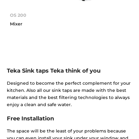
OS 200
Mixer
Teka Sink taps Teka think of you
Designed to become the perfect complement for your
kitchen. Also all our sink taps are made with the best
materials and the best filtering technologies to always
enjoy a clean and safe water.
Free Installation
The space will be the least of your problems because
you can even install your sink under your window and