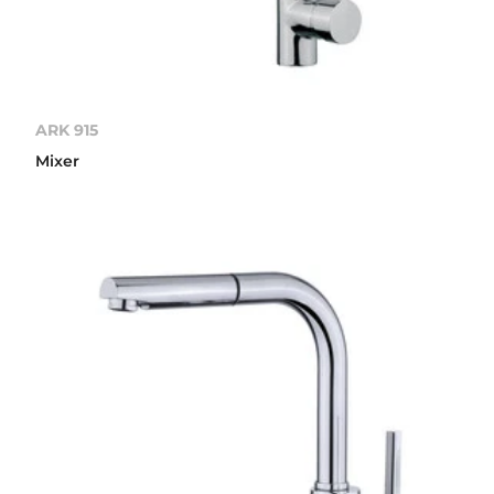
ARK 915
Mixer