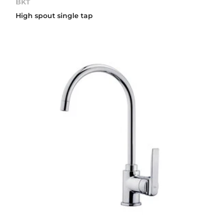
BKT
High spout single tap