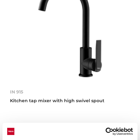
IN 915
Kitchen tap mixer with high swivel spout