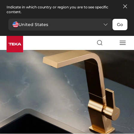
Indicate in which country or region you are to see specific
content.
United States
Go
Kitchen
>
Kitchen Taps
Kitchen Taps