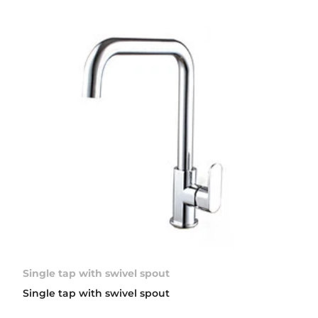
Single tap with swivel spout
Single tap with swivel spout