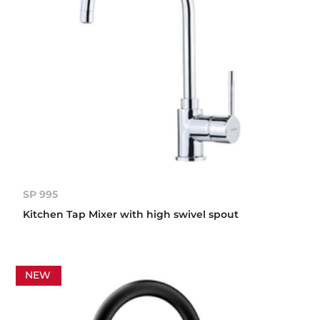
SP 995
Kitchen Tap Mixer with high swivel spout
NEW