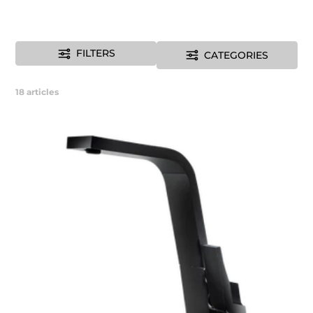
FILTERS
CATEGORIES
18
articles