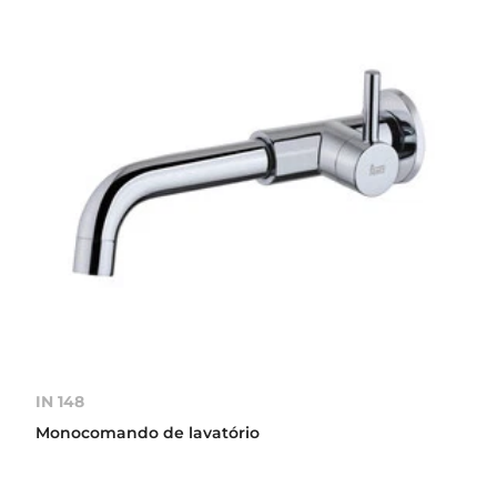
IN 148
Monocomando de lavatório