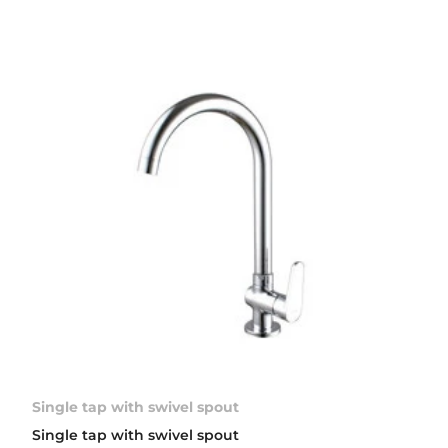
Single tap with swivel spout
Single tap with swivel spout