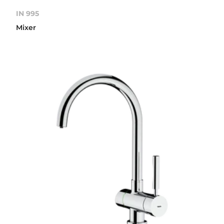
IN 995
Mixer