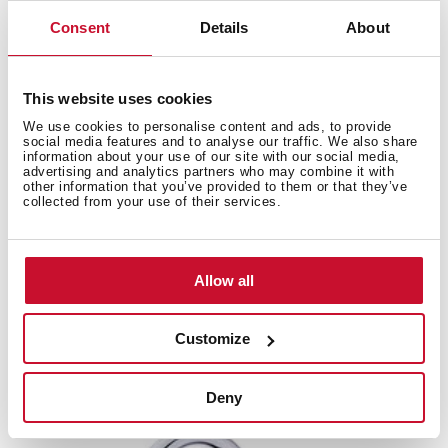
Consent
Details
About
This website uses cookies
We use cookies to personalise content and ads, to provide
social media features and to analyse our traffic. We also share
information about your use of our site with our social media,
advertising and analytics partners who may combine it with
other information that you’ve provided to them or that they’ve
collected from your use of their services.
Allow all
ML
Customize
Single Lever Kitchen Tap with swivel spout
Deny