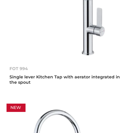
FOT 994
Single lever Kitchen Tap with aerator integrated in
the spout
NEW