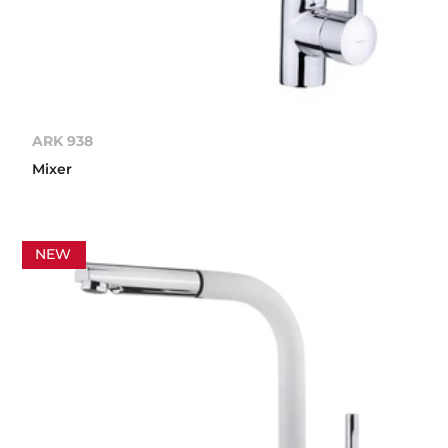
ARK 938
Mixer
NEW