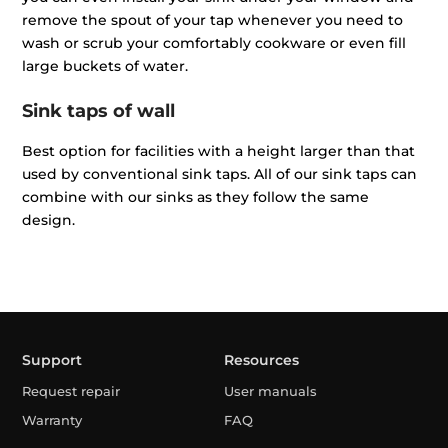
remove the spout of your tap whenever you need to
wash or scrub your comfortably cookware or even fill
large buckets of water.
Sink taps of wall
Best option for facilities with a height larger than that
used by conventional sink taps. All of our sink taps can
combine with our sinks as they follow the same
design.
Support
Resources
Request repair
User manuals
Warranty
FAQ