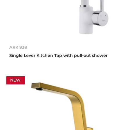
ARK 938
Single Lever Kitchen Tap with pull-out shower
NEW