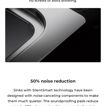
no screws or bolts showing.
50% noise reduction
Sinks with SilentSmart technology have been
designed with noise-canceling components to make
them much quieter. The soundproofing pads reduce