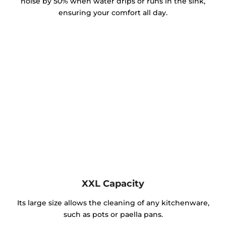
noise by 50% when water drips or runs in the sink,
ensuring your comfort all day.
XXL Capacity
Its large size allows the cleaning of any kitchenware,
such as pots or paella pans.