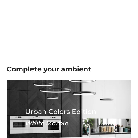
Complete your
ambient
Urban Colors Edition
White Marble