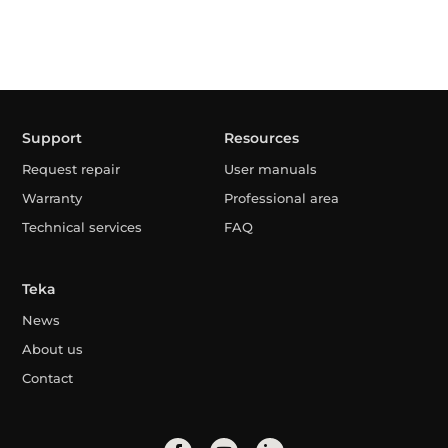
Support
Resources
Request repair
User manuals
Warranty
Professional area
Technical services
FAQ
Teka
News
About us
Contact