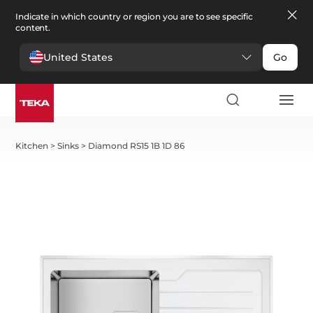
Indicate in which country or region you are to see specific
content.
United States
Go
Kitchen
>
Sinks
>
Diamond RS15 1B 1D 86