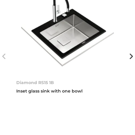
Diamond RS15 1B
Inset glass sink with one bowl