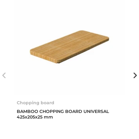
Chopping board
BAMBOO CHOPPING BOARD UNIVERSAL
425x205x25 mm