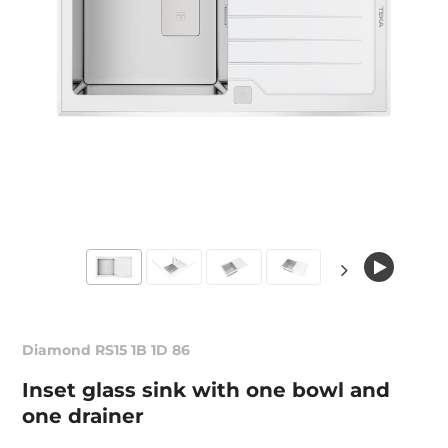
Diamond RS15 1B 1D 86
Inset glass sink with one bowl and
one drainer