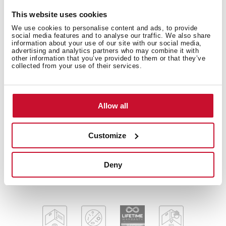
This website uses cookies
We use cookies to personalise content and ads, to provide
social media features and to analyse our traffic. We also share
Diamond Series
information about your use of our site with our social media,
Stainless steel and glass sink
advertising and analytics partners who may combine it with
other information that you’ve provided to them or that they’ve
One inox bowl and one drainer
collected from your use of their services.
Safety tempered glass with bevelled edges
Inset installation
Easy clean radius R15 corners
Allow all
3½" SQ automatic basket waste with siphon
Decorative SQ cover
Customize
SilentSmart, 50% less noise
200 mm deep bowl
50 cm base unit
Deny