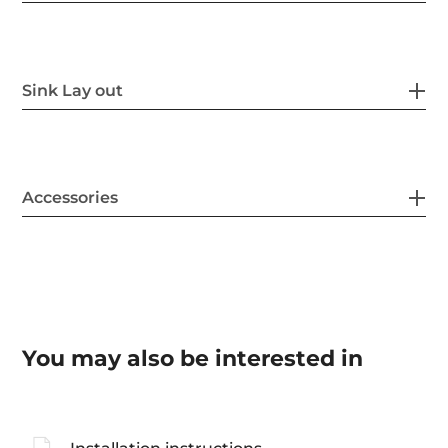
Sink Lay out
Accessories
You may also be interested in