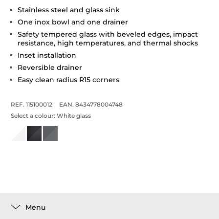
Stainless steel and glass sink
One inox bowl and one drainer
Safety tempered glass with beveled edges, impact
resistance, high temperatures, and thermal shocks
Inset installation
Reversible drainer
Easy clean radius R15 corners
REF. 115100012
EAN. 8434778004748
Select a colour:
White glass
Menu