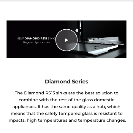
Diamond Series
The Diamond RS15 sinks are the best solution to
combine with the rest of the glass domestic
appliances. It has the same quality as a hob, which
means that the safety tempered glass is resistant to
impacts, high temperatures and temperature changes.