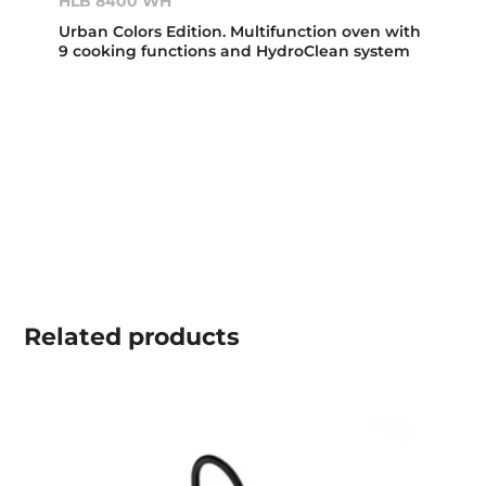
HLB 8400 WH
Urban Colors Edition. Multifunction oven with
9 cooking functions and HydroClean system
Related
products