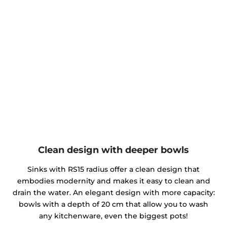
Clean design with deeper bowls
Sinks with RS15 radius offer a clean design that
embodies modernity and makes it easy to clean and
drain the water. An elegant design with more capacity:
bowls with a depth of 20 cm that allow you to wash
any kitchenware, even the biggest pots!