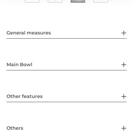
General measures
Main Bowl
Other features
Others