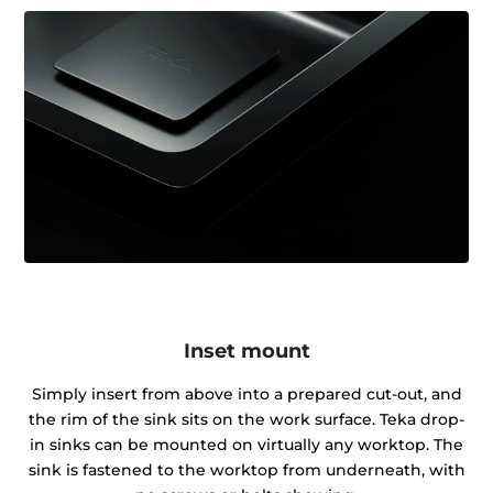
Inset mount
Simply insert from above into a prepared cut-out, and
the rim of the sink sits on the work surface. Teka drop-
in sinks can be mounted on virtually any worktop. The
sink is fastened to the worktop from underneath, with