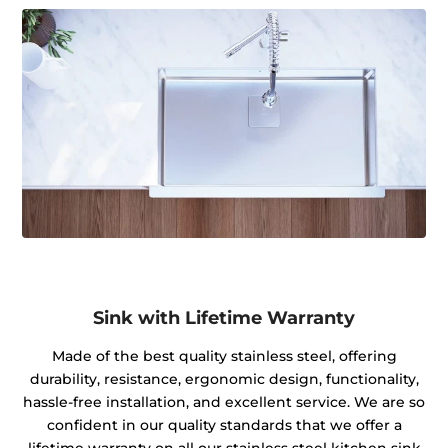
Sink with Lifetime Warranty
Made of the best quality stainless steel, offering
durability, resistance, ergonomic design, functionality,
hassle-free installation, and excellent service. We are so
confident in our quality standards that we offer a