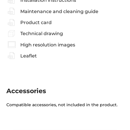
Installation instructions
Maintenance and cleaning guide
Product card
Technical drawing
High resolution images
Leaflet
Accessories
Compatible accessories, not included in the product.