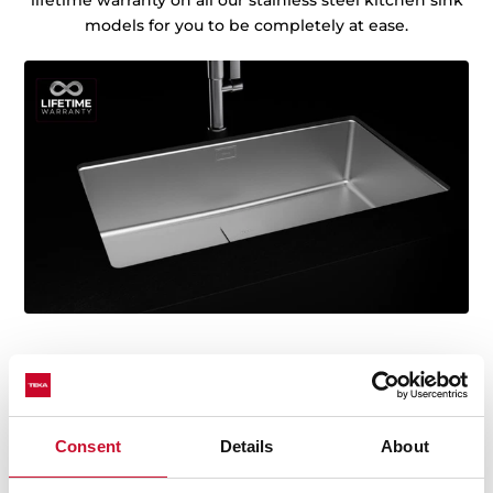
lifetime warranty on all our stainless steel kitchen sink
models for you to be completely at ease.
Consent
Details
About
Technical details