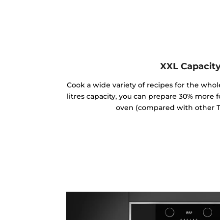
XXL Capacit
Cook a wide variety of recipes for the whole
litres capacity, you can prepare 30% more 
oven (compared with other T