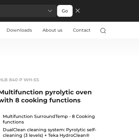
Go
Downloads
About us
Contact
HLB 840 P WH-SS
Multifunction pyrolytic oven
with 8 cooking functions
Multifunction SurroundTemp - 8 Cooking
functions
DualClean cleaning system: Pyrolytic self-
cleaning (3 levels) + Teka HydroClean®