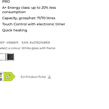
PRO
A+ Energy class: up to 20% less
consumption
Capacity, gross/net: 71/70 litres
Touch Control with electronic timer
Quick heating
REF. 41566011
EAN. 8421152148815
Select a colour:
White glass with frame
EU Product fiche