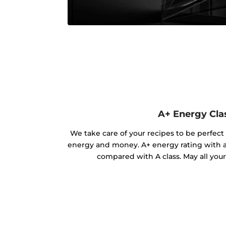
A+ Energy Cla
We take care of your recipes to be perfect
energy and money. A+ energy rating with 
compared with A class. May all you