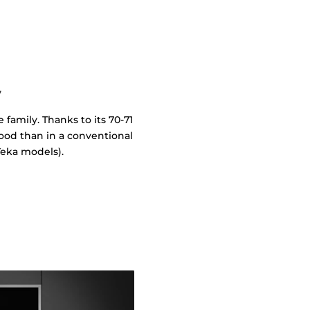
y
 family. Thanks to its 70-71
food than in a conventional
eka models).