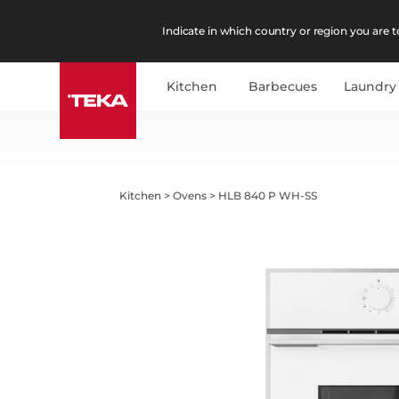
Indicate in which country or region you are to
Kitchen
Barbecues
Laundry
Kitchen
>
Ovens
>
HLB 840 P WH-SS