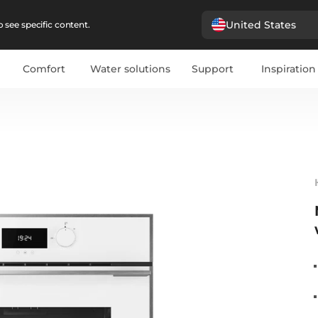
United States
 see specific content.
Comfort
Water solutions
Support
Inspiration