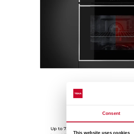
Consent
Plus extension telesco
Up to 75% of extraction of the tray for
This website uses cookies