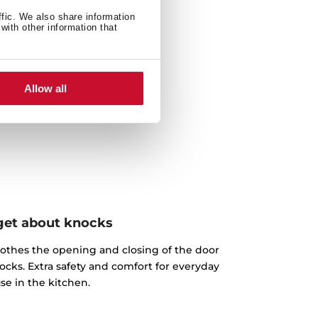
ffic. We also share information
with other information that
Allow all
get about knocks
othes the opening and closing of the door
ocks. Extra safety and comfort for everyday
se in the kitchen.