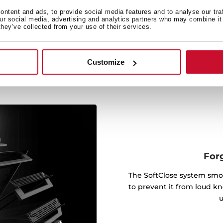
ts with telescopic rails,
ntent and ads, to provide social media features and to analyse our tra
ier and cook up to five
our social media, advertising and analytics partners who may combine it 
they’ve collected from your use of their services.
Customize
For
The SoftClose system smo
to prevent it from loud kn
u