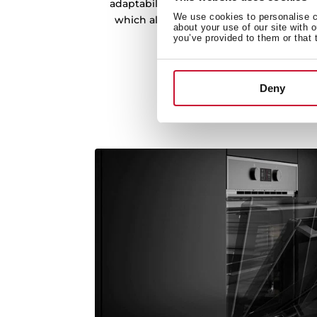
adaptability. The oven has chrome suppor
We use cookies to personalise co
which allow you to remove the trays eas
about your use of our site with 
heights.
you’ve provided to them or that 
Deny