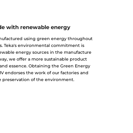
e with renewable energy
nufactured using green energy throughout
s. Teka's environmental commitment is
newable energy sources in the manufacture
 way, we offer a more sustainable product
ty and essence. Obtaining the Green Energy
MV endorses the work of our factories and
 preservation of the environment.