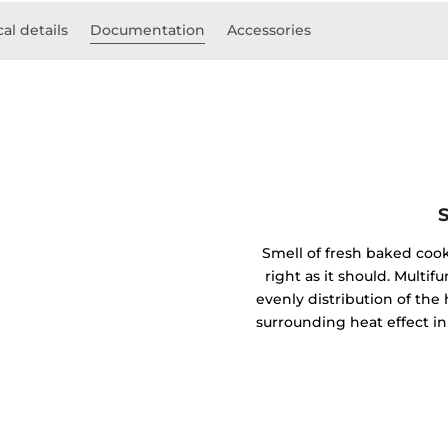
al details
Documentation
Accessories
Smell of fresh baked coo
right as it should. Mult
evenly distribution of the 
surrounding heat effect in