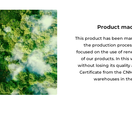
Product mad
This product has been ma
the production proces
focused on the use of re
of our products. In this
without losing its quali
Certificate from the CN
warehouses in the