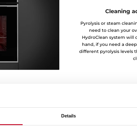
Cleaning a
Pyrolysis or steam clean
need to clean your ov
HydroClean system will c
hand, if you need a dee
different pyrolysis levels 
cl
Details
pic guides
 a superior comfort and