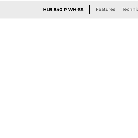
Features
Technic
HLB 840 P WH-SS