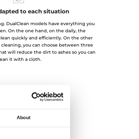
dapted to each situation
ing. DualClean models have everything you
en. On the one hand, on the daily, the
lean quickly and efficiently. On the other
p cleaning, you can choose between three
that will reduce the dirt to ashes so you can
ean it with a cloth.
About