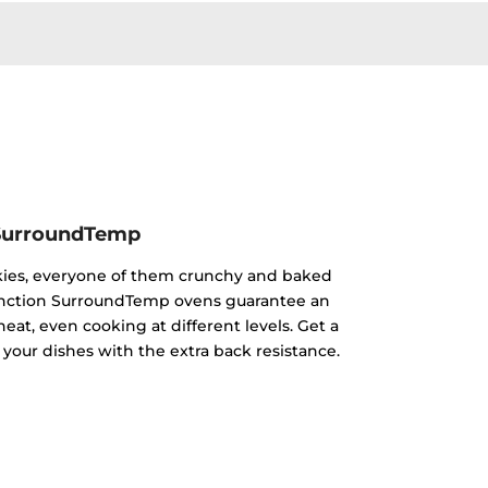
SurroundTemp
kies, everyone of them crunchy and baked
ifunction SurroundTemp ovens guarantee an
heat, even cooking at different levels. Get a
 your dishes with the extra back resistance.