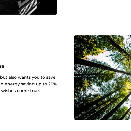
ss
 but also wants you to save
an energy saving up to 20%
r wishes come true.