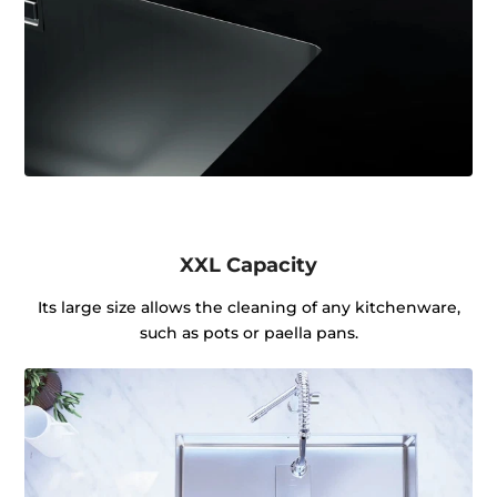
XXL Capacity
Its large size allows the cleaning of any kitchenware,
such as pots or paella pans.