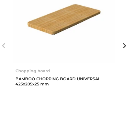
Chopping board
BAMBOO CHOPPING BOARD UNIVERSAL
425x205x25 mm