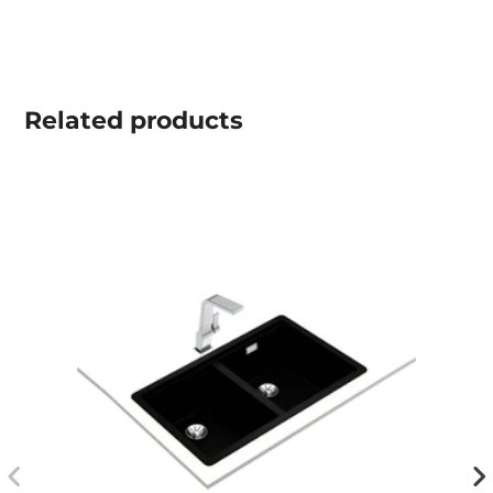
Related
products