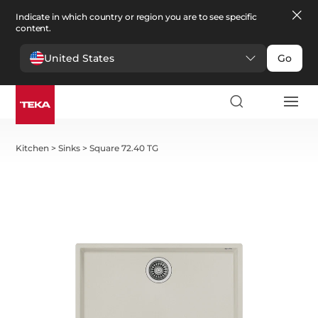
Indicate in which country or region you are to see specific
content.
United States
Go
Kitchen
>
Sinks
>
Square 72.40 TG