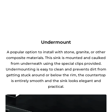
Undermount
A popular option to install with stone, granite, or other
composite materials. This sink is mounted and caulked
from underneath using the special clips provided.
Undermounting is easy to clean and prevents dirt from
getting stuck around or below the rim, the countertop
is entirely smooth and the sink looks elegant and
practical.