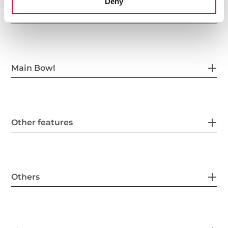
Deny
General measures
Main Bowl
Other features
Others