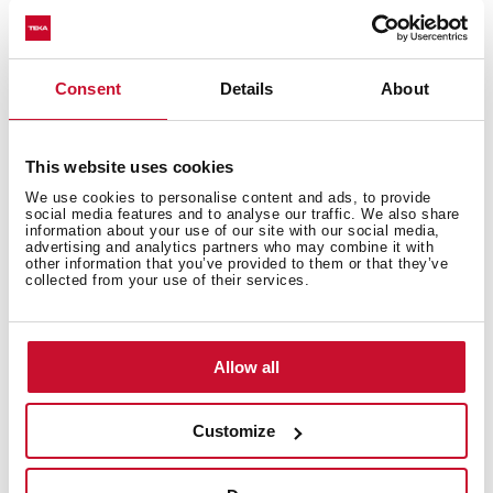
Excellent UV resistance against decoloring
Bacteria-free surface very easy to clean
Undermount installation
Consent
Details
About
80% quartz and resins
3½" manual basket waste with siphon
200 mm deep bowl
This website uses cookies
80 cm base unit
We use cookies to personalise content and ads, to provide
social media features and to analyse our traffic. We also share
information about your use of our site with our social media,
advertising and analytics partners who may combine it with
other information that you’ve provided to them or that they’ve
collected from your use of their services.
Allow all
Customize