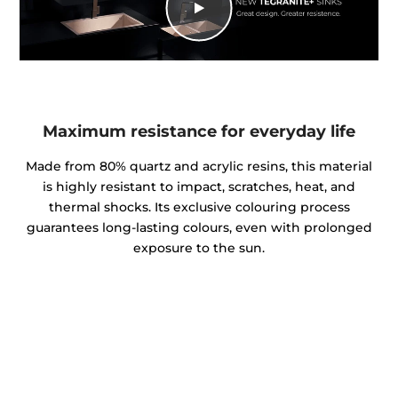
Maximum resistance for everyday life
Made from 80% quartz and acrylic resins, this material
is highly resistant to impact, scratches, heat, and
thermal shocks. Its exclusive colouring process
guarantees long-lasting colours, even with prolonged
exposure to the sun.