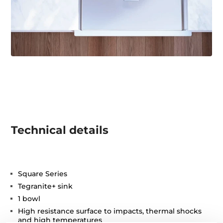
Technical details
Square Series
Tegranite+ sink
1 bowl
High resistance surface to impacts, thermal shocks
and high temperatures