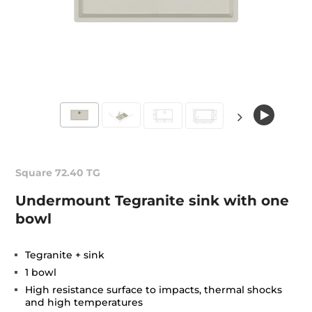
Square 72.40 TG
Undermount Tegranite sink with one
bowl
Tegranite + sink
1 bowl
High resistance surface to impacts, thermal shocks
and high temperatures