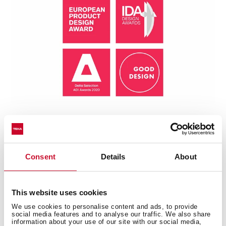
Consent
Details
About
Technical details
This website uses cookies
We use cookies to personalise content and ads, to provide
social media features and to analyse our traffic. We also share
information about your use of our site with our social media,
Universe Series