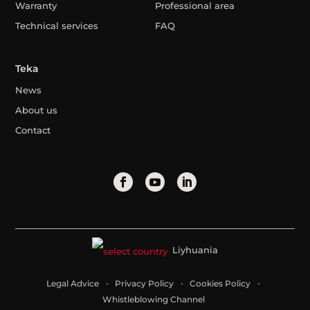
Warranty
Professional area
Technical services
FAQ
Teka
News
About us
Contact
Liyhuania
Legal Advice
Privacy Policy
Cookies Policy
Whistleblowing Channel