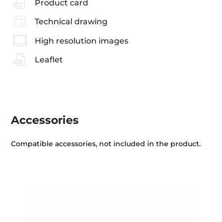
Product card
Technical drawing
High resolution images
Leaflet
Accessories
Compatible accessories, not included in the product.