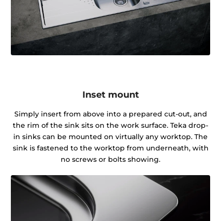
Inset mount
Simply insert from above into a prepared cut-out, and
the rim of the sink sits on the work surface. Teka drop-
in sinks can be mounted on virtually any worktop. The
sink is fastened to the worktop from underneath, with
no screws or bolts showing.