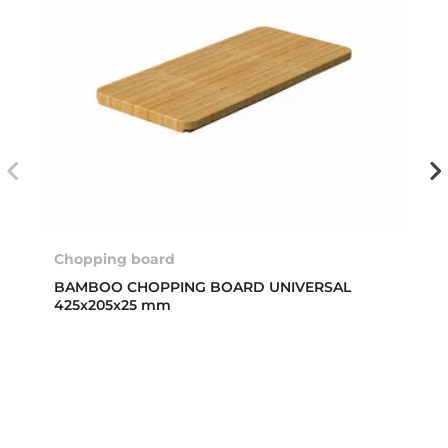
Chopping board
BAMBOO CHOPPING BOARD UNIVERSAL
425x205x25 mm