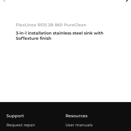
FlexLinea RS15 2B 860 PureClean
3-in-1 installation stainless steel sink with
SofTexture finish
Support
Resources
Request repair
User manuals