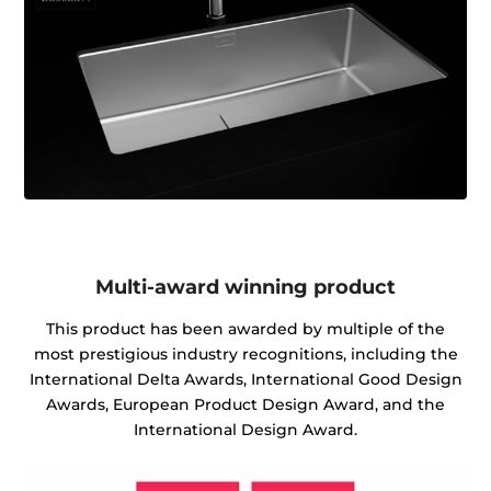
Multi-award winning product
This product has been awarded by multiple of the
most prestigious industry recognitions, including the
International Delta Awards, International Good Design
Awards, European Product Design Award, and the
International Design Award.