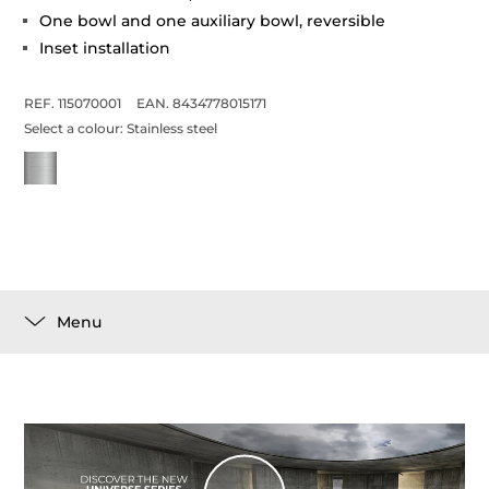
One bowl and one auxiliary bowl, reversible
Inset installation
REF. 115070001
EAN. 8434778015171
Select a colour:
Stainless steel
Menu