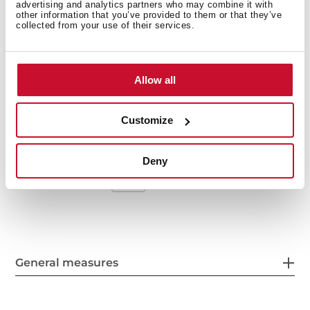
advertising and analytics partners who may combine it with
Stainless steel sink, Polished finish
other information that you’ve provided to them or that they’ve
collected from your use of their services.
One bowl and one auxiliary bowl, reversible
Inset installation
3½" manual basket waste and siphon
Allow all
160 and 95 mm deep bowls
60 cm base unit
Customize
Deny
General measures