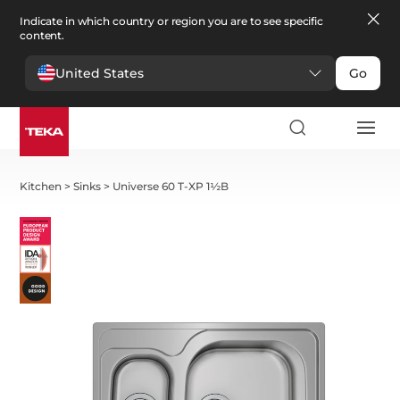
Indicate in which country or region you are to see specific
content.
United States
Go
Kitchen
>
Sinks
>
Universe 60 T-XP 1½B