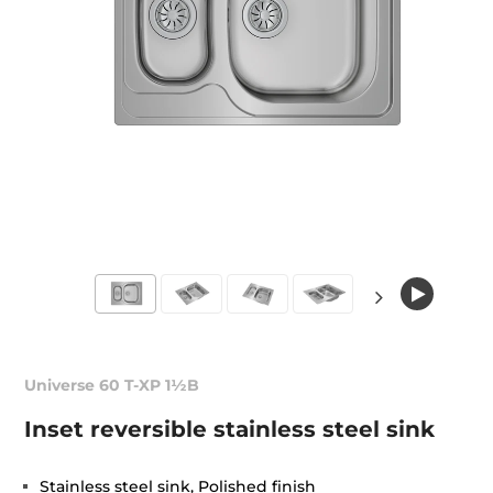
Universe 60 T-XP 1½B
Inset reversible stainless steel sink
Stainless steel sink, Polished finish