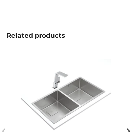
Related
products