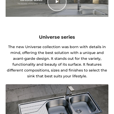
Universe series
The new Universe collection was born with details in
mind, offering the best solution with a unique and
avant-garde design. It stands out for the variety,
functionality and beauty of its surface. It features
different compositions, sizes and finishes to select the
sink that best suits your lifestyle.