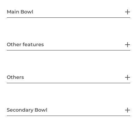
Main Bowl
Other features
Others
Secondary Bowl