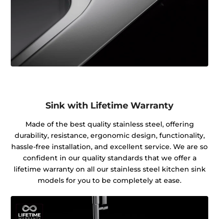
Sink with Lifetime Warranty
Made of the best quality stainless steel, offering
durability, resistance, ergonomic design, functionality,
hassle-free installation, and excellent service. We are so
confident in our quality standards that we offer a
lifetime warranty on all our stainless steel kitchen sink
models for you to be completely at ease.