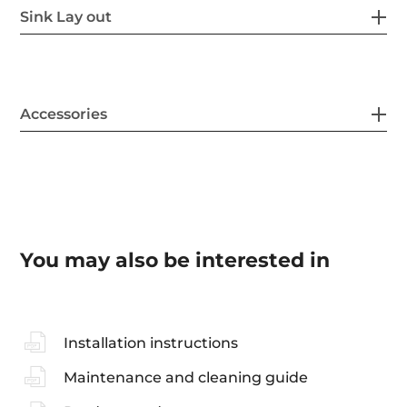
Sink Lay out
Accessories
You may also be interested in
Installation instructions
Maintenance and cleaning guide