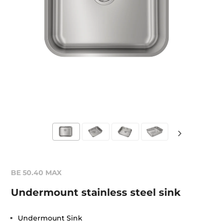
BE 50.40 MAX
Undermount stainless steel sink
Undermount Sink