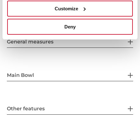
Customize
Deny
General measures
Main Bowl
Other features