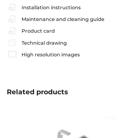
Installation instructions
Maintenance and cleaning guide
Product card
Technical drawing
High resolution images
Related
products