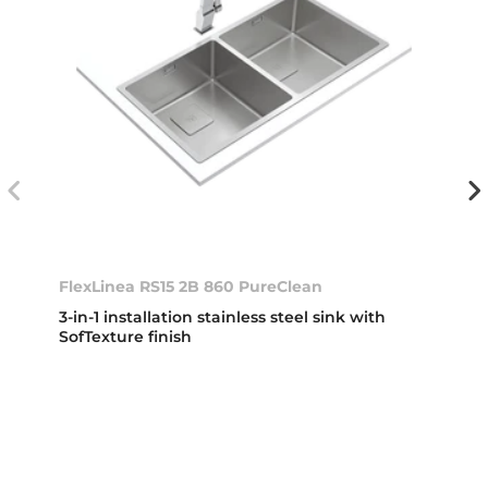
FlexLinea RS15 2B 860 PureClean
3-in-1 installation stainless steel sink with
SofTexture finish