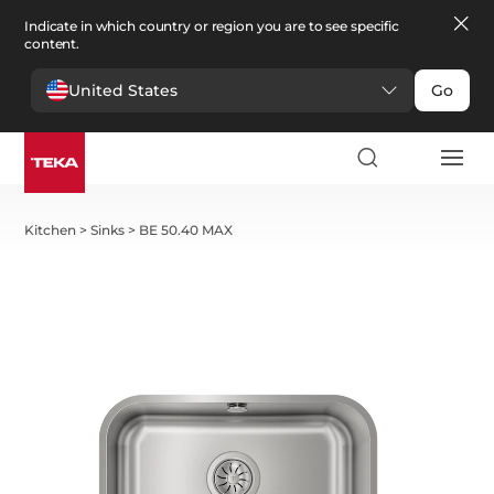
Indicate in which country or region you are to see specific
content.
United States
Go
Kitchen
>
Sinks
>
BE 50.40 MAX