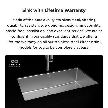
Sink with Lifetime Warranty
Made of the best quality stainless steel, offering
durability, resistance, ergonomic design, functionality,
hassle-free installation, and excellent service. We are so
confident in our quality standards that we offer a
lifetime warranty on all our stainless steel kitchen sink
models for you to be completely at ease.