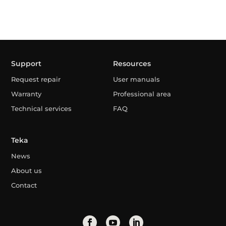
Support
Resources
Request repair
User manuals
Warranty
Professional area
Technical services
FAQ
Teka
News
About us
Contact