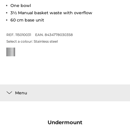
One bowl
3½ Manual basket waste with overflow
60 cm base unit
REF. 115010031
EAN. 8434778030358
Select a colour:
Stainless steel
Menu
Undermount