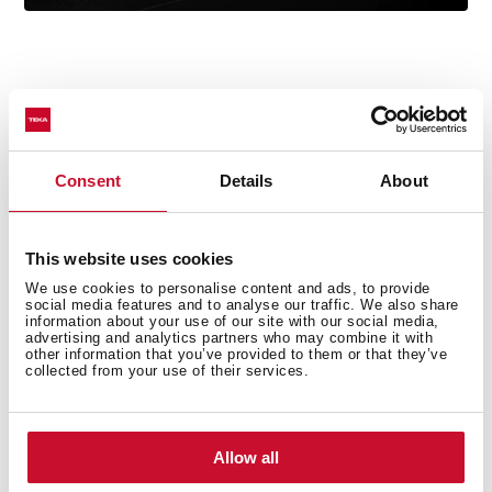
Technical details
Consent
Details
About
This website uses cookies
Undermount Sink, One bowl
We use cookies to personalise content and ads, to provide
Stainless Steel 18/10
social media features and to analyse our traffic. We also share
information about your use of our site with our social media,
3½ Manual basket waste with Overflow
advertising and analytics partners who may combine it with
Bowl depth: 160 mm
other information that you’ve provided to them or that they’ve
collected from your use of their services.
60 cm base unit
Allow all