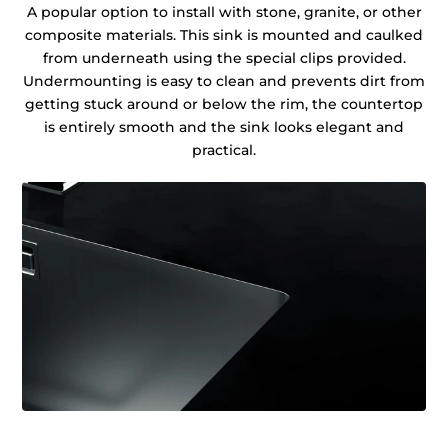
A popular option to install with stone, granite, or other
composite materials. This sink is mounted and caulked
from underneath using the special clips provided.
Undermounting is easy to clean and prevents dirt from
getting stuck around or below the rim, the countertop
is entirely smooth and the sink looks elegant and
practical.