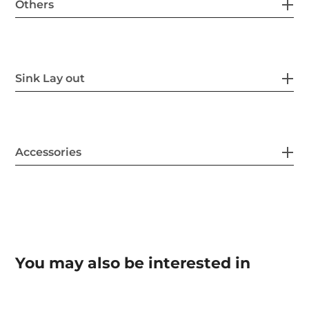
Others
Sink Lay out
Accessories
You may also be interested in