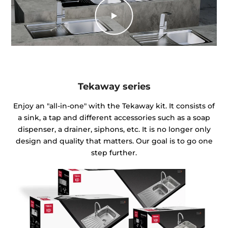
Tekaway series
Enjoy an "all-in-one" with the Tekaway kit. It consists of
a sink, a tap and different accessories such as a soap
dispenser, a drainer, siphons, etc. It is no longer only
design and quality that matters. Our goal is to go one
step further.