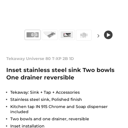
Tekaway Universe 80 T-XP 2B 1D
Inset stainless steel sink Two bowls
One drainer reversible
Tekaway: Sink + Tap + Accessories
Stainless steel sink, Polished finish
Kitchen tap IN 915 Chrome and Soap dispenser
included
Two bowls and one drainer, reversible
Inset installation