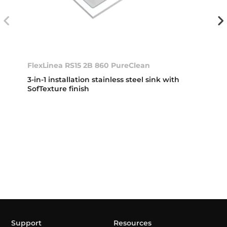
FlexLinea RS15 2B 860 PureClean
3-in-1 installation stainless steel sink with
SofTexture finish
Support
Resources