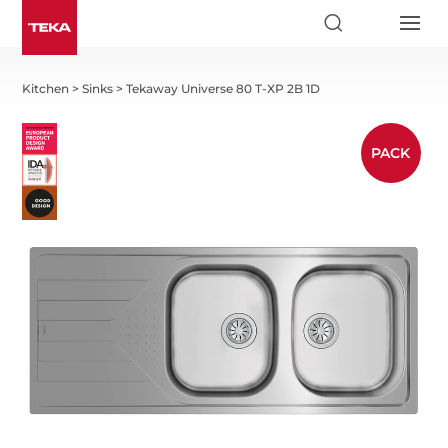
Kitchen
>
Sinks
>
Tekaway Universe 80 T-XP 2B 1D
PACK