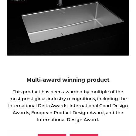
Multi-award winning product
This product has been awarded by multiple of the
most prestigious industry recognitions, including the
International Delta Awards, International Good Design
Awards, European Product Design Award, and the
International Design Award.