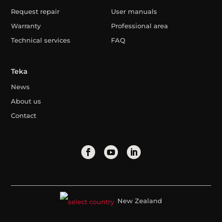
Request repair
User manuals
Warranty
Professional area
Technical services
FAQ
Teka
News
About us
Contact
New Zealand