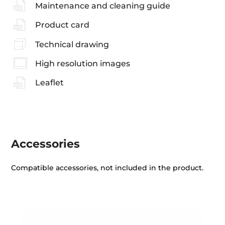
Maintenance and cleaning guide
Product card
Technical drawing
High resolution images
Leaflet
Accessories
Compatible accessories, not included in the product.