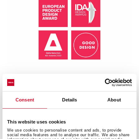
Consent
Details
About
Technical details
This website uses cookies
We use cookies to personalise content and ads, to provide
social media features and to analyse our traffic. We also share
Plug & Play: Sink + Tap + Accessories