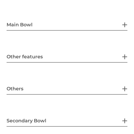
Main Bowl
Other features
Others
Secondary Bowl