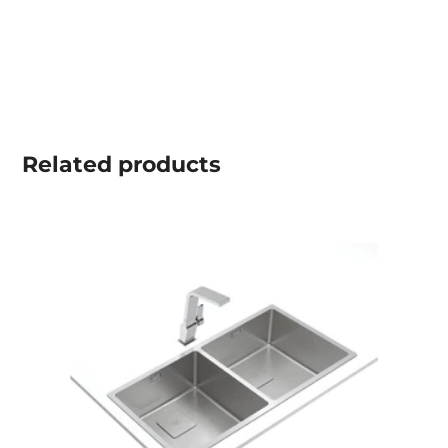
Related
products