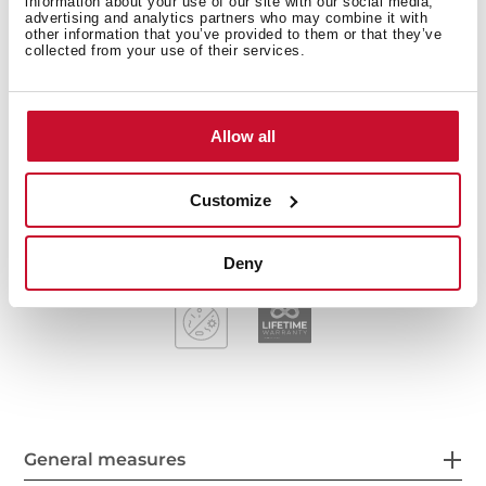
information about your use of our site with our social media,
advertising and analytics partners who may combine it with
Stainless steel sink, Polished finish
other information that you’ve provided to them or that they’ve
Kitchen tap IN 915 Chrome and Soap dispenser
collected from your use of their services.
included
Two bowls and one drainer, reversible
Inset installation
Allow all
3½" manual basket waste and siphon
170 mm deep bowls
Customize
80 cm base unit
Deny
General measures