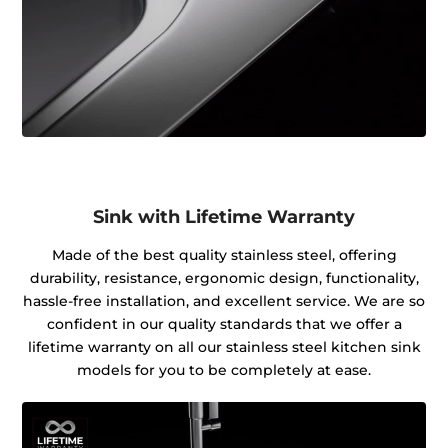
Sink with Lifetime Warranty
Made of the best quality stainless steel, offering
durability, resistance, ergonomic design, functionality,
hassle-free installation, and excellent service. We are so
confident in our quality standards that we offer a
lifetime warranty on all our stainless steel kitchen sink
models for you to be completely at ease.