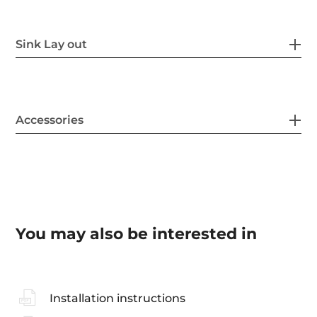
Sink Lay out
Accessories
You may also be interested in
Installation instructions