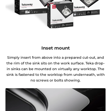
Inset mount
Simply insert from above into a prepared cut-out, and
the rim of the sink sits on the work surface. Teka drop-
in sinks can be mounted on virtually any worktop. The
sink is fastened to the worktop from underneath, with
no screws or bolts showing.