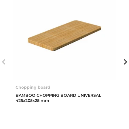
Chopping board
BAMBOO CHOPPING BOARD UNIVERSAL
425x205x25 mm