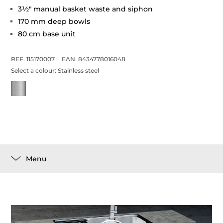
3½" manual basket waste and siphon
170 mm deep bowls
80 cm base unit
REF. 115170007
EAN. 8434778016048
Select a colour:
Stainless steel
Menu