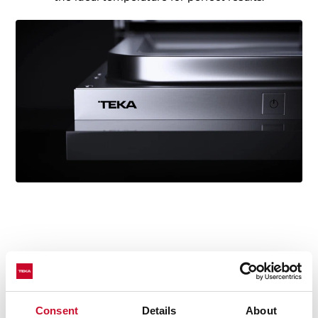
Technical details
Consent
Details
About