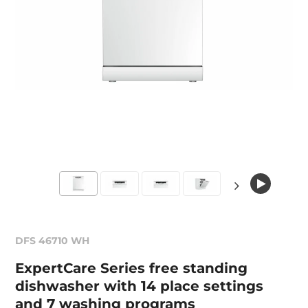
DFS 46710 WH
ExpertCare Series free standing
dishwasher with 14 place settings
and 7 washing programs