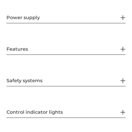
Power supply
Features
Safety systems
Control indicator lights