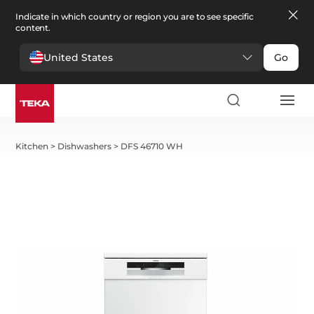
Indicate in which country or region you are to see specific
content.
United States
Go
Kitchen
>
Dishwashers
>
DFS 46710 WH