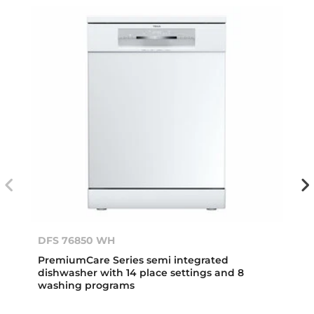
DFS 76850 WH
PremiumCare Series semi integrated
dishwasher with 14 place settings and 8
washing programs