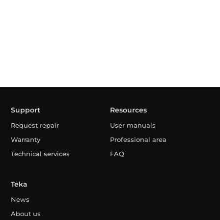
Support
Resources
Request repair
User manuals
Warranty
Professional area
Technical services
FAQ
Teka
News
About us