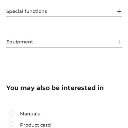
Special functions
Equipment
You may also be interested in
Manuals
Product card