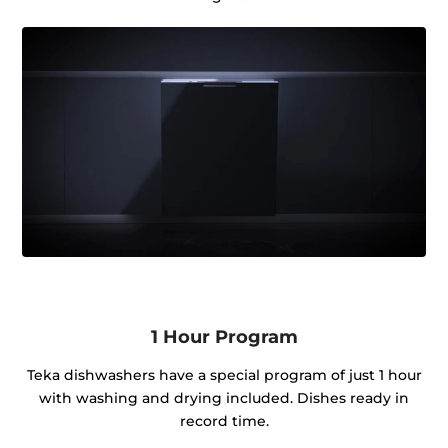
1 Hour Program
Teka dishwashers have a special program of just 1 hour
with washing and drying included. Dishes ready in
record time.