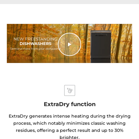
ExtraDry function
ExtraDry generates intense heating during the drying
process, which notably minimizes classic washing
residues, offering a perfect result and up to 30%
brighter.