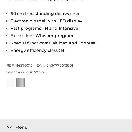
60 cm free standing dishwasher
Electronic panel with LED display
Fast programs: 1H and Intensive
Extra silent Whisper program
Special functions: Half load and Express
Energy efficency class : B
REF. 114270015
EAN. 8434778013801
Select a colour:
White
Menu