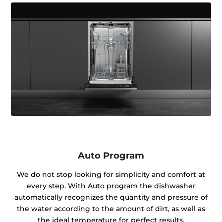
Auto Program
We do not stop looking for simplicity and comfort at
every step. With Auto program the dishwasher
automatically recognizes the quantity and pressure of
the water according to the amount of dirt, as well as
the ideal temperature for perfect results.