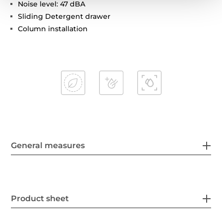
Noise level: 47 dBA
Sliding Detergent drawer
Column installation
General measures
Product sheet