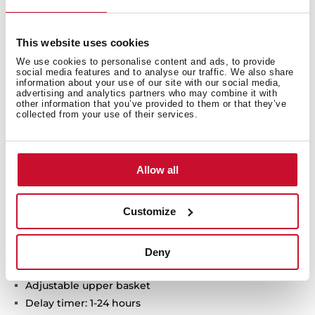
ExpertCare series
This website uses cookies
Free standing Dishwasher
We use cookies to personalise content and ads, to provide
Electronic control panel with display
social media features and to analyse our traffic. We also share
information about your use of our site with our social media,
Capacity: 14 plate settings
advertising and analytics partners who may combine it with
Washing programs: 7
other information that you’ve provided to them or that they’ve
collected from your use of their services.
Washing temperatures: 45°, 55°, 60°, 65°, 70° C
SmartSensor measure the level of dirtiness
MultiCleaner Sensor
Allow all
FlexiSet 2 lower basket
Special programs: AutoClean, AutoProgram, Intensive
program, ECO program, 1-Hour, Whisper program,
Customize
PreWash
Special functions: Half load, Express, ExtraDry
AquaSafe safety system
Deny
Low salt and rinse indicator
Adjustable upper basket
Delay timer: 1-24 hours