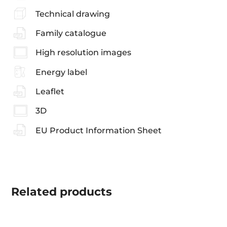
Technical drawing
Family catalogue
High resolution images
Energy label
Leaflet
3D
EU Product Information Sheet
Related
products