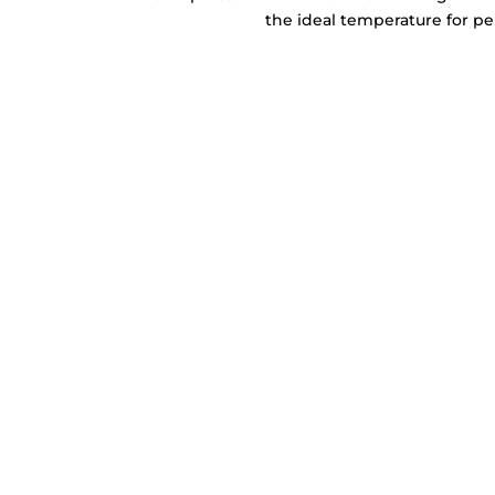
the ideal temperature for per