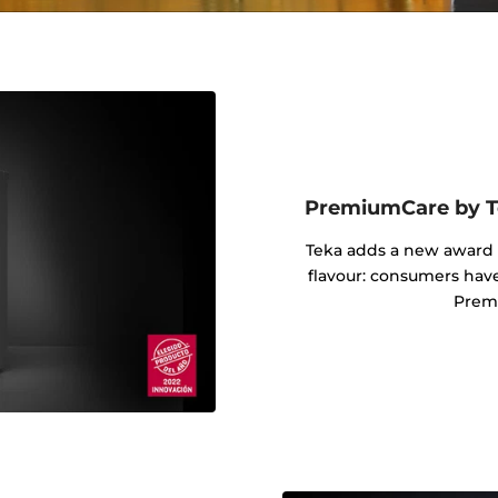
PremiumCare by Te
Teka adds a new award i
flavour: consumers hav
Prem