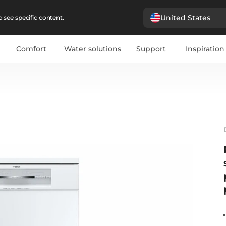
United States
 see specific content.
Comfort
Water solutions
Support
Inspiration