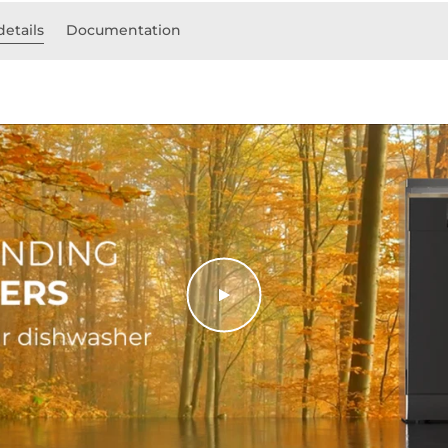
details
Documentation