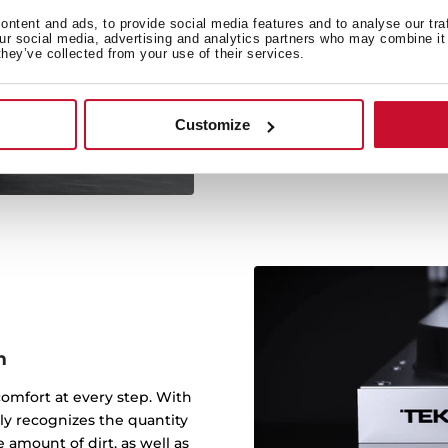
1
ntent and ads, to provide social media features and to analyse our tra
our social media, advertising and analytics partners who may combine it 
they’ve collected from your use of their services.
Teka dishwashers have a s
and drying inclu
Customize
m
comfort at every step. With
y recognizes the quantity
 amount of dirt, as well as