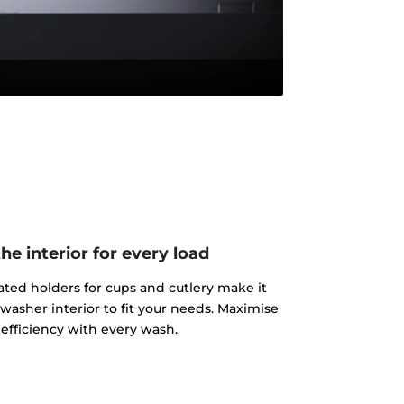
e interior for every load
ated holders for cups and cutlery make it
washer interior to fit your needs. Maximise
efficiency with every wash.