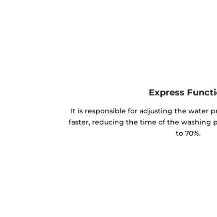
Express Funct
It is responsible for adjusting the water p
faster, reducing the time of the washing
to 70%.