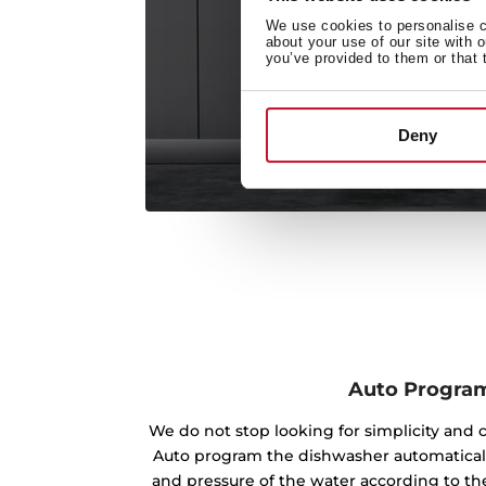
We use cookies to personalise co
about your use of our site with 
you’ve provided to them or that 
Deny
Auto Progra
We do not stop looking for simplicity and 
Auto program the dishwasher automaticall
and pressure of the water according to the