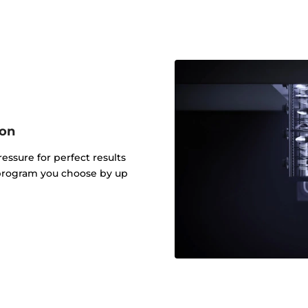
ion
ressure for perfect results
 program you choose by up