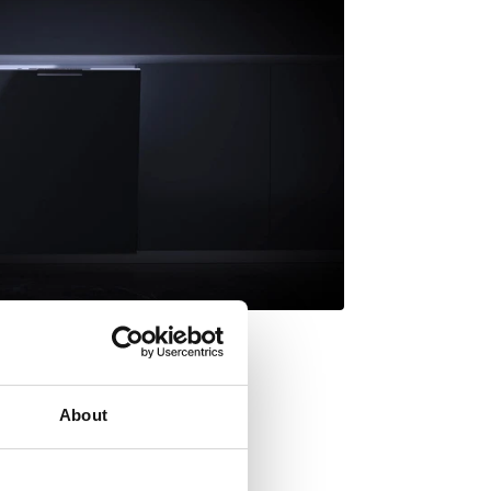
About