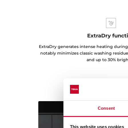
ExtraDry funct
ExtraDry generates intense heating during
notably minimizes classic washing residues
and up to 30% brigh
Consent
This website uses cookies