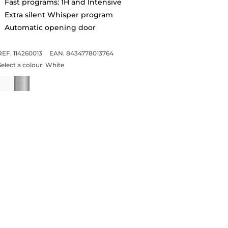
Fast programs: 1H and Intensive
Extra silent Whisper program
Automatic opening door
REF. 114260013
EAN. 8434778013764
Select a colour:
White