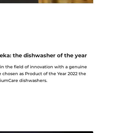
ka: the dishwasher of the year
n the field of innovation with a genuine
e chosen as Product of the Year 2022 the
iumCare dishwashers.