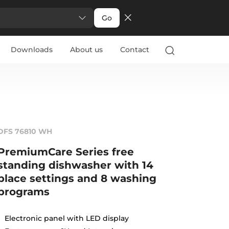
Go
Downloads
About us
Contact
DFS 76810 WH
PremiumCare Series free
standing dishwasher with 14
place settings and 8 washing
programs
Electronic panel with LED display