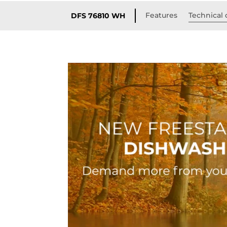
Features
Technical 
DFS 76810 WH