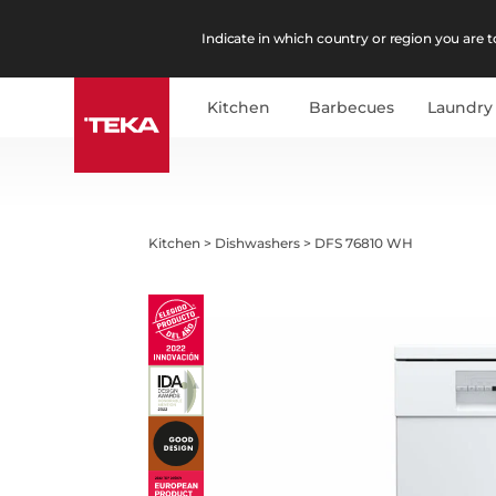
Indicate in which country or region you are to
Kitchen
Barbecues
Laundry
Kitchen
>
Dishwashers
>
DFS 76810 WH