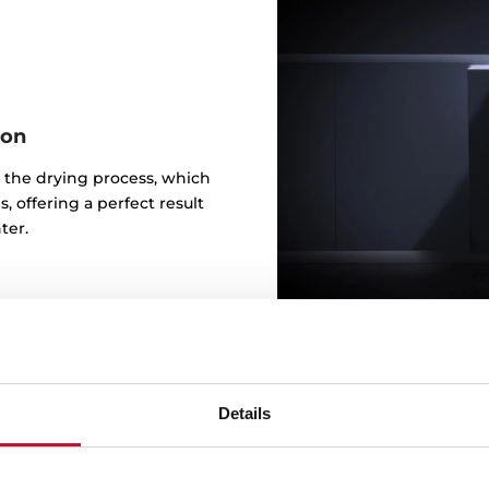
ion
 the drying process, which
, offering a perfect result
ter.
Details