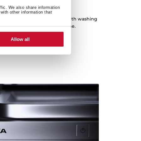
 Hour Program
ffic. We also share information
with other information that
pecial program of just 1 hour with washing
ded. Dishes ready in record time.
Allow all