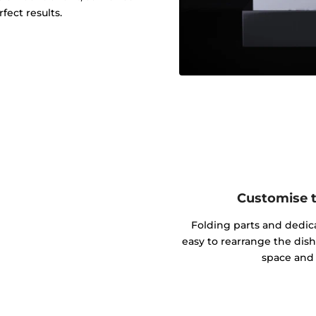
fect results.
Customise th
Folding parts and dedic
easy to rearrange the dish
space and 