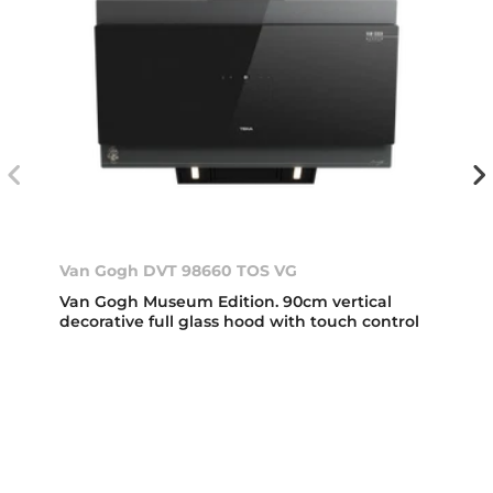
Van Gogh DVT 98660 TOS VG
Van Gogh Museum Edition. 90cm vertical
decorative full glass hood with touch control