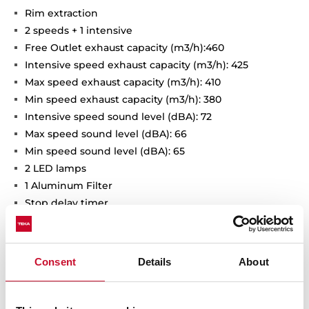
Rim extraction
2 speeds + 1 intensive
Free Outlet exhaust capacity (m3/h):460
Intensive speed exhaust capacity (m3/h): 425
Max speed exhaust capacity (m3/h): 410
Min speed exhaust capacity (m3/h): 380
Intensive speed sound level (dBA): 72
Max speed sound level (dBA): 66
Min speed sound level (dBA): 65
2 LED lamps
1 Aluminum Filter
Stop delay timer
Anti-return valve included
Outlet reduction included
Optional recirculation kit with tube cover installation:
Consent
Details
About
SET D13CTP
Optional Charcoal Filter: D9C