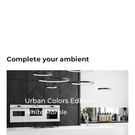
Complete your
ambient
Urban Colors Edition
White Marble