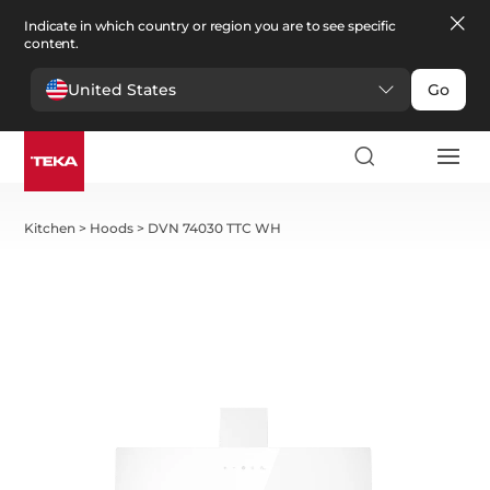
Indicate in which country or region you are to see specific
content.
United States
Go
Kitchen
>
Hoods
>
DVN 74030 TTC WH