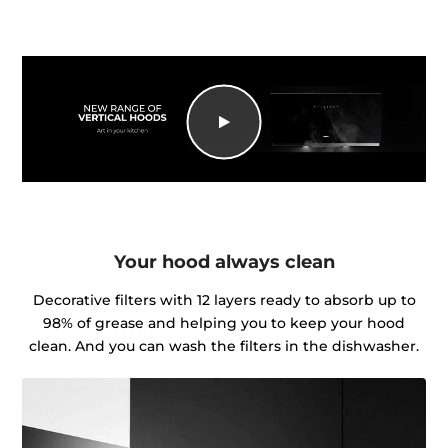
Your hood always clean
Decorative filters with 12 layers ready to absorb up to
98% of grease and helping you to keep your hood
clean. And you can wash the filters in the dishwasher.