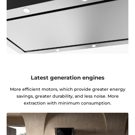
Latest generation engines
More efficient motors, which provide greater energy
savings, greater durability, and less noise. More
extraction with minimum consumption.