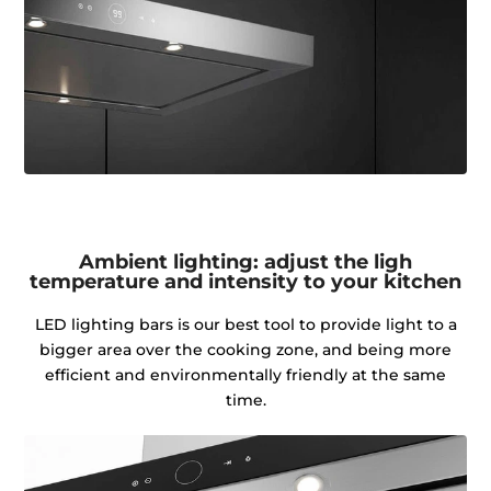
Ambient lighting: adjust the ligh
temperature and intensity to your kitchen
LED lighting bars is our best tool to provide light to a
bigger area over the cooking zone, and being more
efficient and environmentally friendly at the same
time.