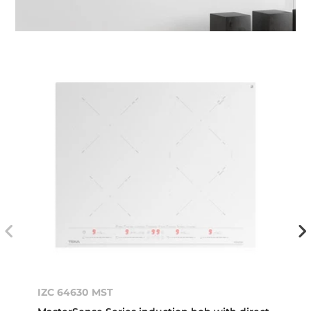
IZC 64630 MST