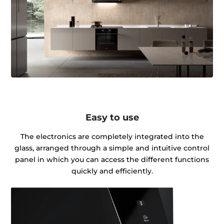
Easy to use
The electronics are completely integrated into the
glass, arranged through a simple and intuitive control
panel in which you can access the different functions
quickly and efficiently.