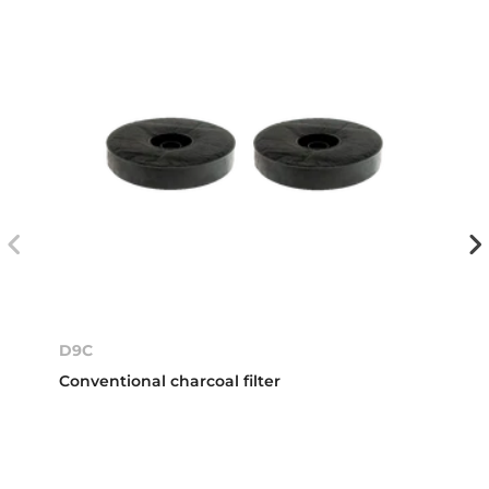
D9C
Conventional charcoal filter