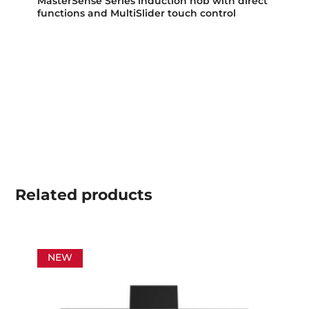
MasterSense Series induction hob with direct
functions and MultiSlider touch control
Related
products
NEW