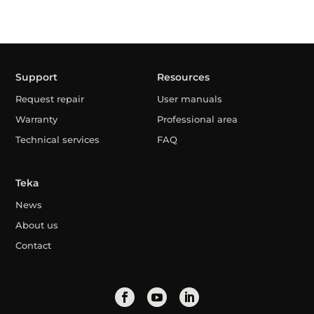
Support
Resources
Request repair
User manuals
Warranty
Professional area
Technical services
FAQ
Teka
News
About us
Contact