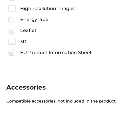
High resolution images
Energy label
Leaflet
3D
EU Product Information Sheet
Accessories
Compatible accessories, not included in the product.