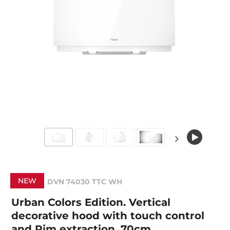
NEW
DVN 74030 TTC WH
Urban Colors Edition. Vertical
decorative hood with touch control
and Rim extraction, 70cm