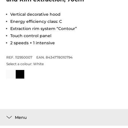
Vertical decorative hood
Energy efficiency class: C
Extraction rim system “Contour”
Touch control panel
2 speeds + 1 intensive
REF. 112950007
EAN. 8434778010794
Select a colour:
White
Menu