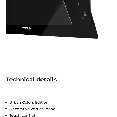
Technical details
Urban Colors Edition
Decorative vertical hood
Touch control