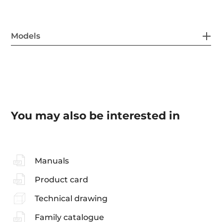
Models
You may also be interested in
Manuals
Product card
Technical drawing
Family catalogue