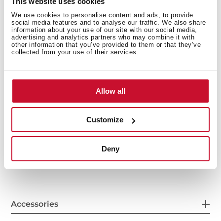
This website uses cookies
We use cookies to personalise content and ads, to provide
social media features and to analyse our traffic. We also share
information about your use of our site with our social media,
advertising and analytics partners who may combine it with
other information that you’ve provided to them or that they’ve
collected from your use of their services.
Allow all
General measures
Customize
Deny
Features
Accessories