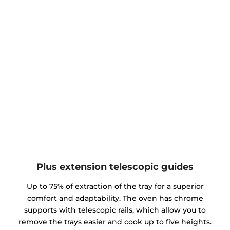
Plus extension telescopic guides
Up to 75% of extraction of the tray for a superior
comfort and adaptability. The oven has chrome
supports with telescopic rails, which allow you to
remove the trays easier and cook up to five heights.