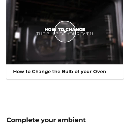
How to Change the Bulb of your Oven
Complete your
ambient