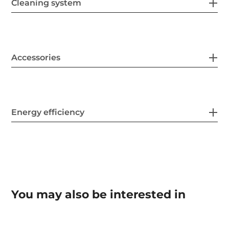
Cleaning system
Accessories
Energy efficiency
You may also be interested in