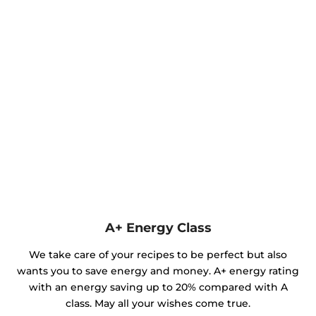
A+ Energy Class
We take care of your recipes to be perfect but also
wants you to save energy and money. A+ energy rating
with an energy saving up to 20% compared with A
class. May all your wishes come true.