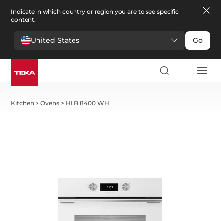
Indicate in which country or region you are to see specific
content.
United States
Go
Kitchen
>
Ovens
>
HLB 8400 WH