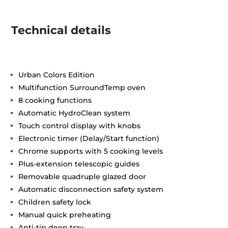
Technical details
Urban Colors Edition
Multifunction SurroundTemp oven
8 cooking functions
Automatic HydroClean system
Touch control display with knobs
Electronic timer (Delay/Start function)
Chrome supports with 5 cooking levels
Plus-extension telescopic guides
Removable quadruple glazed door
Automatic disconnection safety system
Children safety lock
Manual quick preheating
Anti-tip deep tray