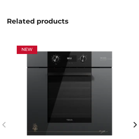
Related
products
NEW