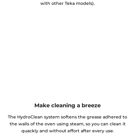
with other Teka models).
Make cleaning a breeze
The HydroClean system softens the grease adhered to
the walls of the oven using steam, so you can clean it
quackly and without effort after every use.