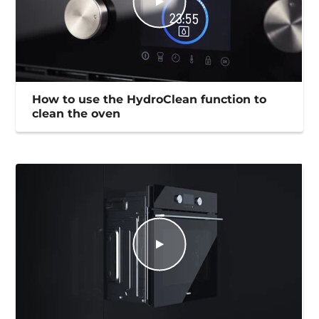
How to use the HydroClean function to
clean the oven