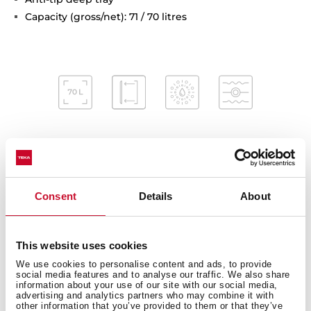
Capacity (gross/net): 71 / 70 litres
Interior measurements
Consent
Details
About
This website uses cookies
General measures
We use cookies to personalise content and ads, to provide
social media features and to analyse our traffic. We also share
information about your use of our site with our social media,
advertising and analytics partners who may combine it with
other information that you’ve provided to them or that they’ve