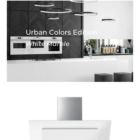
Urban Colors Edition
White Marble