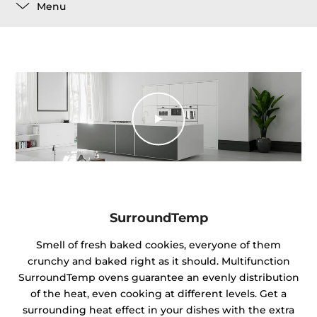
Menu
SurroundTemp
Smell of fresh baked cookies, everyone of them
crunchy and baked right as it should. Multifunction
SurroundTemp ovens guarantee an evenly distribution
of the heat, even cooking at different levels. Get a
surrounding heat effect in your dishes with the extra