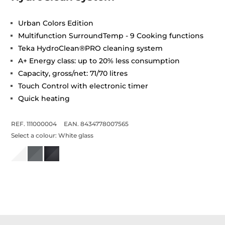
Urban Colors Edition
Multifunction SurroundTemp - 9 Cooking functions
Teka HydroClean®PRO cleaning system
A+ Energy class: up to 20% less consumption
Capacity, gross/net: 71/70 litres
Touch Control with electronic timer
Quick heating
REF. 111000004
EAN. 8434778007565
Select a colour:
White glass