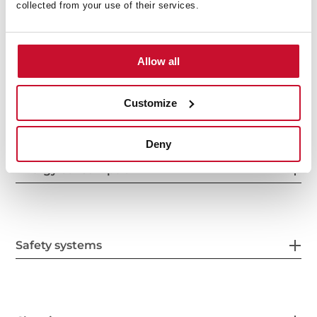
collected from your use of their services.
Features
Allow all
Electric connection
Customize
Deny
Energy consumption
Safety systems