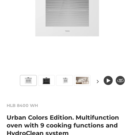
HLB 8400 WH
Urban Colors Edition. Multifunction
oven with 9 cooking functions and
HydroClean system