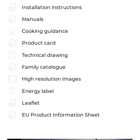
Installation instructions
Manuals
Cooking guidance
Product card
Technical drawing
Family catalogue
High resolution images
Energy label
Leaflet
EU Product Information Sheet