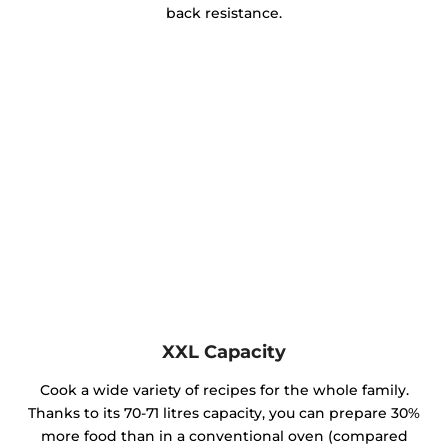
back resistance.
XXL Capacity
Cook a wide variety of recipes for the whole family.
Thanks to its 70-71 litres capacity, you can prepare 30%
more food than in a conventional oven (compared