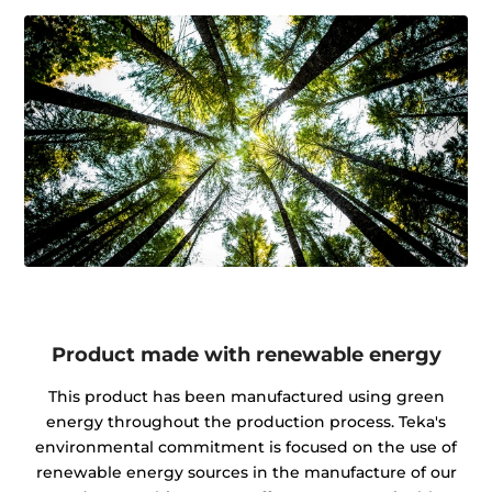
Product made with renewable energy
This product has been manufactured using green
energy throughout the production process. Teka's
environmental commitment is focused on the use of
renewable energy sources in the manufacture of our