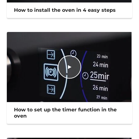
How to install the oven in 4 easy steps
How to set up the timer function in the
oven