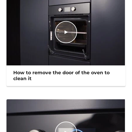
How to remove the door of the oven to
clean it