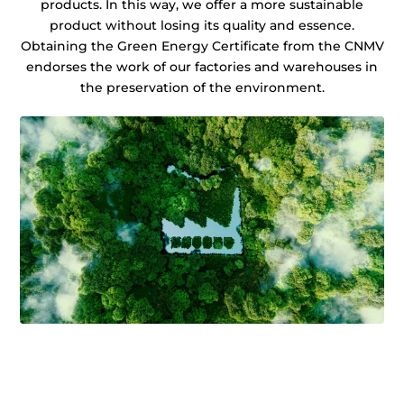
products. In this way, we offer a more sustainable
product without losing its quality and essence.
Obtaining the Green Energy Certificate from the CNMV
endorses the work of our factories and warehouses in
the preservation of the environment.