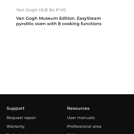
Van Gogh HLB 84 P VG
Van Gogh Museum Edition. EasySteam
pyrolitic oven with 8 cooking functions
Support
Resources
Request repair
User manuals
Warranty
Professional area