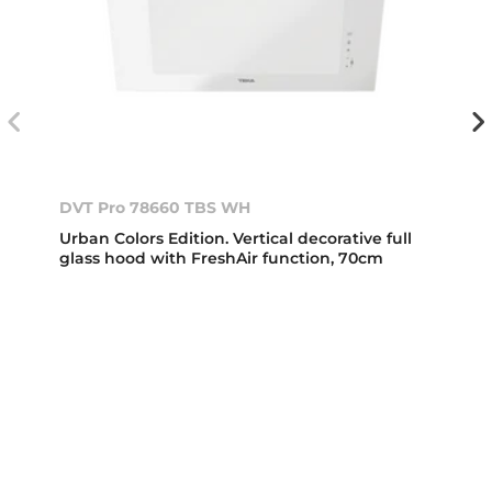
DVT Pro 78660 TBS WH
Urban Colors Edition. Vertical decorative full
glass hood with FreshAir function, 70cm