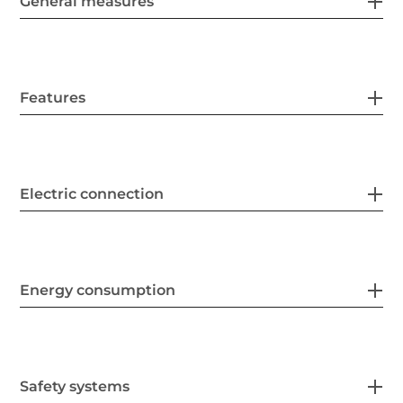
General measures
Features
Electric connection
Energy consumption
Safety systems