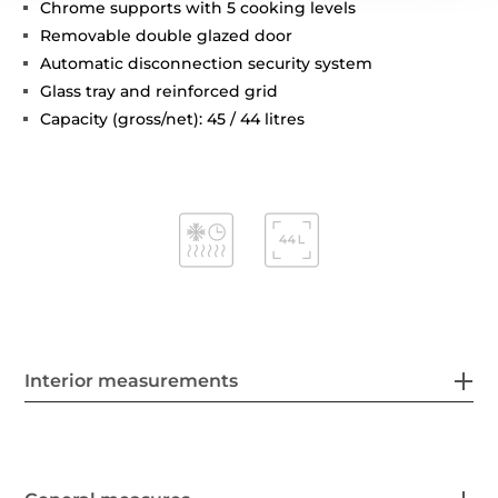
Chrome supports with 5 cooking levels
Removable double glazed door
Automatic disconnection security system
Glass tray and reinforced grid
Capacity (gross/net): 45 / 44 litres
Interior measurements