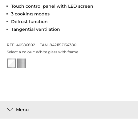
Touch control panel with LED screen
3 cooking modes
Defrost function
Tangential ventilation
REF. 40586802
EAN. 8421152154380
Select a colour:
White glass with frame
Menu