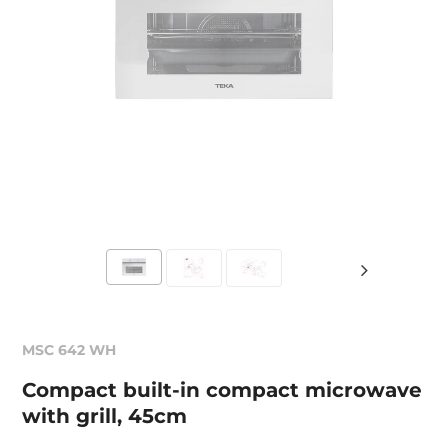
MSC 642 WH
Compact built-in compact microwave
with grill, 45cm