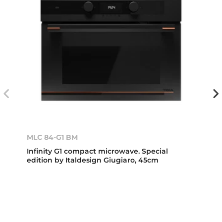
MLC 84-G1 BM
Infinity G1 compact microwave. Special
edition by Italdesign Giugiaro, 45cm