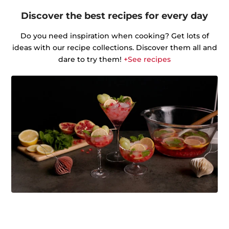
Discover the best recipes for every day
Do you need inspiration when cooking? Get lots of
ideas with our recipe collections. Discover them all and
dare to try them!
+See recipes