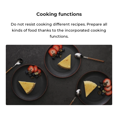
Cooking functions
Do not resist cooking different recipes. Prepare all
kinds of food thanks to the incorporated cooking
functions.