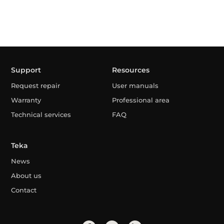
Support
Resources
Request repair
User manuals
Warranty
Professional area
Technical services
FAQ
Teka
News
About us
Contact