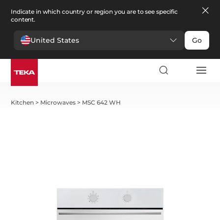
Indicate in which country or region you are to see specific
content.
United States
Go
Kitchen
>
Microwaves
>
MSC 642 WH