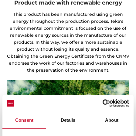
Product made with renewable energy
This product has been manufactured using green
energy throughout the production process. Teka's
environmental commitment is focused on the use of
renewable energy sources in the manufacture of our
products. In this way, we offer a more sustainable
product without losing its quality and essence.
Obtaining the Green Energy Certificate from the CNMV
endorses the work of our factories and warehouses in
the preservation of the environment.
Consent
Details
About