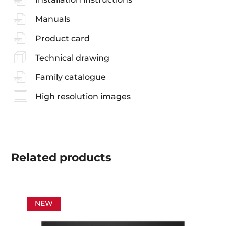
Manuals
Product card
Technical drawing
Family catalogue
High resolution images
Related
products
NEW