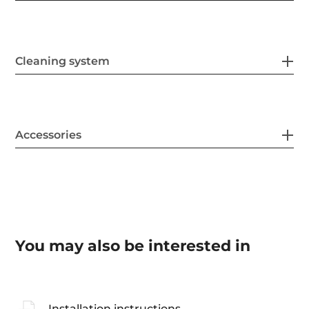
Cleaning system
Accessories
You may also be interested in
Installation instructions