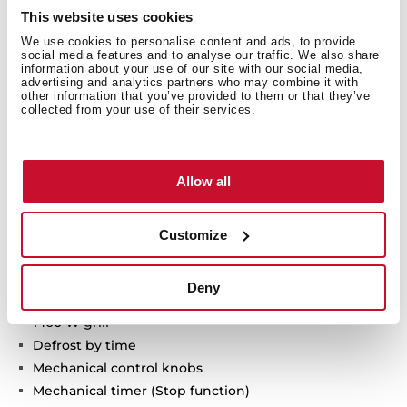
This website uses cookies
We use cookies to personalise content and ads, to provide
social media features and to analyse our traffic. We also share
information about your use of our site with our social media,
advertising and analytics partners who may combine it with
other information that you’ve provided to them or that they’ve
collected from your use of their services.
Technical details
Allow all
Customize
Microwave + Grill
3 cooking functions
Deny
5 power levels + 1000 W microwave power
1400 W grill
Defrost by time
Mechanical control knobs
Mechanical timer (Stop function)