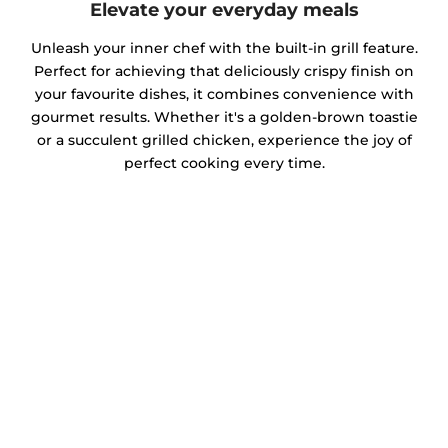
Elevate your everyday meals
Unleash your inner chef with the built-in grill feature.
Perfect for achieving that deliciously crispy finish on
your favourite dishes, it combines convenience with
gourmet results. Whether it's a golden-brown toastie
or a succulent grilled chicken, experience the joy of
perfect cooking every time.