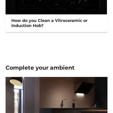
How do you Clean a Vitroceramic or
Induction Hob?
Complete your
ambient