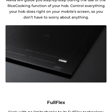
RiceCooking function of your hob. Control everything
your hob does right on your mobile’s screen, so you
don’t have to worry about anything.
FullFlex