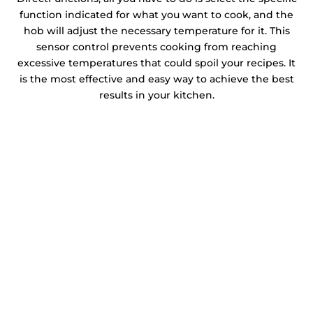
function indicated for what you want to cook, and the
hob will adjust the necessary temperature for it. This
sensor control prevents cooking from reaching
excessive temperatures that could spoil your recipes. It
is the most effective and easy way to achieve the best
results in your kitchen.