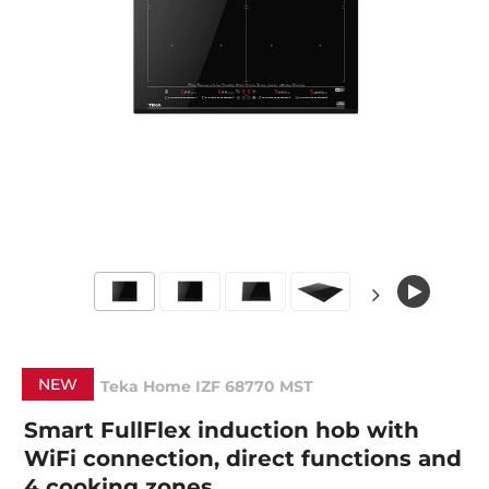
NEW
Teka Home IZF 68770 MST
Smart FullFlex induction hob with
WiFi connection, direct functions and
4 cooking zones