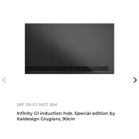
IBF 95-G1 MST BM
Infinity G1 induction hob. Special edition by
Italdesign Giugiaro, 90cm