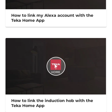
How to link my Alexa account with the
Teka Home App
How to link the induction hob with the
Teka Home App