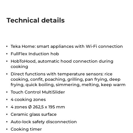
Technical details
Teka Home: smart appliances with Wi-Fi connection
FullFlex Induction hob
HobToHood, automatic hood connection during
cooking
Direct functions with temperature sensors: rice
cooking, confit, poaching, grilling, pan frying, deep
frying, quick boiling, simmering, melting, keep warm
Touch Control MultiSlider
4 cooking zones
4 zones Ø 262,5 x 195 mm
Ceramic glass surface
Auto-lock safety disconnection
Cooking timer