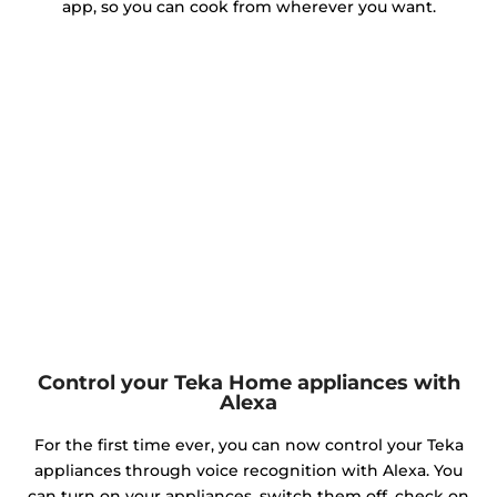
app, so you can cook from wherever you want.
Control your Teka Home appliances with
Alexa
For the first time ever, you can now control your Teka
appliances through voice recognition with Alexa. You
can turn on your appliances, switch them off, check on