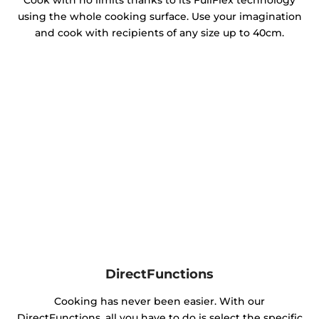
Cook with no limits thanks to its FullFlex technology
using the whole cooking surface. Use your imagination
and cook with recipients of any size up to 40cm.
DirectFunctions
Cooking has never been easier. With our
DirectFunctions, all you have to do is select the specific