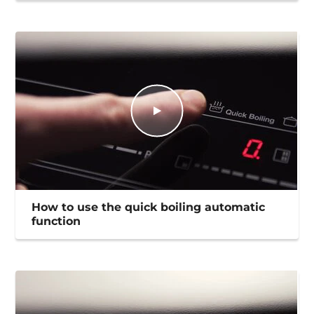
How to use the quick boiling automatic
function