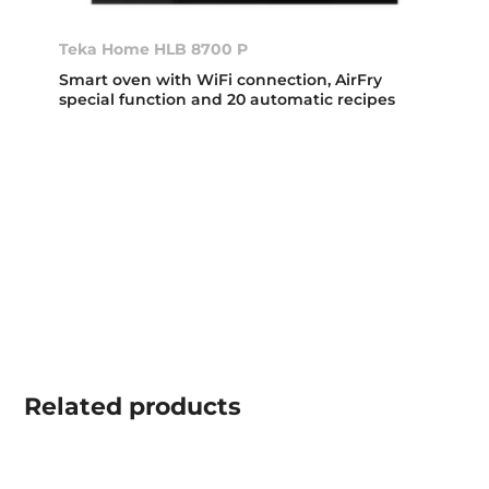
Teka Home HLB 8700 P
Smart oven with WiFi connection, AirFry
special function and 20 automatic recipes
Related
products