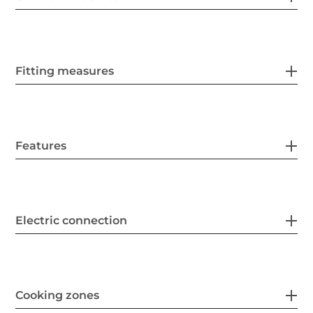
Fitting measures
Features
Electric connection
Cooking zones