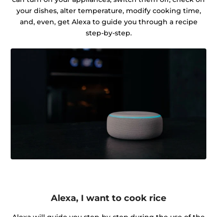
your dishes, alter temperature, modify cooking time,
and, even, get Alexa to guide you through a recipe
step-by-step.
Alexa, I want to cook rice
Alexa will guide you step-by-step during the use of the