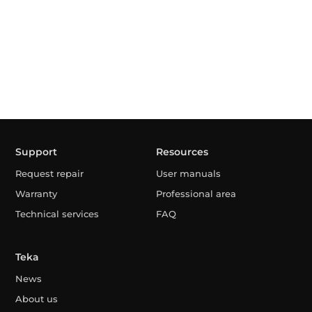
Support
Resources
Request repair
User manuals
Warranty
Professional area
Technical services
FAQ
Teka
News
About us