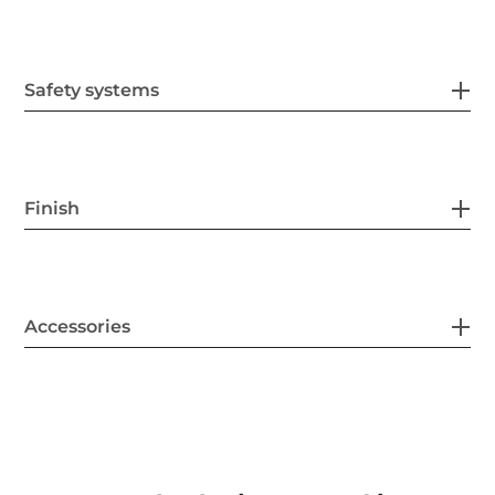
Safety systems
Finish
Accessories