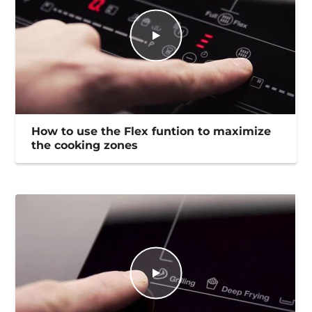
How to use the Flex funtion to maximize
the cooking zones