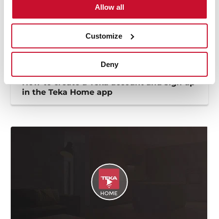
Allow all
Customize
Deny
How to create a Teka account and sign up
in the Teka Home app