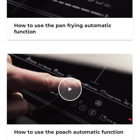
How to use the pan frying automatic
function
How to use the poach automatic function