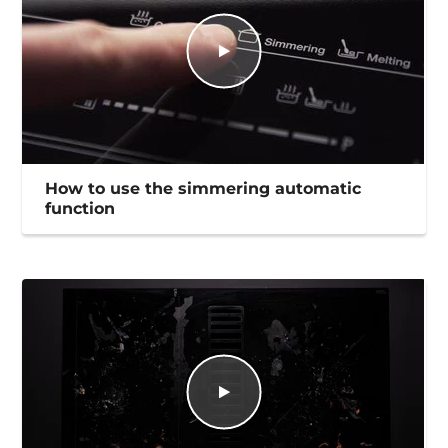
How to use the simmering automatic
function