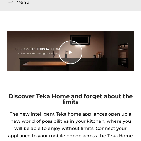
Menu
Discover Teka Home and forget about the
limits
The new intelligent Teka home appliances open up a
new world of possibilities in your kitchen, where you
will be able to enjoy without limits. Connect your
appliance to your mobile phone across the Teka Home