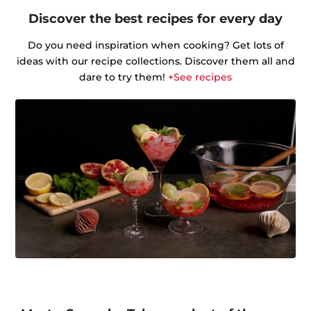
Discover the best recipes for every day
Do you need inspiration when cooking? Get lots of
ideas with our recipe collections. Discover them all and
dare to try them!
+See recipes