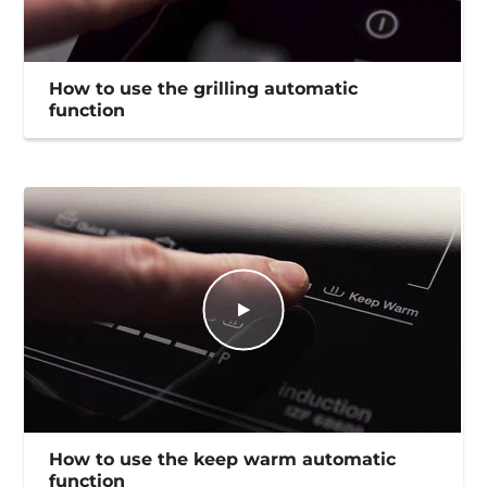
How to use the grilling automatic
function
How to use the keep warm automatic
function