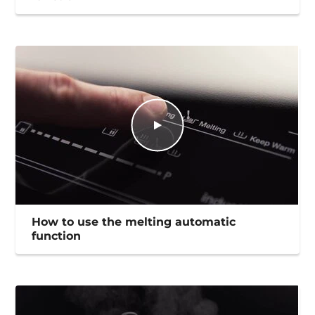
How to use the melting automatic
function