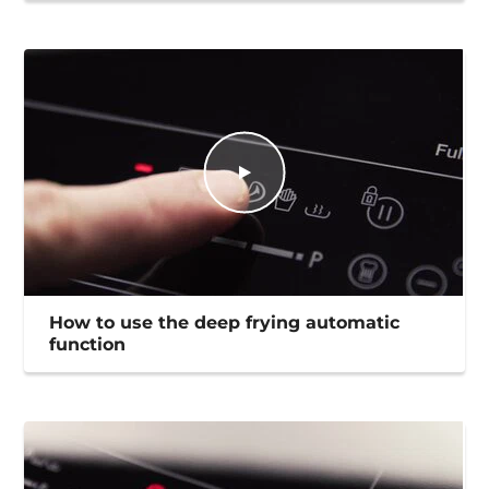
How to use the deep frying automatic
function