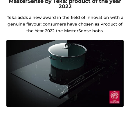
MasterSense by Teka: product of the year
2022
Teka adds a new award in the field of innovation with a
genuine flavour: consumers have chosen as Product of
the Year 2022 the MasterSense hobs.