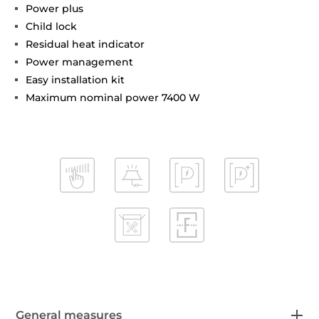
Power plus
Child lock
Residual heat indicator
Power management
Easy installation kit
Maximum nominal power 7400 W
General measures