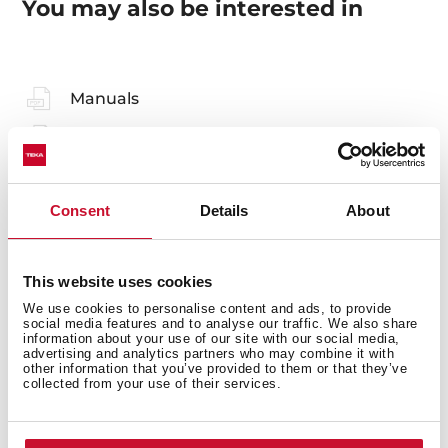
You may also be interested in
Manuals
Product card
Technical drawing
Consent
Details
About
High resolution images
Declaration of conformity
This website uses cookies
Leaflet
We use cookies to personalise content and ads, to provide
social media features and to analyse our traffic. We also share
information about your use of our site with our social media,
advertising and analytics partners who may combine it with
other information that you’ve provided to them or that they’ve
collected from your use of their services.