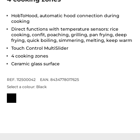
HobToHood, automatic hood connection during
cooking
Direct functions with temperature sensors: rice
cooking, confit, poaching, grilling, pan frying, deep
frying, quick boiling, simmering, melting, keep warm
Touch Control MultiSlider
4 cooking zones
Ceramic glass surface
REF. 112500042
EAN. 8434778017625
Select a colour:
Black