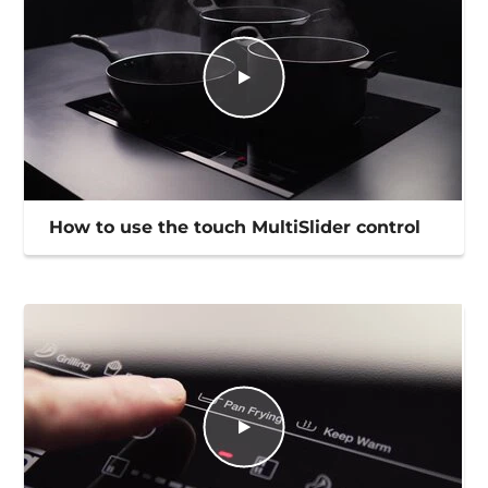
How to use the touch MultiSlider control