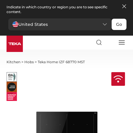
Indicate in which country or region you are to see specific
content.
United States
Go
Kitchen
>
Hobs
>
Teka Home IZF 68770 MST