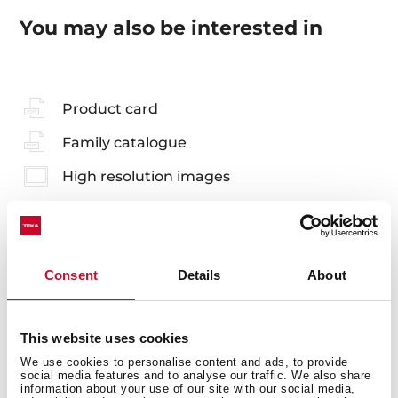
You may also be interested in
Product card
Family catalogue
High resolution images
Consent
Details
About
Accessories
Compatible accessories, not included in the product.
This website uses cookies
We use cookies to personalise content and ads, to provide
social media features and to analyse our traffic. We also share
information about your use of our site with our social media,