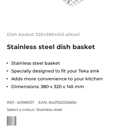
Dish basket 320x380x145 s/steel
Stainless steel dish basket
Stainless steel basket
Specially designed to fit your Teka sink
Adds more convenience to your kitchen
Dimensions: 380 x 320 x 145 mm
REF. 40199037
EAN. 8421152026656
Select a colour:
Stainless steel