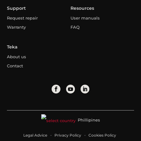
Support
Resources
Request repair
User manuals
Warranty
FAQ
Teka
About us
Contact
Phillipines
Legal Advice
Privacy Policy
Cookies Policy