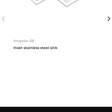
Angular 2B
Inset stainless steel sink