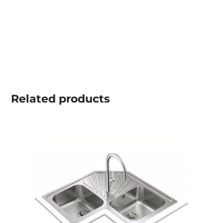
Related
products