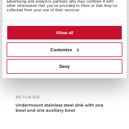
advertising and analytics partners who may combine it with
other information that you’ve provided to them or that they’ve
collected from your use of their services.
Allow all
Customize
Deny
BE 1½B 625
Undermount stainless steel sink with one
bowl and one auxiliary bowl