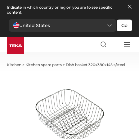
Indicate in which country or region you are to see specific
content.
United States
Go
Kitchen
>
Kitchen spare parts
>
Dish basket 320x380x145 s/steel