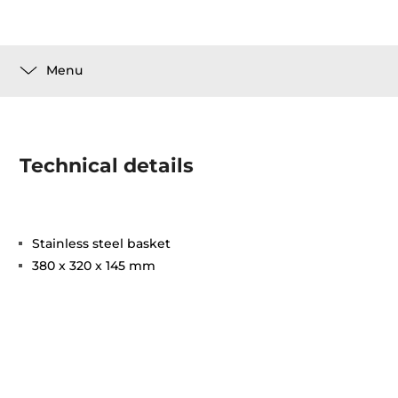
Menu
Technical details
Stainless steel basket
380 x 320 x 145 mm