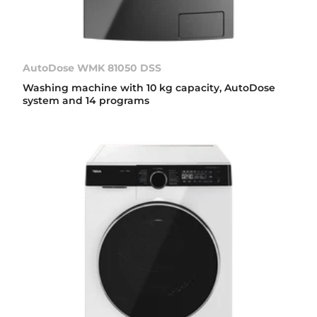
AutoDose WMK 81050 DSS
Washing machine with 10 kg capacity, AutoDose
system and 14 programs