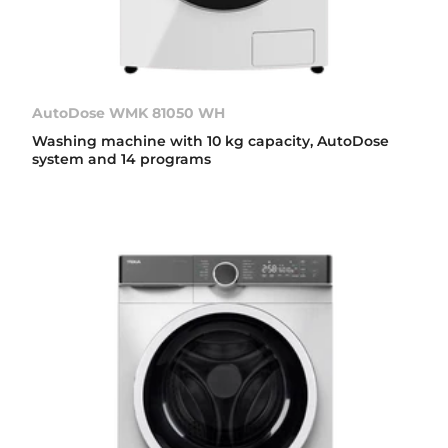
AutoDose WMK 81050 WH
Washing machine with 10 kg capacity, AutoDose
system and 14 programs