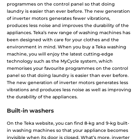
programmes on the control panel so that doing
laundry is easier than ever before. The new generation
of inverter motors generates fewer vibrations,
produces less noise and improves the durability of the
appliances. Teka’s new range of washing machines has
been designed with care for your clothes and the
environment in mind. When you buy a Teka washing
machine, you will enjoy the latest cutting-edge
technology such as the MyCycle system, which
memorises your favourite programmes on the control
panel so that doing laundry is easier than ever before.
The new generation of inverter motors generates less
vibrations and produces less noise as well as improving
the durability of the appliances.
Built-in washers
On the Teka website, you can find 8-kg and 9-kg built-
in washing machines so that your appliance becomes
invisible when its door is closed. What’s more, inverter