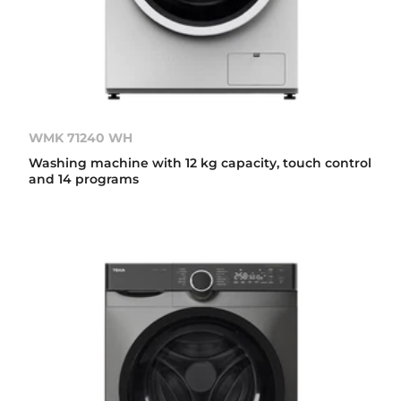
WMK 71240 WH
Washing machine with 12 kg capacity, touch control
and 14 programs