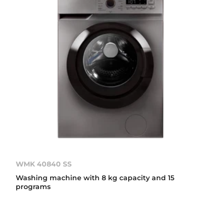
WMK 40840 SS
Washing machine with 8 kg capacity and 15
programs