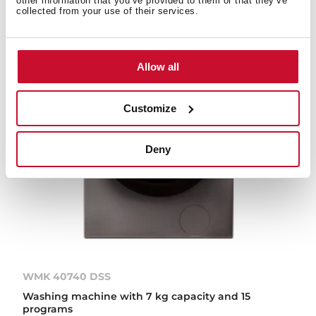
other information that you’ve provided to them or that they’ve
collected from your use of their services.
Allow all
Customize
Deny
WMK 40740 DSS
Washing machine with 7 kg capacity and 15
programs