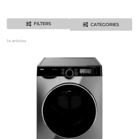
FILTERS
CATEGORIES
14
articles