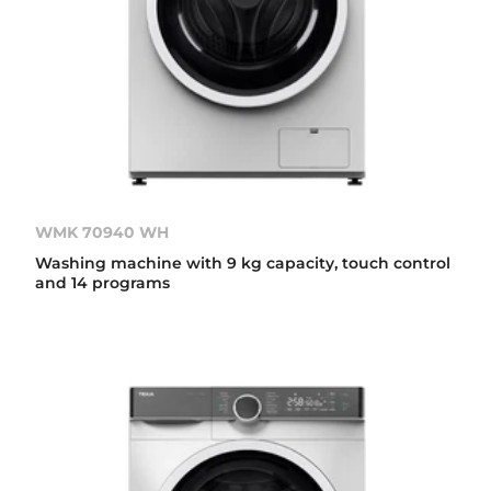
WMK 70940 WH
Washing machine with 9 kg capacity, touch control
and 14 programs