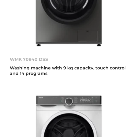
WMK 70940 DSS
Washing machine with 9 kg capacity, touch control
and 14 programs