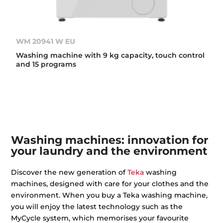
WM 20941 W EU
Washing machine with 9 kg capacity, touch control
and 15 programs
Washing machines: innovation for
your laundry and the environment
Discover the new generation of
Teka
washing
machines, designed with care for your clothes and the
environment. When you buy a Teka washing machine,
you will enjoy the latest technology such as the
MyCycle system, which memorises your favourite