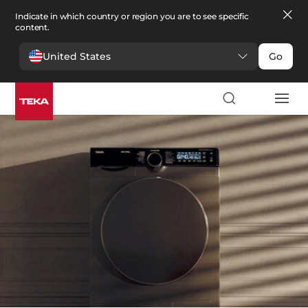
Indicate in which country or region you are to see specific
content.
United States
Go
Laundry
>
Washers
Washers