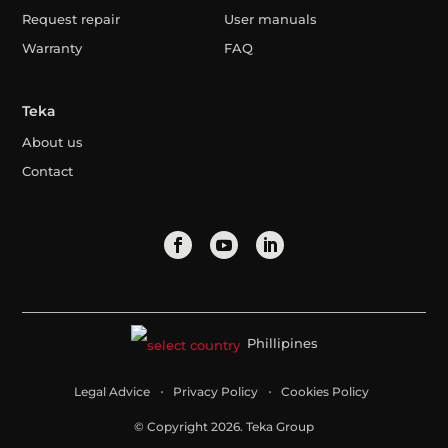
Request repair
User manuals
Warranty
FAQ
Teka
About us
Contact
Phillipines
Legal Advice
Privacy Policy
Cookies Policy
© Copyright 2026. Teka Group