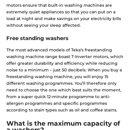
motors ensure that built-in washing machines are
extremely quiet appliances so that you can put on a
load at night and make savings on your electricity bills
without seeing your sleep affected.
Free standing washers
The most advanced models of Teka’s freestanding
washing machine range boast T-Inverter motors, which
offer greater durability and efficiency while reducing
noise to a minimum – just 50 decibels. When you buy a
freestanding washing machine, you will enjoy 15
different washing programmes. You’ll therefore only
need to choose the one which best suits the moment,
from a super quick 12-minute programme to anti-
allergen programmes and specific programmes
according to stain types such as oil and coffee stains.
What is the maximum capacity of
a washers?