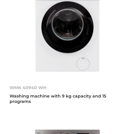
WMK 40940 WH
Washing machine with 9 kg capacity and 15
programs