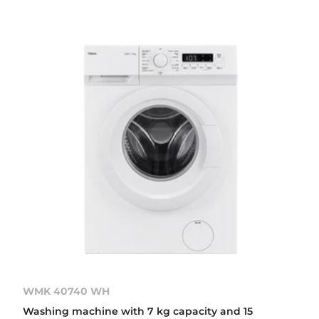
WMK 40740 WH
Washing machine with 7 kg capacity and 15