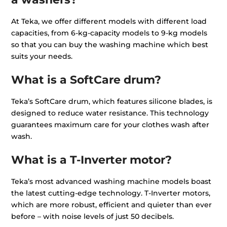
At Teka, we offer different models with different load
capacities, from 6-kg-capacity models to 9-kg models
so that you can buy the washing machine which best
suits your needs.
What is a SoftCare drum?
Teka’s SoftCare drum, which features silicone blades, is
designed to reduce water resistance. This technology
guarantees maximum care for your clothes wash after
wash.
What is a T-Inverter motor?
Teka’s most advanced washing machine models boast
the latest cutting-edge technology. T-Inverter motors,
which are more robust, efficient and quieter than ever
before – with noise levels of just 50 decibels.