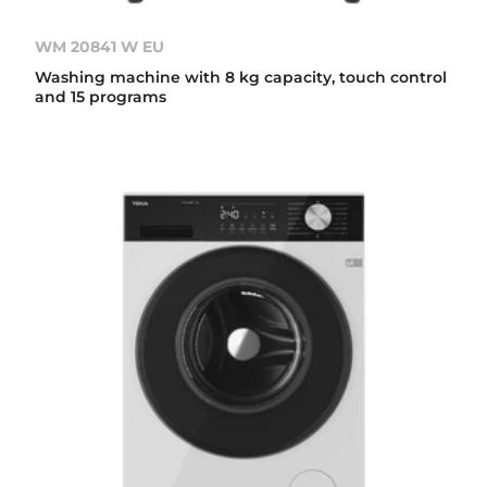
WM 20841 W EU
Washing machine with 8 kg capacity, touch control
and 15 programs