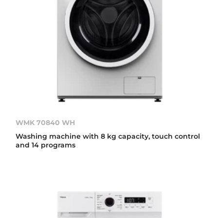
WMK 70840 WH
Washing machine with 8 kg capacity, touch control
and 14 programs