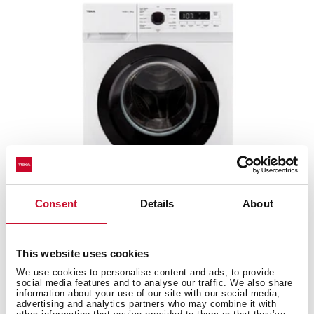
Consent
Details
About
WMK 40840 WH
This website uses cookies
Washing machine with 8 kg capacity and 15
We use cookies to personalise content and ads, to provide
programs
social media features and to analyse our traffic. We also share
information about your use of our site with our social media,
advertising and analytics partners who may combine it with