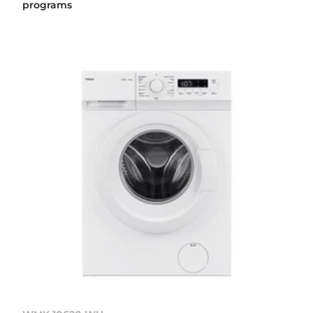
programs