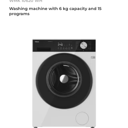
WMK 10620 WH
Washing machine with 6 kg capacity and 15
programs