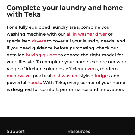
Complete your laundry and home
with Teka
For a fully equipped laundry area, combine your
washing machine with our
all in washer dryer
or
specialised
dryers
to cover all your laundry needs. And
if you need guidance before purchasing, check our
detailed
buying guides
to choose the right model for
your lifestyle. To complete your home, explore our wide
range of kitchen solutions: efficient
ovens
, modern
microwave
, practical
dishwasher
, stylish
fridges
and
powerful
hoods
. With Teka, every corner of your home
is designed for comfort, performance and innovation.
Support
Resources