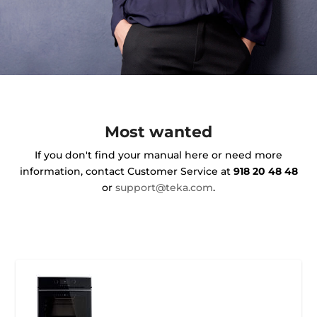
Most wanted
If you don't find your manual here or need more
information, contact Customer Service at
918 20 48 48
or
support@teka.com
.