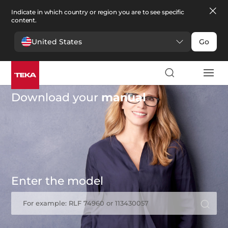
Indicate in which country or region you are to see specific
content.
United States
Go
Download your
manual
Enter the model
For example: RLF 74960 or 113430057