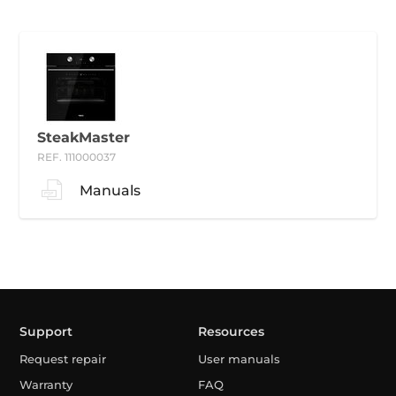
SteakMaster
REF. 111000037
Manuals
Support
Resources
Request repair
User manuals
Warranty
FAQ