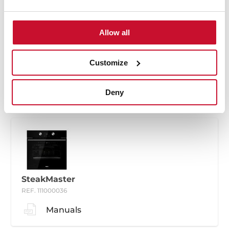
Allow all
SteakMaster
REF. 111000035
Customize
Manuals
Deny
SteakMaster
REF. 111000036
Manuals