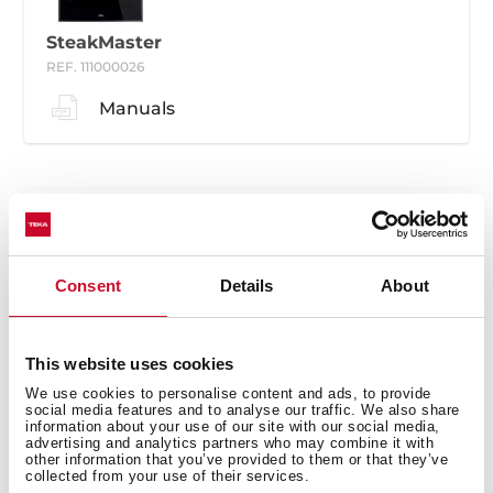
SteakMaster
REF. 111000026
Manuals
Consent
Details
About
SteakMaster
REF. 111000030
This website uses cookies
Manuals
We use cookies to personalise content and ads, to provide
social media features and to analyse our traffic. We also share
information about your use of our site with our social media,
advertising and analytics partners who may combine it with
other information that you’ve provided to them or that they’ve
collected from your use of their services.