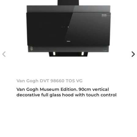
Van Gogh DVT 98660 TOS VG
Van Gogh Museum Edition. 90cm vertical
decorative full glass hood with touch control