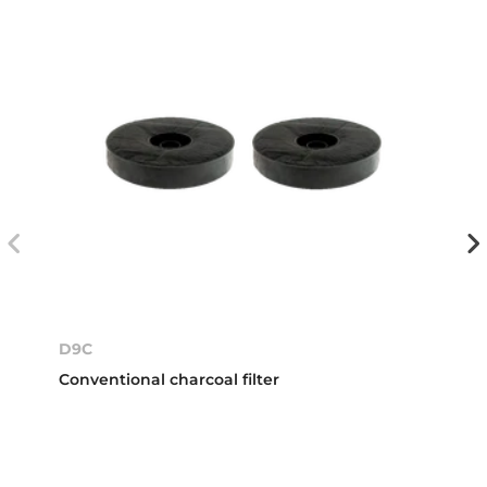
D9C
Conventional charcoal filter