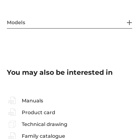
Models
You may also be interested in
Manuals
Product card
Technical drawing
Family catalogue