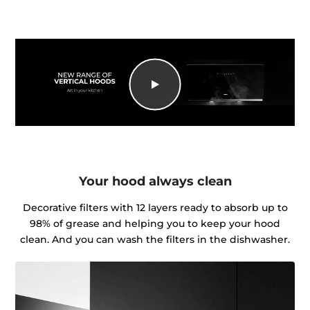
Your hood always clean
Decorative filters with 12 layers ready to absorb up to
98% of grease and helping you to keep your hood
clean. And you can wash the filters in the dishwasher.