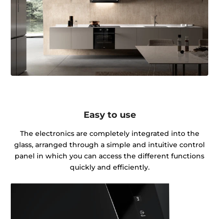
Easy to use
The electronics are completely integrated into the
glass, arranged through a simple and intuitive control
panel in which you can access the different functions
quickly and efficiently.