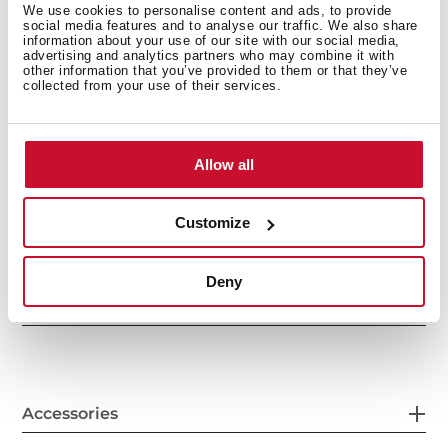
We use cookies to personalise content and ads, to provide
social media features and to analyse our traffic. We also share
information about your use of our site with our social media,
advertising and analytics partners who may combine it with
other information that you’ve provided to them or that they’ve
collected from your use of their services.
Allow all
General measures
Customize
Deny
Features
Accessories