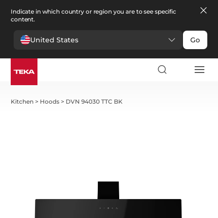
Indicate in which country or region you are to see specific
content.
United States
Go
Kitchen
>
Hoods
>
DVN 94030 TTC BK