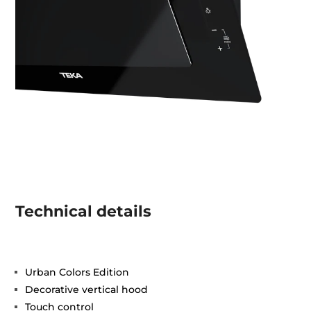
Technical details
Urban Colors Edition
Decorative vertical hood
Touch control