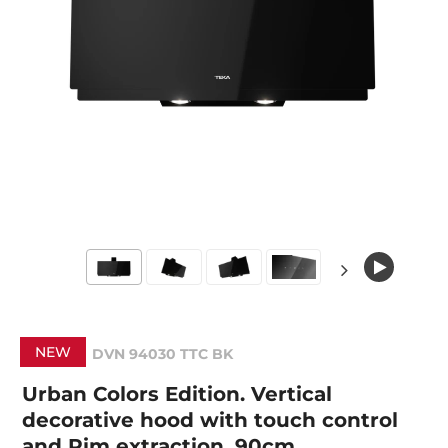
NEW
DVN 94030 TTC BK
Urban Colors Edition. Vertical
decorative hood with touch control
and Rim extraction, 90cm