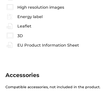
High resolution images
Energy label
Leaflet
3D
EU Product Information Sheet
Accessories
Compatible accessories, not included in the product.