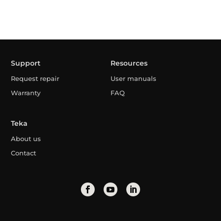
Support
Resources
Request repair
User manuals
Warranty
FAQ
Teka
About us
Contact