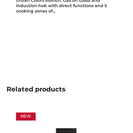
Urban Colors Edition. Gas on Glass and
induction hob with direct functions and 5
cooking zones of...
Related
products
NEW