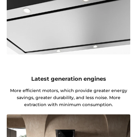
Latest generation engines
More efficient motors, which provide greater energy
savings, greater durability, and less noise. More
extraction with minimum consumption.