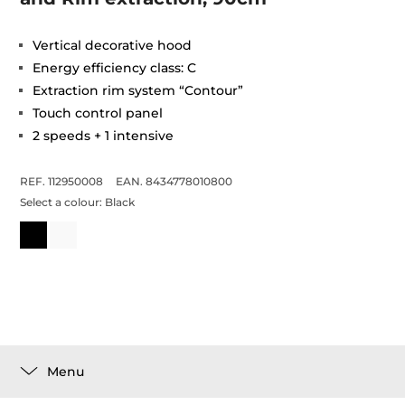
Vertical decorative hood
Energy efficiency class: C
Extraction rim system “Contour”
Touch control panel
2 speeds + 1 intensive
REF. 112950008
EAN. 8434778010800
Select a colour:
Black
Menu