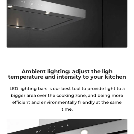
Ambient lighting: adjust the ligh
temperature and intensity to your kitchen
LED lighting bars is our best tool to provide light to a
bigger area over the cooking zone, and being more
efficient and environmentally friendly at the same
time.