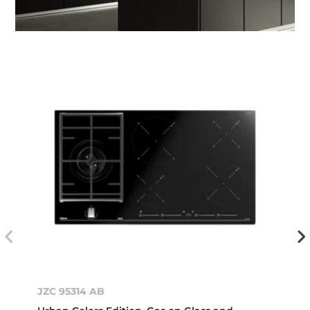
JZC 95314 AB