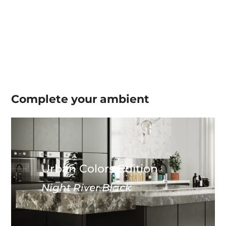
Complete your
ambient
Urban Colors Edition
Night River Black