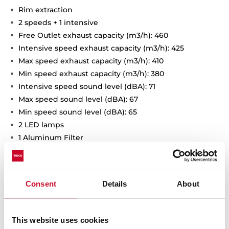
Rim extraction
2 speeds + 1 intensive
Free Outlet exhaust capacity (m3/h): 460
Intensive speed exhaust capacity (m3/h): 425
Max speed exhaust capacity (m3/h): 410
Min speed exhaust capacity (m3/h): 380
Intensive speed sound level (dBA): 71
Max speed sound level (dBA): 67
Min speed sound level (dBA): 65
2 LED lamps
1 Aluminum Filter
Stop delay timer
Anti-return valve included
Outlet reduction included
Consent
Details
About
Optional recirculation kit with tube cover installation:
SET D13CTP
Optional Charcoal Filter: D9C
This website uses cookies