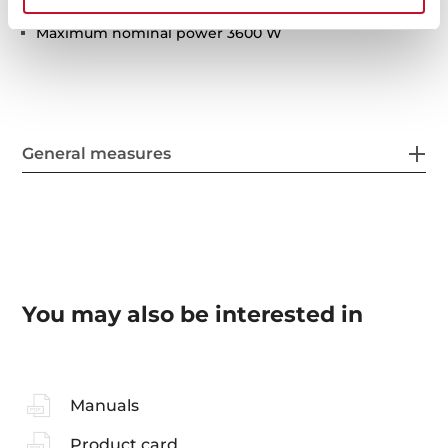
Residual heat indicator
Maximum nominal power 3600 W
General measures
You may also be interested in
Manuals
Product card