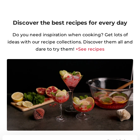
Discover the best recipes for every day
Do you need inspiration when cooking? Get lots of
ideas with our recipe collections. Discover them all and
dare to try them!
+See recipes