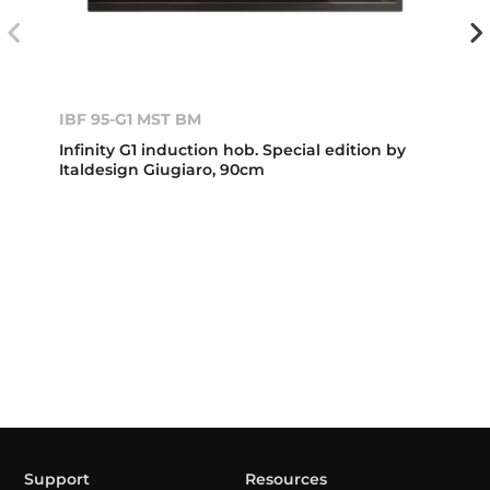
IBF 95-G1 MST BM
Infinity G1 induction hob. Special edition by
Italdesign Giugiaro, 90cm
Support
Resources