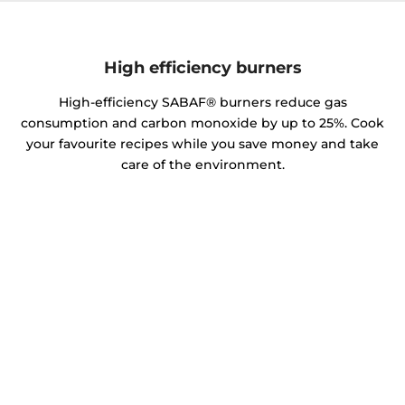
High efficiency burners
High-efficiency SABAF® burners reduce gas
consumption and carbon monoxide by up to 25%. Cook
your favourite recipes while you save money and take
care of the environment.