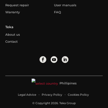
Request repair
User manuals
Warranty
FAQ
Teka
About us
Contact
Phillipines
Legal Advice
Privacy Policy
Cookies Policy
© Copyright 2026. Teka Group