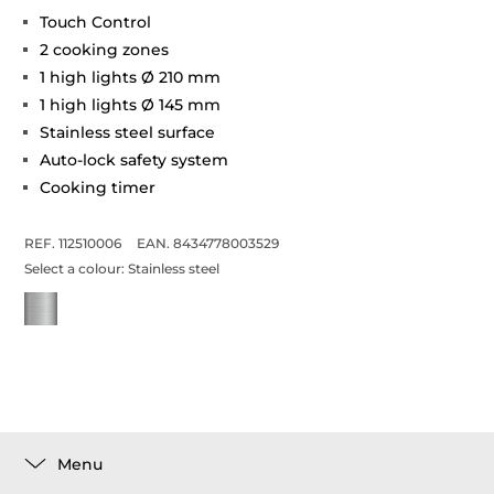
Touch Control
2 cooking zones
1 high lights Ø 210 mm
1 high lights Ø 145 mm
Stainless steel surface
Auto-lock safety system
Cooking timer
REF. 112510006
EAN. 8434778003529
Select a colour:
Stainless steel
Menu