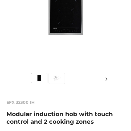
EFX 32300 IH
Modular induction hob with touch
control and 2 cooking zones