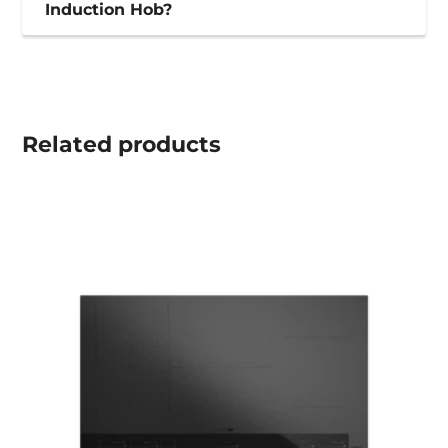
Induction Hob?
Related
products