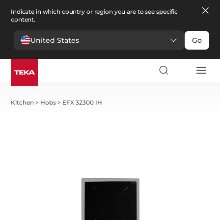
Indicate in which country or region you are to see specific
content.
United States
Go
Kitchen
>
Hobs
>
EFX 32300 IH