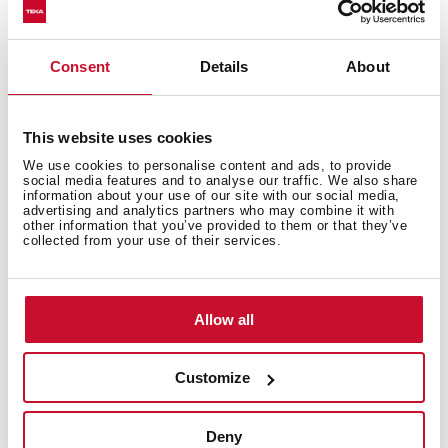
Consent
Details
About
Technical details
This website uses cookies
We use cookies to personalise content and ads, to provide
social media features and to analyse our traffic. We also share
information about your use of our site with our social media,
Modular induction hob
advertising and analytics partners who may combine it with
other information that you’ve provided to them or that they’ve
Touch Control
collected from your use of their services.
2 cooking zones
1 high lights Ø 210 mm
1 high lights Ø 145 mm
Allow all
Stainless steel surface
Auto-lock safety system
Customize
Cooking timer
Power plus
Child lock
Deny