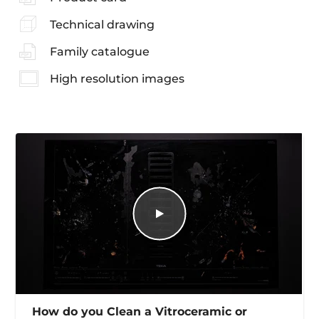
Technical drawing
Family catalogue
High resolution images
How do you Clean a Vitroceramic or