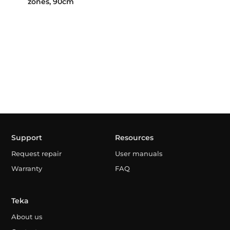
zones, 90cm
Support
Resources
Request repair
User manuals
Warranty
FAQ
Teka
About us