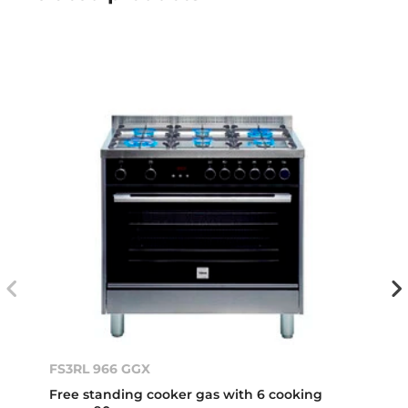
FS3RL 966 GGX
Free standing cooker gas with 6 cooking