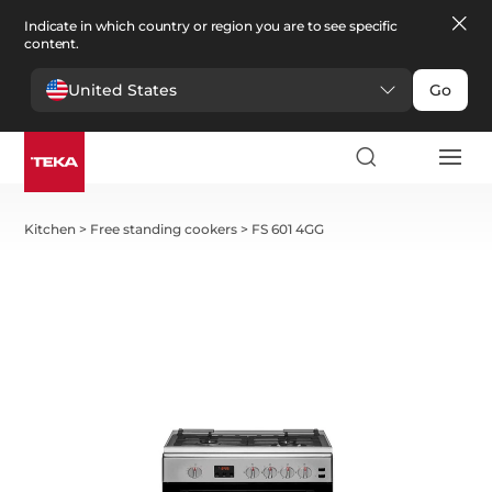
Indicate in which country or region you are to see specific
content.
United States
Go
Kitchen
>
Free standing cookers
>
FS 601 4GG