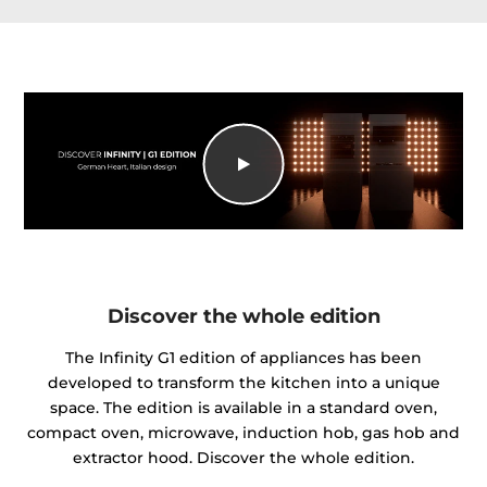
Discover the whole edition
The Infinity G1 edition of appliances has been
developed to transform the kitchen into a unique
space. The edition is available in a standard oven,
compact oven, microwave, induction hob, gas hob and
extractor hood. Discover the whole edition.