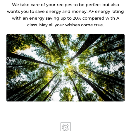
We take care of your recipes to be perfect but also
wants you to save energy and money. A+ energy rating
with an energy saving up to 20% compared with A
class. May all your wishes come true.