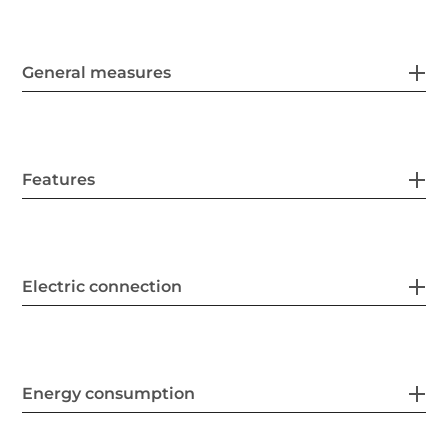
General measures
Features
Electric connection
Energy consumption