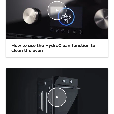
How to use the HydroClean function to
clean the oven