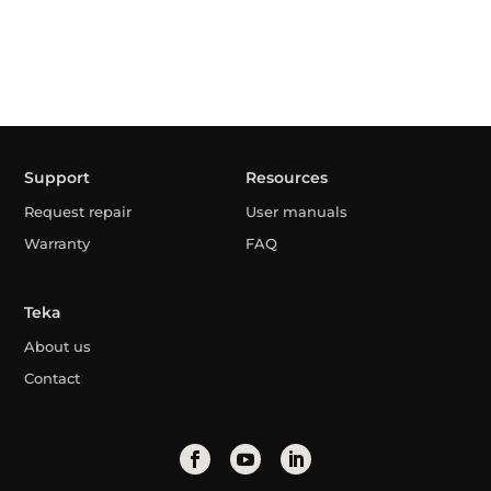
Support
Resources
Request repair
User manuals
Warranty
FAQ
Teka
About us
Contact