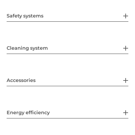
Safety systems
Cleaning system
Accessories
Energy efficiency