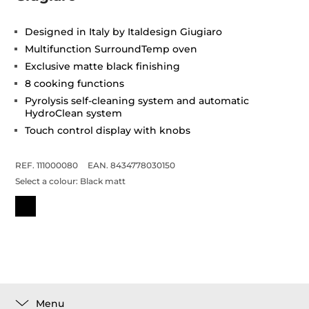
Designed in Italy by Italdesign Giugiaro
Multifunction SurroundTemp oven
Exclusive matte black finishing
8 cooking functions
Pyrolysis self-cleaning system and automatic
HydroClean system
Touch control display with knobs
REF. 111000080
EAN. 8434778030150
Select a colour:
Black matt
Menu