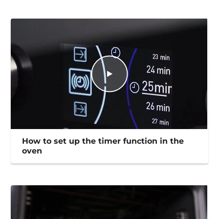
How to set up the timer function in the
oven