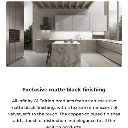
Exclusive matte black finishing
All Infinity G1 Edition products feature an exclusive
matte black finishing, with a texture reminiscent of
velvet, soft to the touch. The copper-coloured finishes
add a touch of distinction and elegance to all the
edition products.