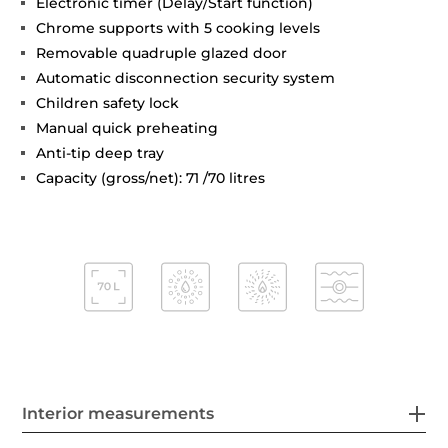
Electronic timer (Delay/Start function)
Chrome supports with 5 cooking levels
Removable quadruple glazed door
Automatic disconnection security system
Children safety lock
Manual quick preheating
Anti-tip deep tray
Capacity (gross/net): 71 /70 litres
Interior measurements