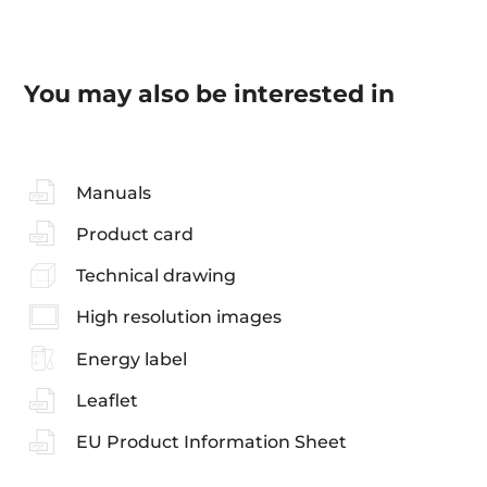
You may also be interested in
Manuals
Product card
Technical drawing
High resolution images
Energy label
Leaflet
EU Product Information Sheet