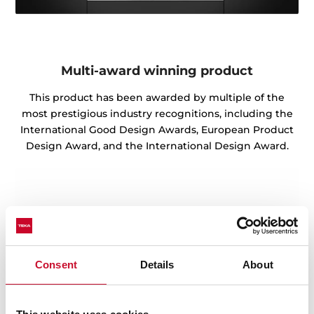
Multi-award winning product
This product has been awarded by multiple of the
most prestigious industry recognitions, including the
International Good Design Awards, European Product
Design Award, and the International Design Award.
Consent
Details
About