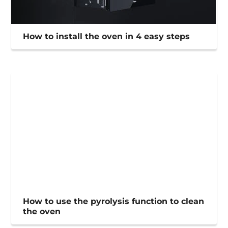
How to install the oven in 4 easy steps
How to use the pyrolysis function to clean
the oven