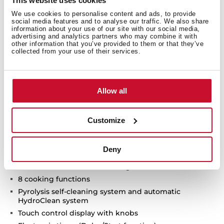
This website uses cookies
We use cookies to personalise content and ads, to provide
social media features and to analyse our traffic. We also share
information about your use of our site with our social media,
advertising and analytics partners who may combine it with
other information that you’ve provided to them or that they’ve
collected from your use of their services.
Technical details
Allow all
Customize
Infinity G1 special edition
Designed in Italy by Italdesign Giugiaro
Deny
Multifunction SurroundTemp oven
Exclusive matte black finishing
8 cooking functions
Pyrolysis self-cleaning system and automatic
HydroClean system
Touch control display with knobs