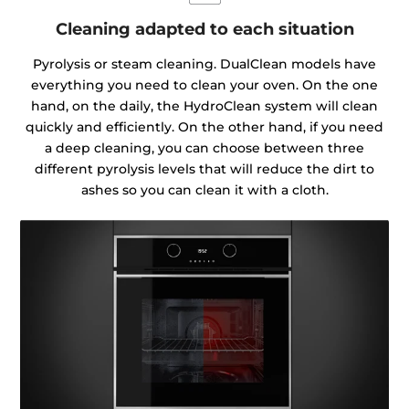
Cleaning adapted to each situation
Pyrolysis or steam cleaning. DualClean models have
everything you need to clean your oven. On the one
hand, on the daily, the HydroClean system will clean
quickly and efficiently. On the other hand, if you need
a deep cleaning, you can choose between three
different pyrolysis levels that will reduce the dirt to
ashes so you can clean it with a cloth.