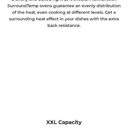
SurroundTemp ovens guarantee an evenly distribution
of the heat, even cooking at different levels. Get a
surrounding heat effect in your dishes with the extra
back resistance.
XXL Capacity