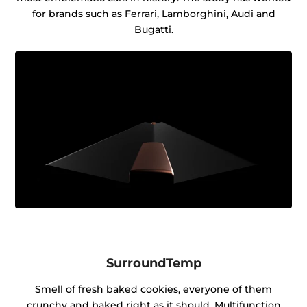
for brands such as Ferrari, Lamborghini, Audi and
Bugatti.
SurroundTemp
Smell of fresh baked cookies, everyone of them
crunchy and baked right as it should. Multifunction