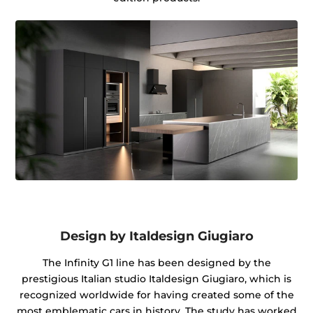
Design by Italdesign Giugiaro
The Infinity G1 line has been designed by the
prestigious Italian studio Italdesign Giugiaro, which is
recognized worldwide for having created some of the
most emblematic cars in history. The study has worked