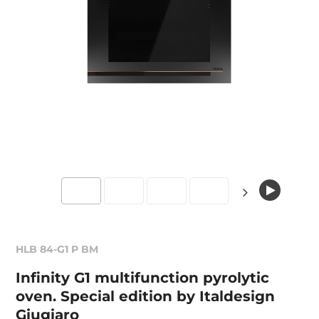
HLB 84-G1 P BM
Infinity G1 multifunction pyrolytic
oven. Special edition by Italdesign
Giugiaro