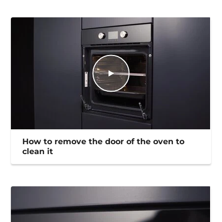
How to remove the door of the oven to
clean it