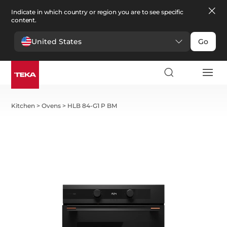
Indicate in which country or region you are to see specific
content.
United States
Go
Kitchen
>
Ovens
>
HLB 84-G1 P BM