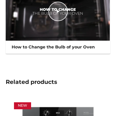
How to Change the Bulb of your Oven
Related
products
NEW