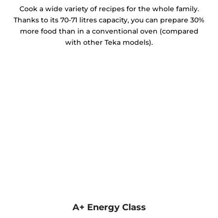
Cook a wide variety of recipes for the whole family.
Thanks to its 70-71 litres capacity, you can prepare 30%
more food than in a conventional oven (compared
with other Teka models).
A+ Energy Class