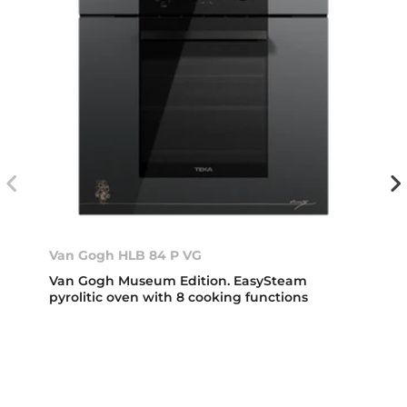
Van Gogh HLB 84 P VG
Van Gogh Museum Edition. EasySteam
pyrolitic oven with 8 cooking functions