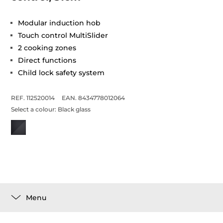
Modular induction hob
Touch control MultiSlider
2 cooking zones
Direct functions
Child lock safety system
REF. 112520014
EAN. 8434778012064
Select a colour:
Black glass
Menu