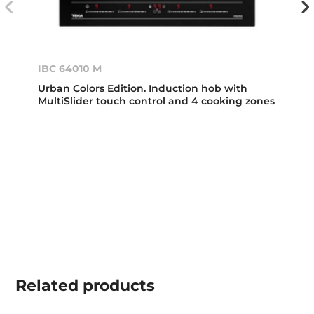
IBC 64010 M
Urban Colors Edition. Induction hob with
MultiSlider touch control and 4 cooking zones
Related
products