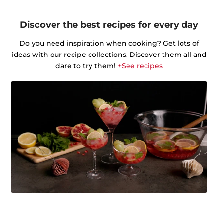
Discover the best recipes for every day
Do you need inspiration when cooking? Get lots of
ideas with our recipe collections. Discover them all and
dare to try them!
+See recipes