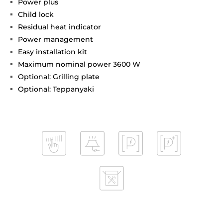
Power plus
Child lock
Residual heat indicator
Power management
Easy installation kit
Maximum nominal power 3600 W
Optional: Grilling plate
Optional: Teppanyaki