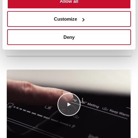
Allow all
Customize
Deny
How to use the keep warm automatic
function