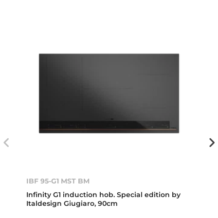
IBF 95-G1 MST BM
Infinity G1 induction hob. Special edition by
Italdesign Giugiaro, 90cm