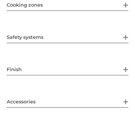
Cooking zones
Safety systems
Finish
Accessories