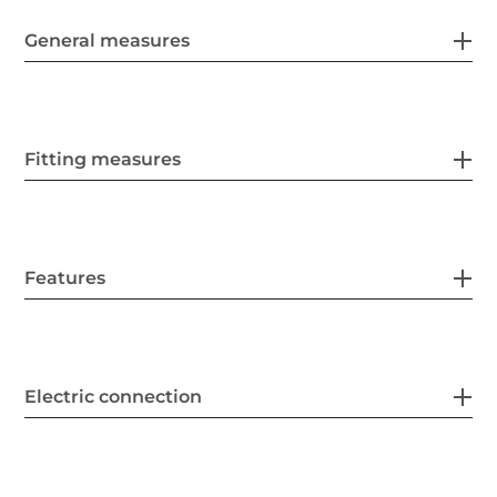
General measures
Fitting measures
Features
Electric connection