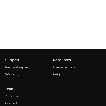
Support
Resources
Request repair
User manuals
Warranty
FAQ
Teka
About us
Contact