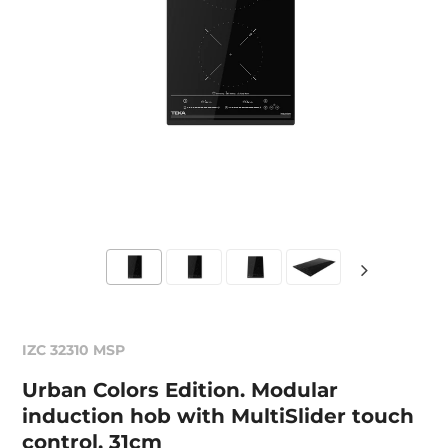
IZC 32310 MSP
Urban Colors Edition. Modular
induction hob with MultiSlider touch
control, 31cm