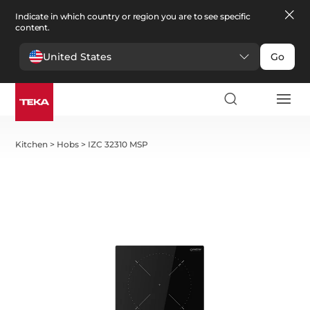
Indicate in which country or region you are to see specific
content.
United States
Go
Kitchen
>
Hobs
>
IZC 32310 MSP