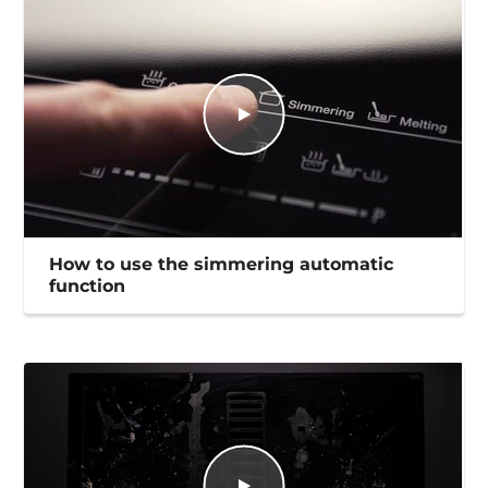
How to use the simmering automatic
function