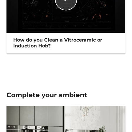
How do you Clean a Vitroceramic or
Induction Hob?
Complete your
ambient