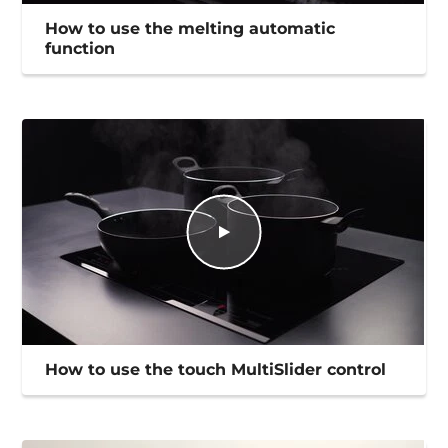
How to use the melting automatic
function
How to use the touch MultiSlider control