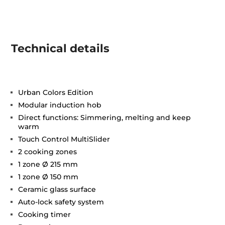
Technical details
Urban Colors Edition
Modular induction hob
Direct functions: Simmering, melting and keep
warm
Touch Control MultiSlider
2 cooking zones
1 zone Ø 215 mm
1 zone Ø 150 mm
Ceramic glass surface
Auto-lock safety system
Cooking timer