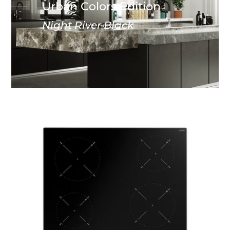
Urban Colors Edition
Night River Black