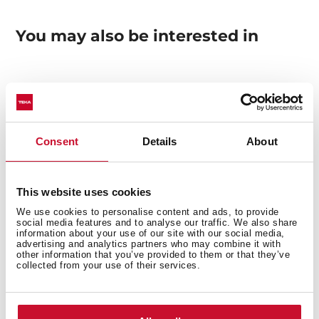
You may also be interested in
Manuals
Product card
Consent
Details
About
Technical drawing
High resolution images
This website uses cookies
We use cookies to personalise content and ads, to provide
social media features and to analyse our traffic. We also share
information about your use of our site with our social media,
advertising and analytics partners who may combine it with
other information that you’ve provided to them or that they’ve
collected from your use of their services.