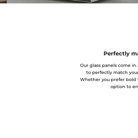
Perfectly m
Our glass panels come in a
to perfectly match you
Whether you prefer bold to
option to en