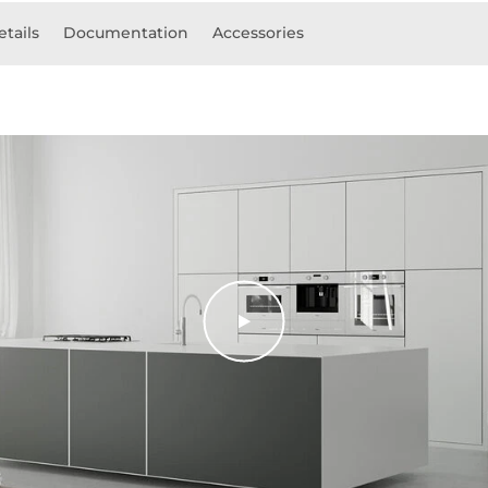
etails
Documentation
Accessories