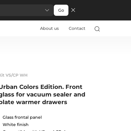
Go
About us
Contact
Kit VS/CP WH
Urban Colors Edition. Front
glass for vacuum sealer and
plate warmer drawers
Glass frontal panel
White finish