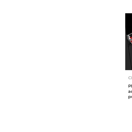
C
P
a
p