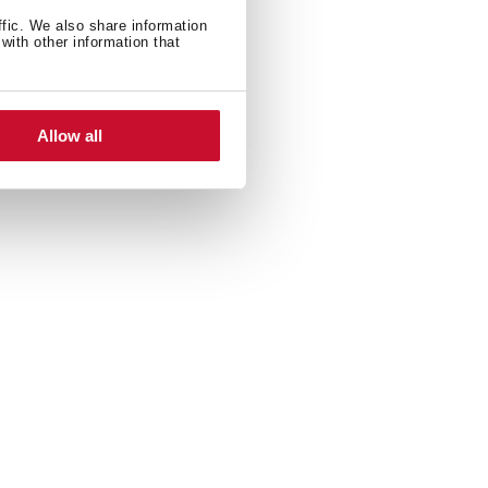
ffic. We also share information
with other information that
Allow all