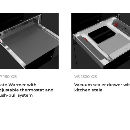
P 150 GS
VS 1520 GS
late Warmer with
Vacuum sealer drawer wi
djustable thermostat and
kitchen scale
ush-pull system