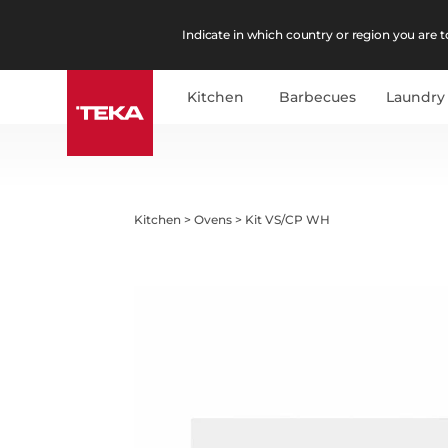
Indicate in which country or region you are to
Kitchen
Barbecues
Laundry
Kitchen
>
Ovens
>
Kit VS/CP WH