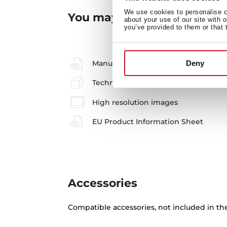
We use cookies to personalise co
You may also be interested
about your use of our site with 
you’ve provided to them or that 
Manuals
Deny
Technical drawing
High resolution images
EU Product Information Sheet
Accessories
Compatible accessories, not included in th