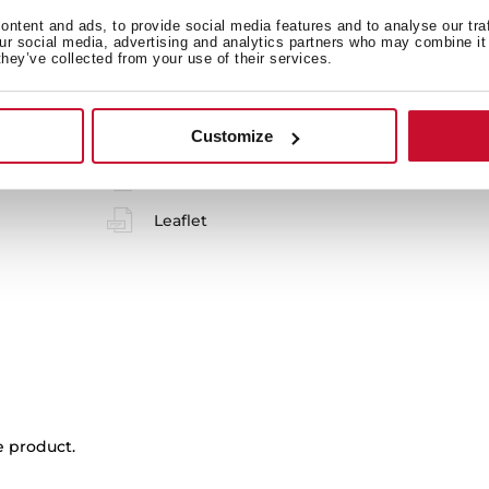
ntent and ads, to provide social media features and to analyse our tra
 in
our social media, advertising and analytics partners who may combine it 
they’ve collected from your use of their services.
Product card
Customize
Family catalogue
Leaflet
e product.