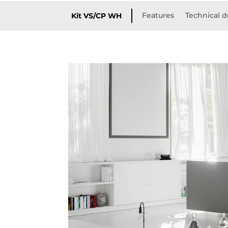
Features
Technical d
Kit VS/CP WH