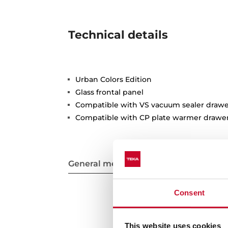
Technical details
Urban Colors Edition
Glass frontal panel
Compatible with VS vacuum sealer drawe
Compatible with CP plate warmer drawe
General measures
Consent
This website uses cookies