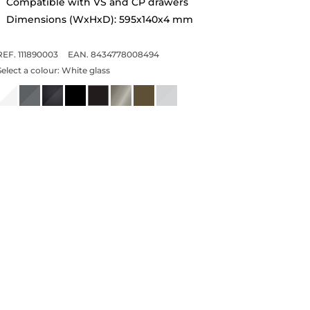
Compatible with VS and CP drawers
Dimensions (WxHxD): 595x140x4 mm
REF. 111890003
EAN. 8434778008494
Select a colour:
White glass