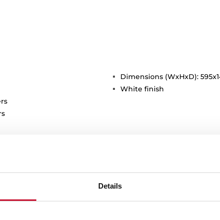
Dimensions (WxHxD): 595x
White finish
rs
rs
Details