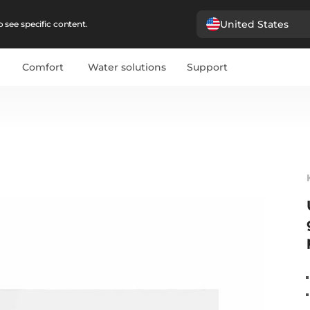
United States
 see specific content.
Comfort
Water solutions
Support