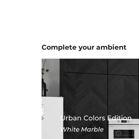
Complete your
ambient
Urban Colors Edition
White Marble