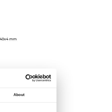
140x4 mm
About