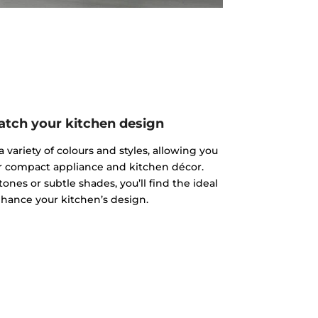
atch your kitchen design
 variety of colours and styles, allowing you
r compact appliance and kitchen décor.
nes or subtle shades, you’ll find the ideal
hance your kitchen’s design.