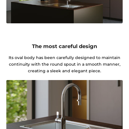
The most careful design
Its oval body has been carefully designed to maintain
continuity with the round spout in a smooth manner,
creating a sleek and elegant piece.