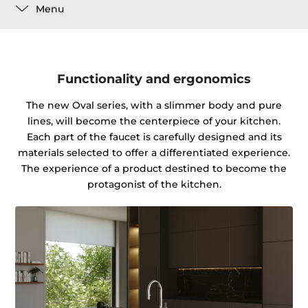
Menu
Functionality and ergonomics
The new Oval series, with a slimmer body and pure
lines, will become the centerpiece of your kitchen.
Each part of the faucet is carefully designed and its
materials selected to offer a differentiated experience.
The experience of a product destined to become the
protagonist of the kitchen.