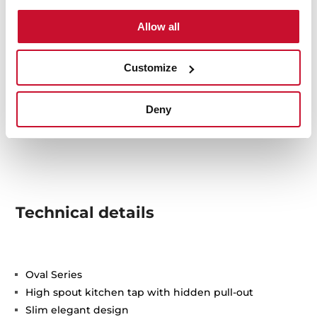
Allow all
Customize
Deny
Technical details
Oval Series
High spout kitchen tap with hidden pull-out
Slim elegant design