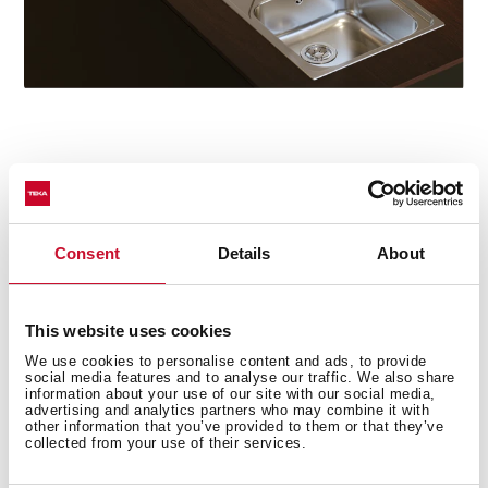
Star model
The Oval 9382 tap particularly stands out in the series
for its concealed pull-out handle with magnetic
Consent
Details
About
attachment and its two spray patterns: normal and
shower. The swivel spout facilitates the mobility of the
handle and the flexible and resistant hose includes a
This website uses cookies
quick connector for easy installation without the need
We use cookies to personalise content and ads, to provide
for tools.
social media features and to analyse our traffic. We also share
information about your use of our site with our social media,
advertising and analytics partners who may combine it with
other information that you’ve provided to them or that they’ve
collected from your use of their services.