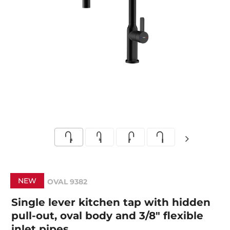
NEW
OVAL 9382
Single lever kitchen tap with hidden
pull-out, oval body and 3/8" flexible
inlet pipes