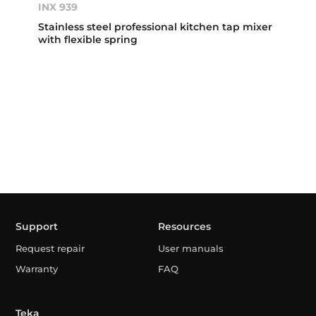
INX 939
Stainless steel professional kitchen tap mixer
with flexible spring
Support
Resources
Request repair
User manuals
Warranty
FAQ
Teka