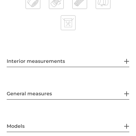
Interior measurements
General measures
Models