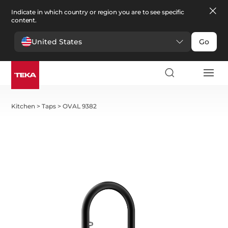
Indicate in which country or region you are to see specific
content.
United States
Go
Kitchen
>
Taps
>
OVAL 9382