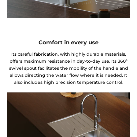
Comfort in every use
Its careful fabrication, with highly durable materials,
offers maximum resistance in day-to-day use. Its 360º
swivel spout facilitates the mobility of the handle and
allows directing the water flow where it is needed. It
also includes high precision temperature control.