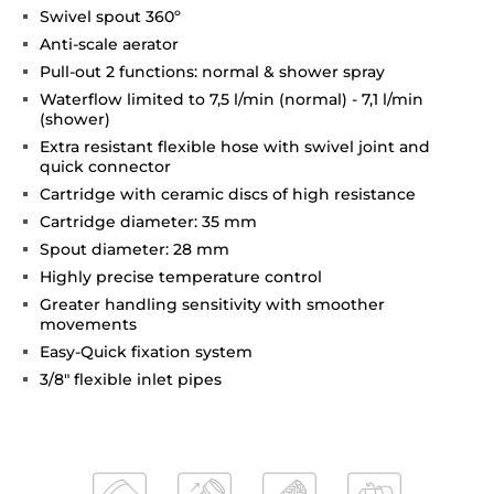
Swivel spout 360º
Anti-scale aerator
Pull-out 2 functions: normal & shower spray
Waterflow limited to 7,5 l/min (normal) - 7,1 l/min
(shower)
Extra resistant flexible hose with swivel joint and
quick connector
Cartridge with ceramic discs of high resistance
Cartridge diameter: 35 mm
Spout diameter: 28 mm
Highly precise temperature control
Greater handling sensitivity with smoother
movements
Easy-Quick fixation system
3/8" flexible inlet pipes