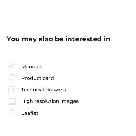
You may also be interested in
Manuals
Product card
Technical drawing
High resolution images
Leaflet