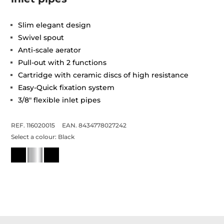
Slim elegant design
Swivel spout
Anti-scale aerator
Pull-out with 2 functions
Cartridge with ceramic discs of high resistance
Easy-Quick fixation system
3/8" flexible inlet pipes
REF. 116020015
EAN. 8434778027242
Select a colour:
Black