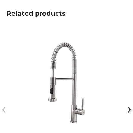
Related
products