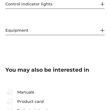
Control indicator lights
Equipment
You may also be interested in
Manuals
Product card