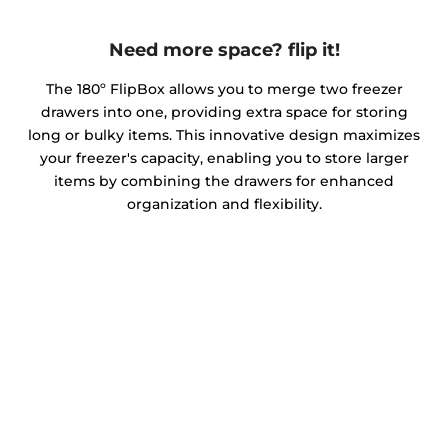
Need more space? flip it!
The 180º FlipBox allows you to merge two freezer
drawers into one, providing extra space for storing
long or bulky items. This innovative design maximizes
your freezer's capacity, enabling you to store larger
items by combining the drawers for enhanced
organization and flexibility.