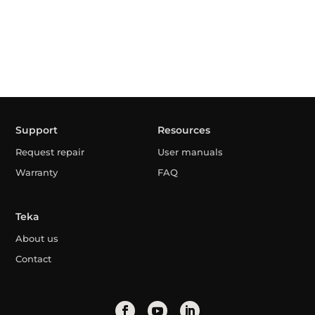
Support
Resources
Request repair
User manuals
Warranty
FAQ
Teka
About us
Contact