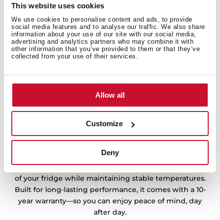
This website uses cookies
We use cookies to personalise content and ads, to provide
social media features and to analyse our traffic. We also share
information about your use of our site with our social media,
advertising and analytics partners who may combine it with
other information that you’ve provided to them or that they’ve
collected from your use of their services.
Allow all
Customize
10 years warranty, reliable cooling
Deny
Experience efficient and quiet cooling with the
inverter compressor, designed to adapt to the needs
of your fridge while maintaining stable temperatures.
Built for long-lasting performance, it comes with a 10-
year warranty—so you can enjoy peace of mind, day
after day.