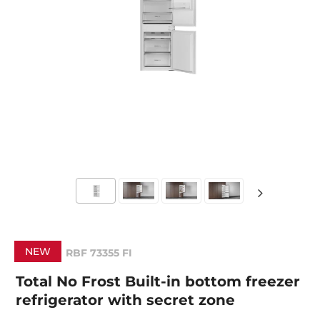
NEW
RBF 73355 FI
Total No Frost Built-in bottom freezer
refrigerator with secret zone