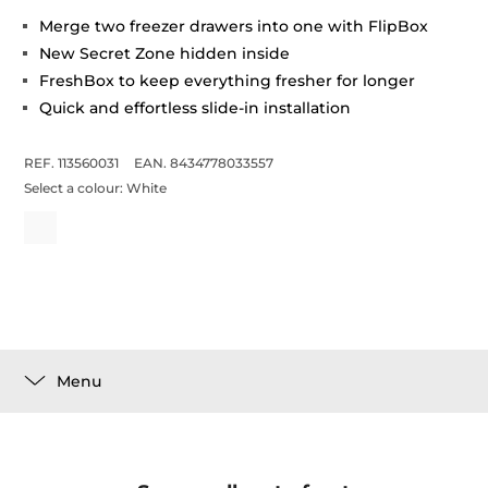
Merge two freezer drawers into one with FlipBox
New Secret Zone hidden inside
FreshBox to keep everything fresher for longer
Quick and effortless slide-in installation
REF. 113560031
EAN. 8434778033557
Select a colour:
White
Menu