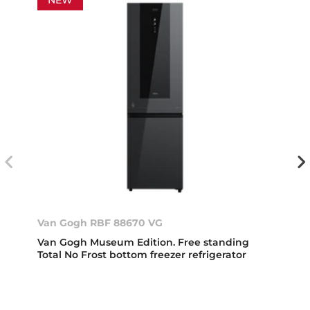
NEW
Van Gogh RBF 88670 VG
Van Gogh Museum Edition. Free standing
Total No Frost bottom freezer refrigerator