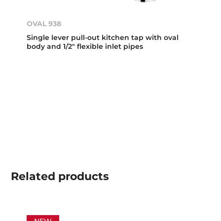
OVAL 938
Single lever pull-out kitchen tap with oval
body and 1/2" flexible inlet pipes
Related
products