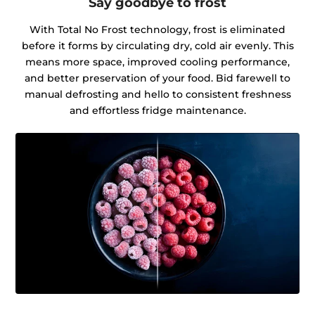
Say goodbye to frost
With Total No Frost technology, frost is eliminated
before it forms by circulating dry, cold air evenly. This
means more space, improved cooling performance,
and better preservation of your food. Bid farewell to
manual defrosting and hello to consistent freshness
and effortless fridge maintenance.