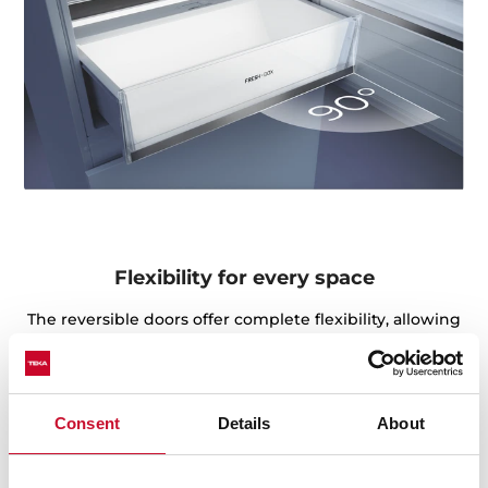
Flexibility for every space
The reversible doors offer complete flexibility, allowing
you to choose the hinge side that best suits your
kitchen layout. Whether opening to the left or right,
this feature ensures the fridge fits perfectly into the
space.
Consent
Details
About