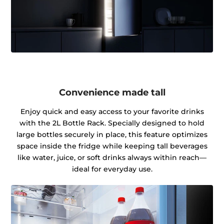
Convenience made tall
Enjoy quick and easy access to your favorite drinks
with the 2L Bottle Rack. Specially designed to hold
large bottles securely in place, this feature optimizes
space inside the fridge while keeping tall beverages
like water, juice, or soft drinks always within reach—
ideal for everyday use.