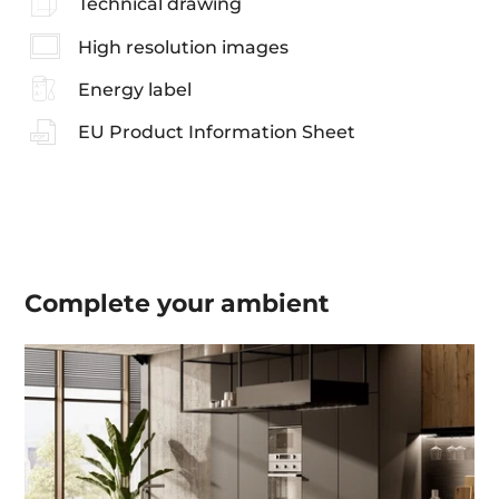
Technical drawing
High resolution images
Energy label
EU Product Information Sheet
Complete your
ambient