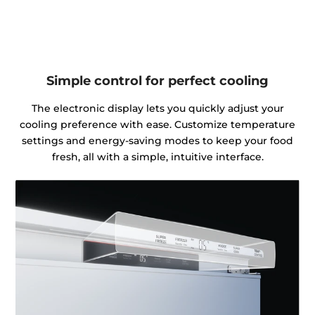
Simple control for perfect cooling
The electronic display lets you quickly adjust your
cooling preference with ease. Customize temperature
settings and energy-saving modes to keep your food
fresh, all with a simple, intuitive interface.