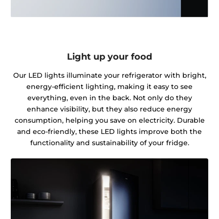
Light up your food
Our LED lights illuminate your refrigerator with bright,
energy-efficient lighting, making it easy to see
everything, even in the back. Not only do they
enhance visibility, but they also reduce energy
consumption, helping you save on electricity. Durable
and eco-friendly, these LED lights improve both the
functionality and sustainability of your fridge.