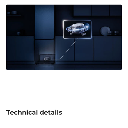
Technical details