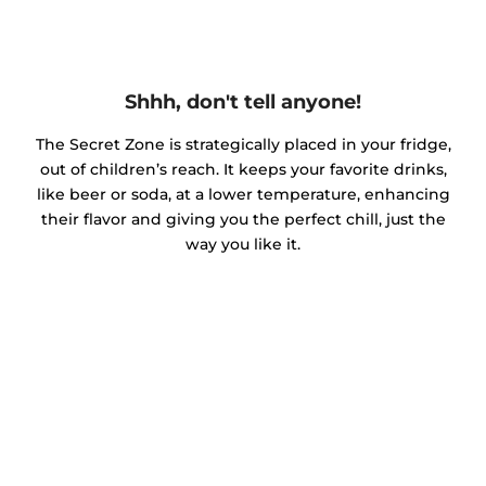
Shhh, don't tell anyone!
The Secret Zone is strategically placed in your fridge,
out of children’s reach. It keeps your favorite drinks,
like beer or soda, at a lower temperature, enhancing
their flavor and giving you the perfect chill, just the
way you like it.