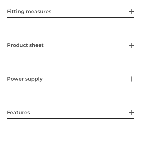
Fitting measures
Product sheet
Power supply
Features