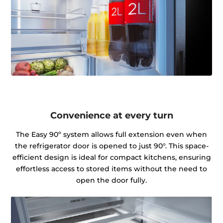
Convenience at every turn
The Easy 90º system allows full extension even when
the refrigerator door is opened to just 90°. This space-
efficient design is ideal for compact kitchens, ensuring
effortless access to stored items without the need to
open the door fully.