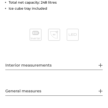
Total net capacity: 248 litres
Ice cube tray included
Interior measurements
General measures