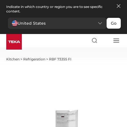
Indicate in which country or region you are to see specific
content.
United States
Go
Kitchen
>
Refrigeration
>
RBF 73355 FI