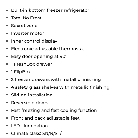
Built-in bottom freezer refrigerator
Total No Frost
Secret zone
Inverter motor
Inner control display
Electronic adjustable thermostat
Easy door opening at 90º
1 FreshBox drawer
1 FlipBox
2 freezer drawers with metallic finishing
4 safety glass shelves with metallic finishing
Sliding installation
Reversible doors
Fast freezing and fast cooling function
Front and back adjustable feet
LED Illumination
Climate class: SN/N/ST/T