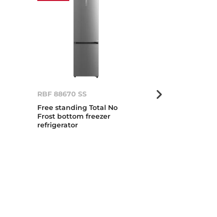
RBF 88670 SS
RBF 88670 G
Free standing Total No
Total No Frost
Frost bottom freezer
standing bot
refrigerator
refrigerator