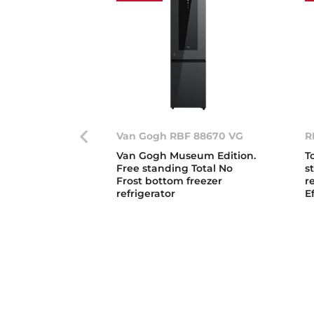
Van Gogh RBF 88670 VG
R
Van Gogh Museum Edition.
T
Free standing Total No
s
Frost bottom freezer
r
refrigerator
E