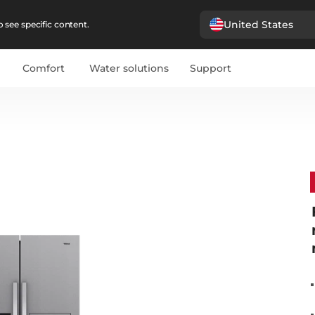
United States
 see specific content.
Comfort
Water solutions
Support