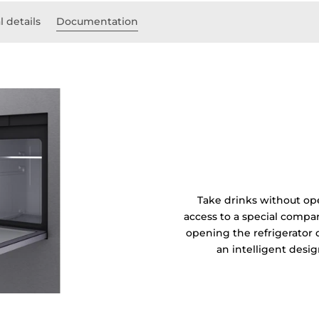
l details
Documentation
Take drinks without ope
access to a special compar
opening the refrigerato
an intelligent desi