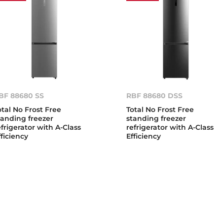
BF 88680 SS
RBF 88680 DSS
otal No Frost Free
Total No Frost Free
tanding freezer
standing freezer
efrigerator with A-Class
refrigerator with A-Class
fficiency
Efficiency