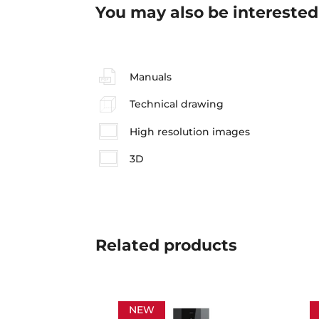
You may also be interested
Manuals
Technical drawing
High resolution images
3D
Related
products
NEW