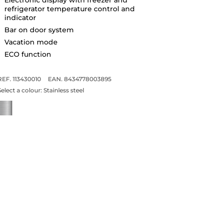
refrigerator temperature control and
indicator
Bar on door system
Vacation mode
ECO function
REF. 113430010
EAN. 8434778003895
Select a colour:
Stainless steel