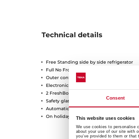
Technical details
Free Standing side by side refrigerator
Full No Frost
Outer control display
Electronic adjustable thermostat
2 FreshBox drawers
Consent
Safety glass shelves
Automatic ice maker and Automatic wate
On holidays function
This website uses cookies
We use cookies to personalise co
about your use of our site with 
you’ve provided to them or that 