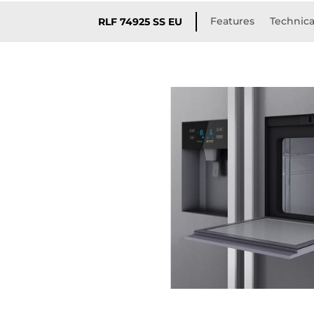
Features
Technica
RLF 74925 SS EU