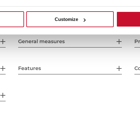
Customize
General measures
Pr
Features
Co