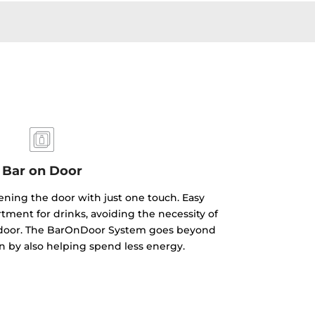
Bar on Door
ning the door with just one touch. Easy
tment for drinks, avoiding the necessity of
r door. The BarOnDoor System goes beyond
gn by also helping spend less energy.