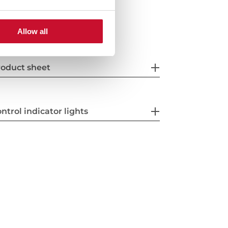
Allow all
oduct sheet
ntrol indicator lights