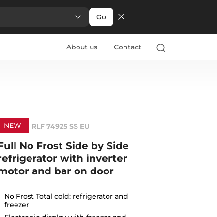
Go
About us
Contact
NEW
RLF 74925 SS EU
Full No Frost Side by Side
refrigerator with inverter
motor and bar on door
No Frost Total cold: refrigerator and
freezer
Electronic display with freezer and