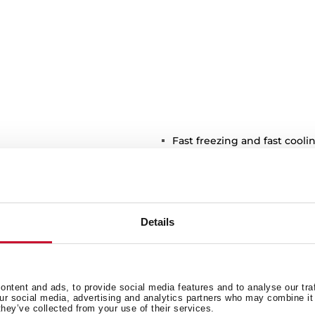
Fast freezing and fast cooli
Front adjustable feet
LED Illumination
Climate class: SN/N/ST/T
Total capacity (gross/net): 57
Details
2 ice cube trays included
r dispenser
ntent and ads, to provide social media features and to analyse our tra
our social media, advertising and analytics partners who may combine it 
they’ve collected from your use of their services.