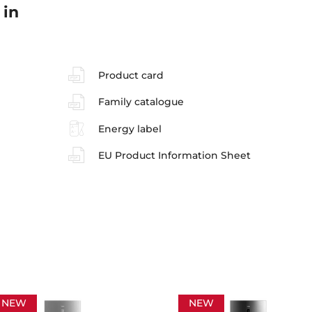
 in
Product card
Family catalogue
Energy label
EU Product Information Sheet
NEW
NEW