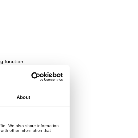
ng function
4 / 490 litres
About
ffic. We also share information
with other information that