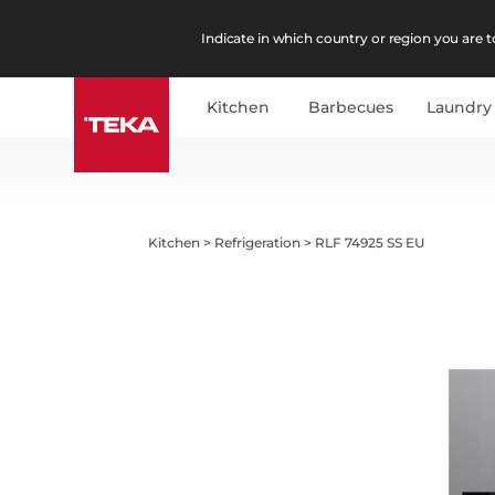
Indicate in which country or region you are to
Kitchen
Barbecues
Laundry
Kitchen
>
Refrigeration
>
RLF 74925 SS EU