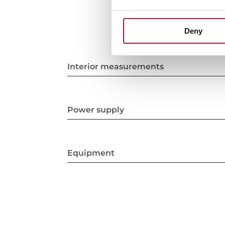
Deny
Interior measurements
Power supply
Equipment