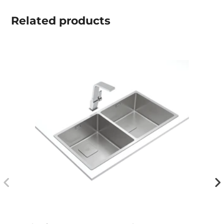
Related
products