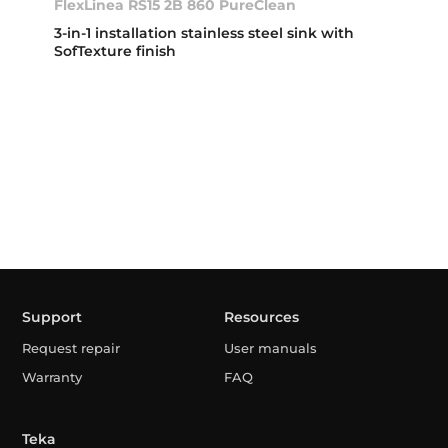
FlexLinea RS15 2B 860 PureClean
3-in-1 installation stainless steel sink with
SofTexture finish
Support
Resources
Request repair
User manuals
Warranty
FAQ
Teka