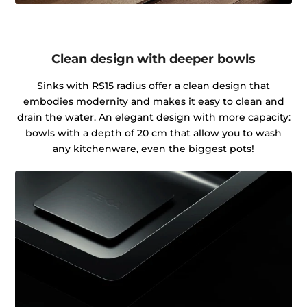
Clean design with deeper bowls
Sinks with RS15 radius offer a clean design that
embodies modernity and makes it easy to clean and
drain the water. An elegant design with more capacity:
bowls with a depth of 20 cm that allow you to wash
any kitchenware, even the biggest pots!