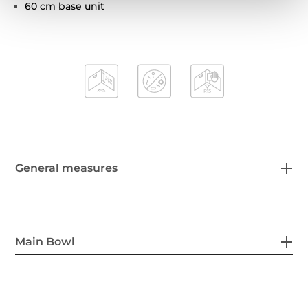
60 cm base unit
General measures
Main Bowl