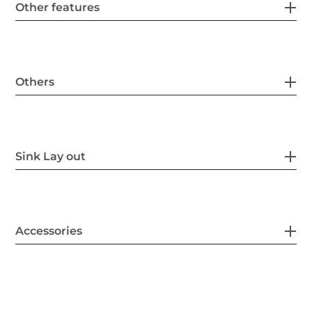
Other features
Others
Sink Lay out
Accessories