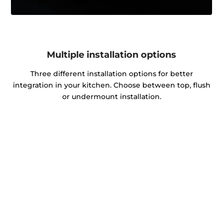
Multiple installation options
Three different installation options for better
integration in your kitchen. Choose between top, flush
or undermount installation.