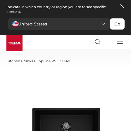
Indicate in which country or region you are to see specific
content.
United States
Go
Kitchen
>
Sinks
>
TopLine RS15 50.40