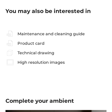
You may also be interested in
Maintenance and cleaning guide
Product card
Technical drawing
High resolution images
Complete your
ambient