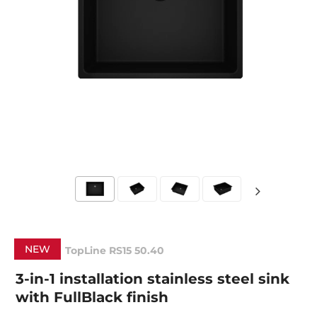
NEW
TopLine RS15 50.40
3-in-1 installation stainless steel sink
with FullBlack finish