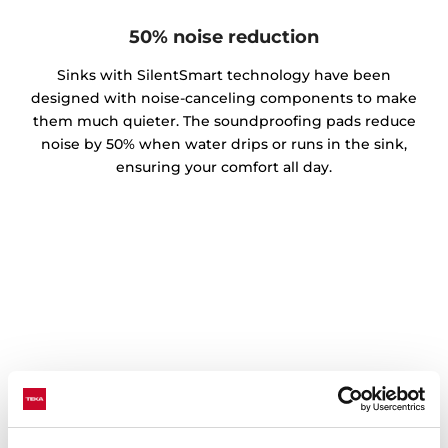
50% noise reduction
Sinks with SilentSmart technology have been
designed with noise-canceling components to make
them much quieter. The soundproofing pads reduce
noise by 50% when water drips or runs in the sink,
ensuring your comfort all day.