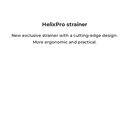
HelixPro strainer
New exclusive strainer with a cutting-edge design.
More ergonomic and practical.