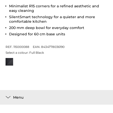
Minimalist R15 corners for a refined aesthetic and
easy cleaning
SilentSmart technology for a quieter and more
comfortable kitchen
200 mm deep bowl for everyday comfort
Designed for 60 cm base units
REF. 115000088
EAN. 8434778036190
Select a colour:
Full Black
Menu