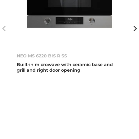
NEO MS 6220 BIS R SS
Built-in microwave with ceramic base and
grill and right door opening