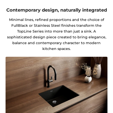
Contemporary design, naturally integrated
Minimal lines, refined proportions and the choice of
FullBlack or Stainless Steel finishes transform the
TopLine Series into more than just a sink. A
sophisticated design piece created to bring elegance,
balance and contemporary character to modern
kitchen spaces.