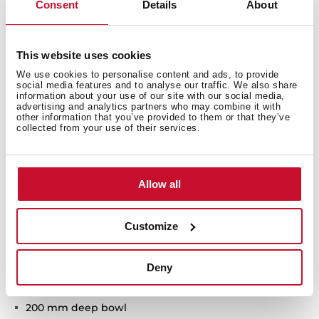
Consent
Details
About
This website uses cookies
We use cookies to personalise content and ads, to provide
social media features and to analyse our traffic. We also share
Technical details
information about your use of our site with our social media,
advertising and analytics partners who may combine it with
other information that you’ve provided to them or that they’ve
collected from your use of their services.
TopLine Series
Stainless steel sink with special FullBlack finish
Allow all
One bowl
3-in-1 installation possibilities: undermount, top or
flush
Customize
Easy clean radius R15 corners
3½" PerfectFlow manual basket waste with siphon
Deny
HelixPro waste basket
SilentSmart, 50% less noise
200 mm deep bowl