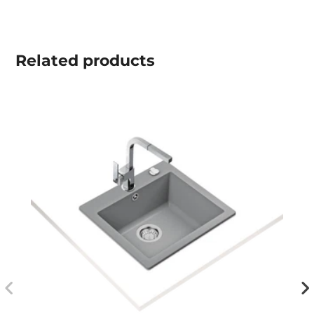
Related
products