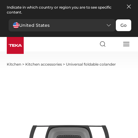
Indicate in which country or region you are to see specific
content.
United States
Go
Kitchen
>
Kitchen accessories
>
Universal foldable colander