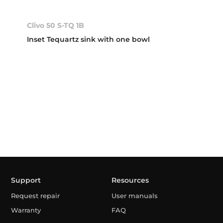
Clivo 50 S-TQ 1B
Inset Tequartz sink with one bowl
Support
Resources
Request repair
User manuals
Warranty
FAQ