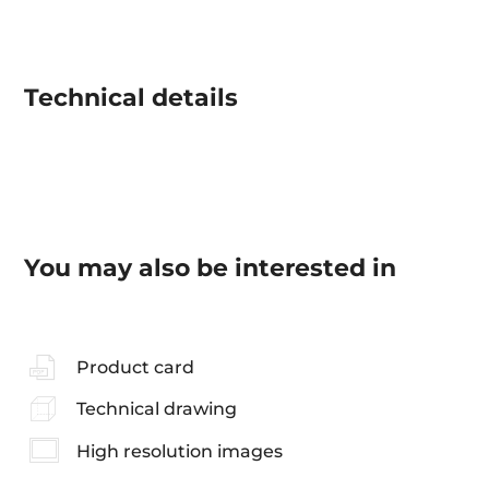
Technical details
You may also be interested in
Product card
Technical drawing
High resolution images