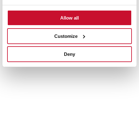
Multipurpose colander
Allow all
Easy to use and versatile. Use it over the kitchen sink to
rinse vegetables and fruits, drain pasta, thaw foods or
use it as a dish drainer to air dry utensils, cups and
Customize
small plates.
Deny