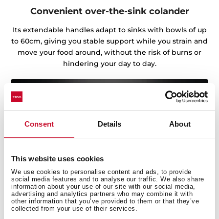
Convenient over-the-sink colander
Its extendable handles adapt to sinks with bowls of up
to 60cm, giving you stable support while you strain and
move your food around, without the risk of burns or
hindering your day to day.
Consent
Details
About
This website uses cookies
We use cookies to personalise content and ads, to provide
social media features and to analyse our traffic. We also share
information about your use of our site with our social media,
advertising and analytics partners who may combine it with
other information that you’ve provided to them or that they’ve
collected from your use of their services.