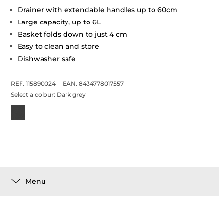
Drainer with extendable handles up to 60cm
Large capacity, up to 6L
Basket folds down to just 4 cm
Easy to clean and store
Dishwasher safe
REF. 115890024
EAN. 8434778017557
Select a colour:
Dark grey
Menu