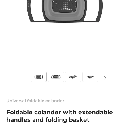
Universal foldable colander
Foldable colander with extendable
handles and folding basket