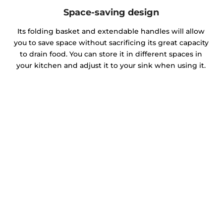
Space-saving design
Its folding basket and extendable handles will allow
you to save space without sacrificing its great capacity
to drain food. You can store it in different spaces in
your kitchen and adjust it to your sink when using it.