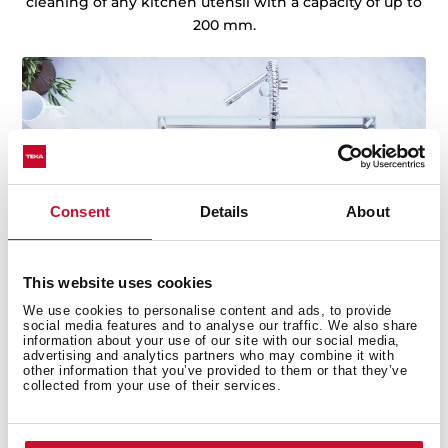
cleaning of any kitchen utensil with a capacity of up to
200 mm.
Consent
Details
About
This website uses cookies
We use cookies to personalise content and ads, to provide
social media features and to analyse our traffic. We also share
information about your use of our site with our social media,
advertising and analytics partners who may combine it with
other information that you’ve provided to them or that they’ve
collected from your use of their services.
Technical details