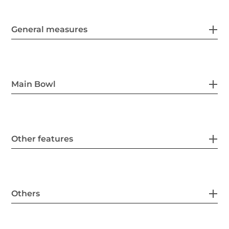
General measures
Main Bowl
Other features
Others