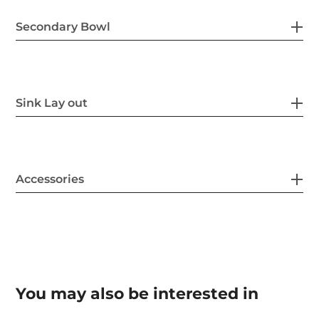
Secondary Bowl
Sink Lay out
Accessories
You may also be interested in