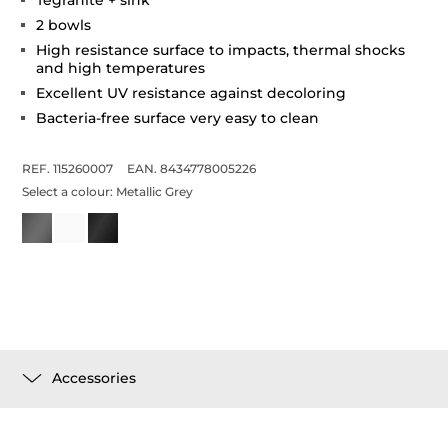
2 bowls
High resistance surface to impacts, thermal shocks
and high temperatures
Excellent UV resistance against decoloring
Bacteria-free surface very easy to clean
REF. 115260007
EAN. 8434778005226
Select a colour:
Metallic Grey
Accessories