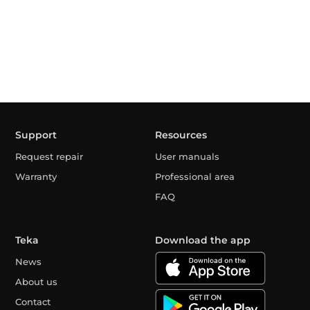
Support
Resources
Request repair
User manuals
Warranty
Professional area
FAQ
Teka
Download the app
News
About us
Contact