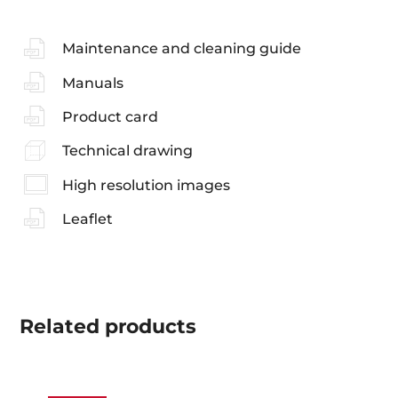
Maintenance and cleaning guide
Manuals
Product card
Technical drawing
High resolution images
Leaflet
Related
products