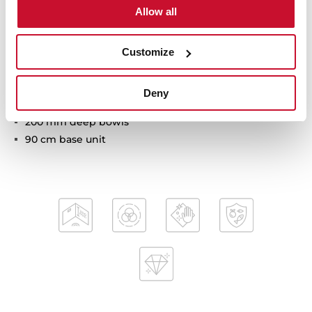
Allow all
Tegranite+ sink
Customize
Two bowls
Inset installation
Deny
3½" automatic basket waste with siphon
200 mm deep bowls
90 cm base unit