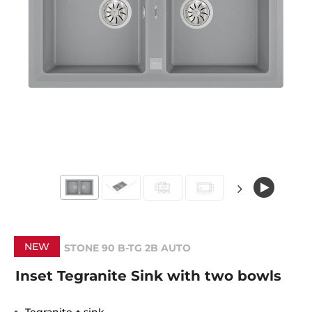
NEW
STONE 90 B-TG 2B AUTO
Inset Tegranite Sink with two bowls
Tegranite + sink