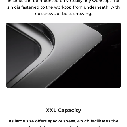
in sinks can be mounted on virtually any worktop. The
sink is fastened to the worktop from underneath, with
no screws or bolts showing.
XXL Capacity
Its large size offers spaciousness, which facilitates the