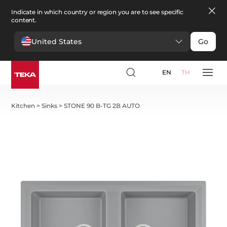
Indicate in which country or region you are to see specific
content.
United States
Go
EN
TH
Kitchen
>
Sinks
>
STONE 90 B-TG 2B AUTO