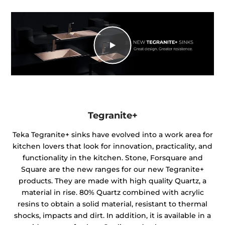
Tegranite+
Teka Tegranite+ sinks have evolved into a work area for
kitchen lovers that look for innovation, practicality, and
functionality in the kitchen. Stone, Forsquare and
Square are the new ranges for our new Tegranite+
products. They are made with high quality Quartz, a
material in rise. 80% Quartz combined with acrylic
resins to obtain a solid material, resistant to thermal
shocks, impacts and dirt. In addition, it is available in a