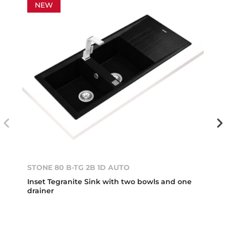
NEW
STONE 80 B-TG 2B 1D AUTO
Inset Tegranite Sink with two bowls and one
drainer