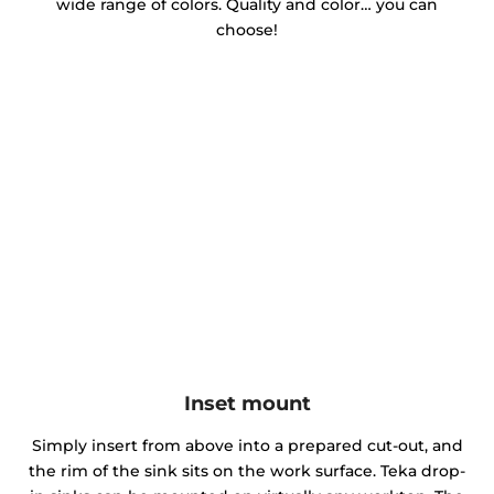
wide range of colors. Quality and color… you can
choose!
Inset mount
Simply insert from above into a prepared cut-out, and
the rim of the sink sits on the work surface. Teka drop-