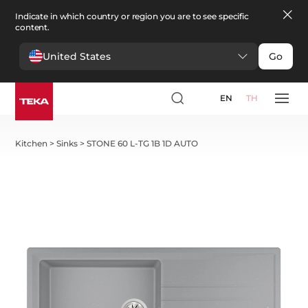
Indicate in which country or region you are to see specific
content.
United States
Go
EN
TH
Kitchen
>
Sinks
>
STONE 60 L-TG 1B 1D AUTO