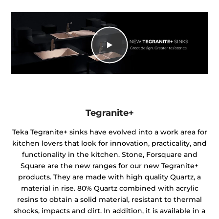
Tegranite+
Teka Tegranite+ sinks have evolved into a work area for
kitchen lovers that look for innovation, practicality, and
functionality in the kitchen. Stone, Forsquare and
Square are the new ranges for our new Tegranite+
products. They are made with high quality Quartz, a
material in rise. 80% Quartz combined with acrylic
resins to obtain a solid material, resistant to thermal
shocks, impacts and dirt. In addition, it is available in a