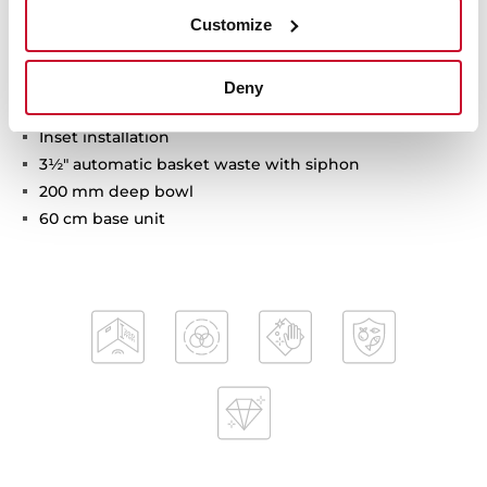
Customize
Tegranite+ sink
Deny
One bowl and one drainer
Inset installation
3½" automatic basket waste with siphon
200 mm deep bowl
60 cm base unit