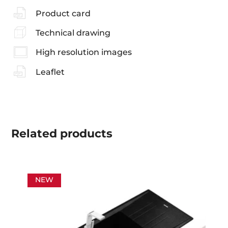
Product card
Technical drawing
High resolution images
Leaflet
Related
products
NEW