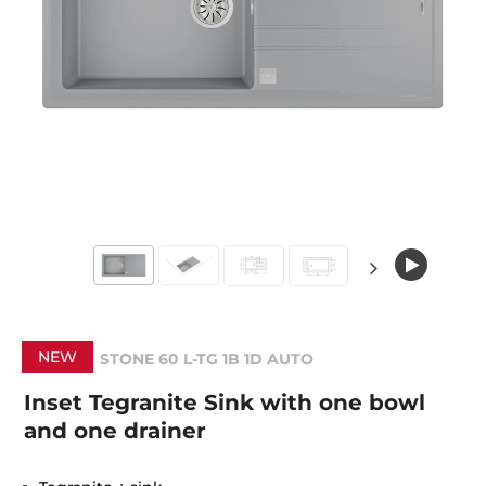
NEW
STONE 60 L-TG 1B 1D AUTO
Inset Tegranite Sink with one bowl
and one drainer