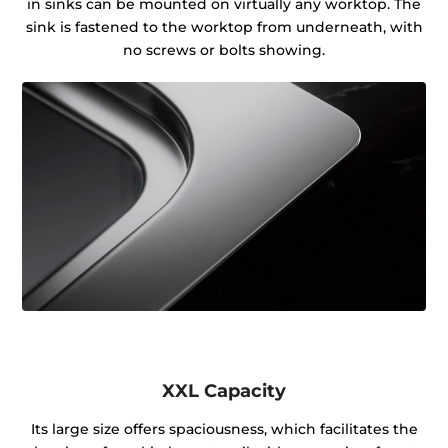
in sinks can be mounted on virtually any worktop. The
sink is fastened to the worktop from underneath, with
no screws or bolts showing.
XXL Capacity
Its large size offers spaciousness, which facilitates the