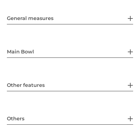
General measures
Main Bowl
Other features
Others