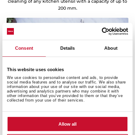
cleaning of any kitchen utensil with a capacity of up to
200 mm.
Consent
Details
About
This website uses cookies
We use cookies to personalise content and ads, to provide
social media features and to analyse our traffic. We also share
information about your use of our site with our social media,
advertising and analytics partners who may combine it with
other information that you’ve provided to them or that they’ve
collected from your use of their services.
Allow all
Technical details