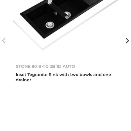
STONE 80 B-TG 2B 1D AUTO
Inset Tegranite Sink with two bowls and one
drainer