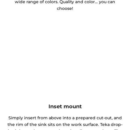
wide range of colors. Quality and color… you can
choose!
Inset mount
Simply insert from above into a prepared cut-out, and
the rim of the sink sits on the work surface. Teka drop-