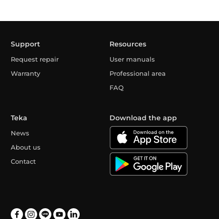
Support
Resources
Request repair
User manuals
Warranty
Professional area
FAQ
Teka
Download the app
News
About us
Contact