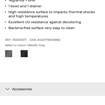
Tegranite + sink
1 bowl and 1 drainer
High resistance surface to impacts, thermal shocks
and high temperatures
Excellent UV resistance against decoloring
Bacteria-free surface very easy to clean
REF. 115330007
EAN. 8434778005882
Select a colour:
Metallic Grey
Accessories