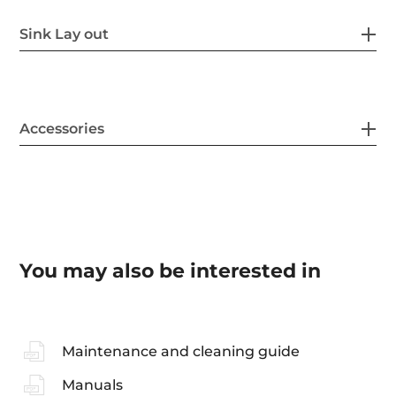
Sink Lay out
Accessories
You may also be interested in
Maintenance and cleaning guide
Manuals