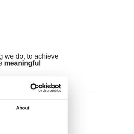
s
g we do, to achieve
te
meaningful
About