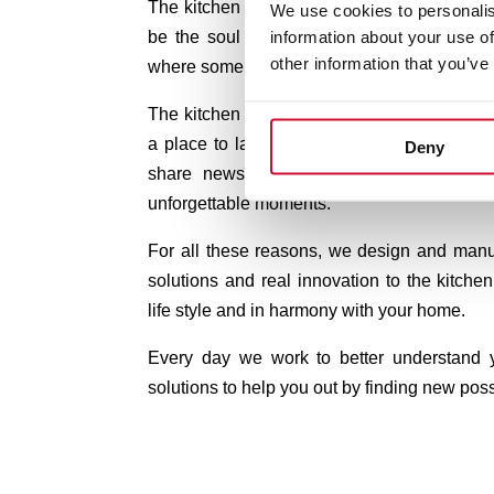
The kitchen is the heart of your home. In T
We use cookies to personalis
information about your use of
be the soul of your kitchen.
Because it is
other information that you’ve
where some of the best moments of our lives
The kitchen is more for us than just a place
a place to laugh, to dream, to contribute, to
Deny
share news, to make life plans and, in
unforgettable moments.
For all these reasons, we design and manu
solutions and real innovation to the kitchen,
life style and in harmony with your home.
Every day we work to better understand
solutions to help you out by finding new possi