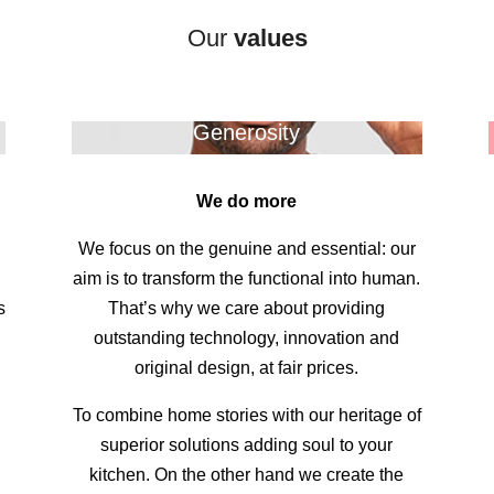
Our
values
Generosity
We do more
We focus on the genuine and essential: our
.
aim is to transform the functional into human.
s
That’s why we care about providing
outstanding technology, innovation and
original design, at fair prices.
To combine home stories with our heritage of
superior solutions adding soul to your
kitchen. On the other hand we create the