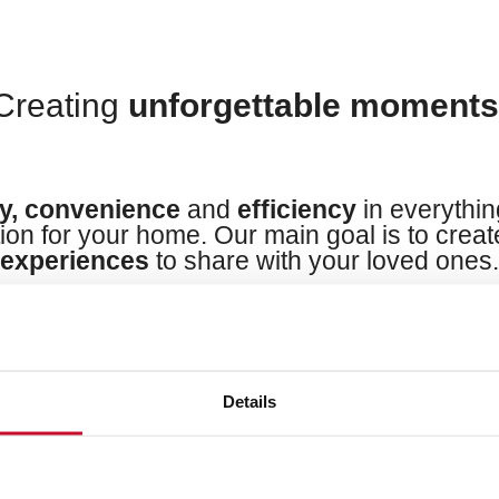
Creating
unforgettable moment
ty, convenience
and
efficiency
in everythin
tion for your home. Our main goal is to crea
experiences
to share with your loved ones.
Details
Cook your way
to life