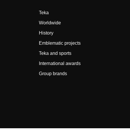
Teka
Worldwide
History
Emblematic projects
Teka and sports
International awards
Group brands