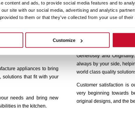
eka, we design appliances to
Our trademark, born in G
e content and ads, to provide social media features and to analy
 our site with our social media, advertising and analytics partn
 here where life is cooked,
innovation. Teka products 
 provided to them or that they’ve collected from your use of their
 take place.
efficiency and precision. T
keeps working exhaustive
 where meals are made. It is
functionalities and design t
 talk, to make decisions, to
Customize
 the end, a place to live
Our values, deeply roo
Generosity and Originali
always by your side, helpi
facture appliances to bring
world class quality solution
 solutions that fit with your
Customer satisfaction is 
very beginning towards b
 your needs and bring new
original designs, and the bes
bilities in the kitchen.