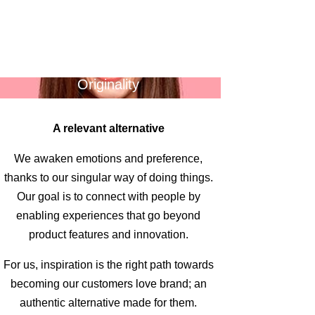
Originality
A relevant alternative
We awaken emotions and preference,
thanks to our singular way of doing things.
Our goal is to connect with people by
enabling experiences that go beyond
product features and innovation.
For us, inspiration is the right path towards
becoming our customers love brand; an
authentic alternative made for them.