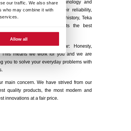
ermany, relies on quality, technology and
se our traffic. We also share
ers who may combine it with
are known worldwide for their reliability,
 services.
oday, after almost 100 years of history, Teka
ly to give all of its products the best
o reach excellence in every step.
Allow all
ted in our company, are clear:
Honesty,
ty. This means we work for you and we are
ng you to solve your everyday problems with
s.
our main concern.
We have strived from our
est quality products, the most modern and
t innovations at a fair price.