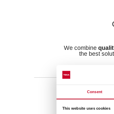
We combine
quali
the best solu
Consent
This website uses cookies