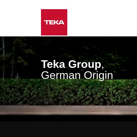
Teka Group
,
German Origin