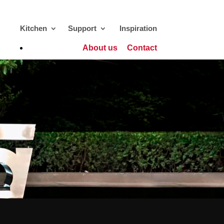
Kitchen
Support
Inspiration
About us
Contact