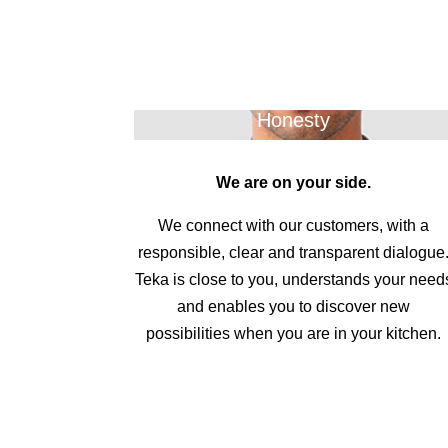
Honesty
We are on your side.
We connect with our customers, with a
responsible, clear and transparent dialogue
Teka is close to you, understands your need
and enables you to discover new
possibilities when you are in your kitchen.