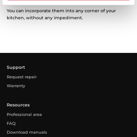
You can incorporate them into any corner of your
kitchen, without any impediment.
Support
Request repair
Warranty
Resources
Professional area
FAQ
Download manuals