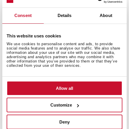
No posts found
Consent
Details
About
articles
No Results Found
This website uses cookies
The page you requested could not be found. Try
We use cookies to personalise content and ads, to provide
social media features and to analyse our traffic. We also share
refining your search, or use the navigation above to
information about your use of our site with our social media,
advertising and analytics partners who may combine it with
locate the post.
other information that you’ve provided to them or that they’ve
collected from your use of their services.
Allow all
Teka Microwave, the fastest way to cook
your food
Customize
You can cook delicious recipes in minutes.
Deny
Easy to install