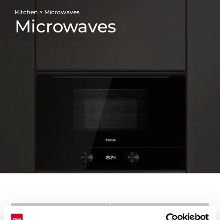
Kitchen
>
Microwaves
Microwaves
FILTERS
CATEGORIES