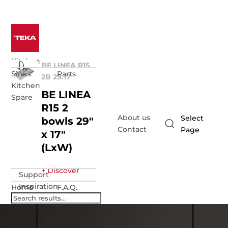
Kitchen
BE LINEA R15
Sinks
Parts
2B 29.17
Kitchen
BE LINEA
Spare
R15 2
About us
Select
bowls 29"
Contact
Page
x 17"
(LxW)
+ Discover
Support
Inspiration
Home
F.A.Q.
Support
Request
Warranty
repair
registration