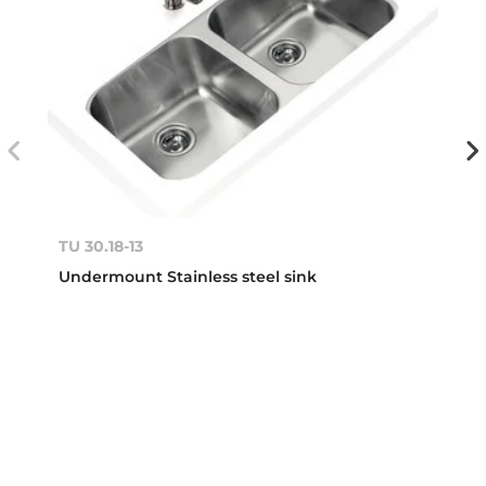
TU 30.18-13
Undermount Stainless steel sink