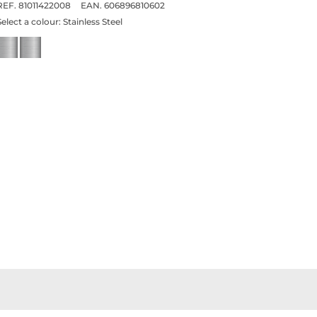
REF. 81011422008
EAN. 606896810602
Select a colour:
Stainless Steel