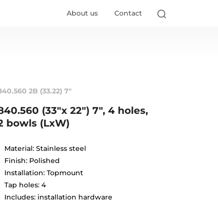
About us
Contact
840.560 2B (33.22) 7"
840.560 (33"x 22") 7", 4 holes,
2 bowls (LxW)
Material: Stainless steel
Finish: Polished
Installation: Topmount
Tap holes: 4
Includes: installation hardware