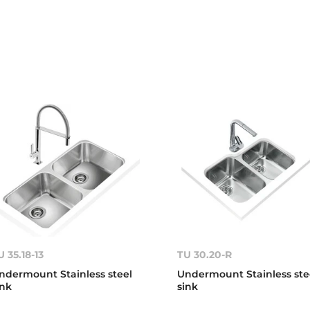
U 35.18-13
TU 30.20-R
ndermount Stainless steel
Undermount Stainless ste
ink
sink