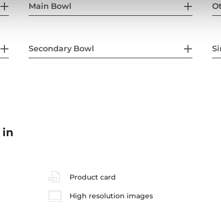
Main Bowl
Ot
Secondary Bowl
Si
 in
Product card
High resolution images