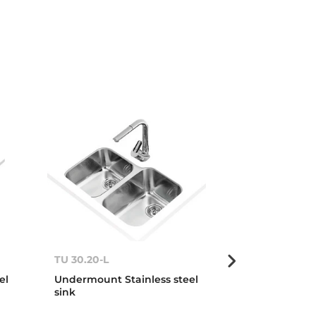
TU 30.20-L
TU 34.18-R O
el
Undermount Stainless steel
Undermount S
sink
sink