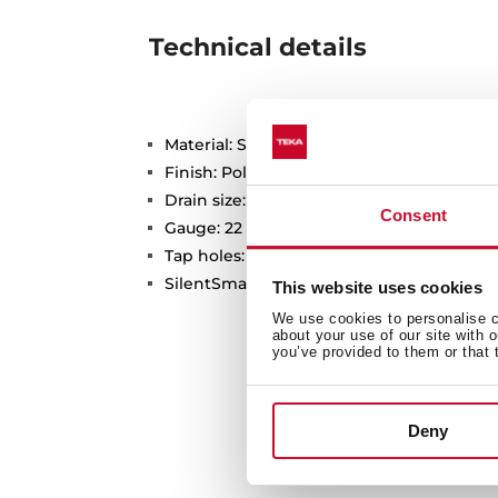
Technical details
Material: Stainless steel
Finish: Polished
Drain size: 3 ½"
Consent
Gauge: 22
Tap holes: 4
SilentSmart system
This website uses cookies
We use cookies to personalise co
about your use of our site with 
you’ve provided to them or that 
Deny