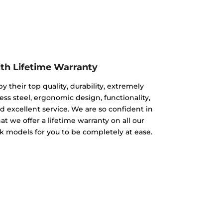
ith Lifetime Warranty
y their top quality, durability, extremely
less steel, ergonomic design, functionality,
and excellent service. We are so confident in
at we offer a lifetime warranty on all our
nk models for you to be completely at ease.