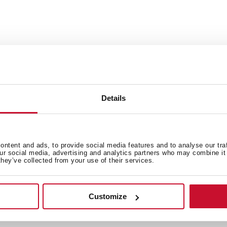
Includes: installation hardw
Dimensions:
External (L/W): 33” x 22” (8
Details
Bowl (L/W/D): 14 3/16” x 16 7/
ntent and ads, to provide social media features and to analyse our tra
our social media, advertising and analytics partners who may combine it 
they’ve collected from your use of their services.
Customize