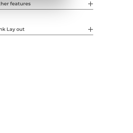
her features
nk Lay out