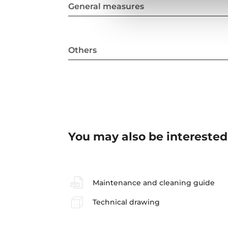
General measures
Others
You may also be interested
Maintenance and cleaning guide
Technical drawing