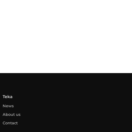
Teka
News
About us
Contact