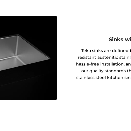
Sinks w
Teka sinks are defined b
resistant austenitic stain
hassle-free installation, 
our quality standards th
stainless steel kitchen si