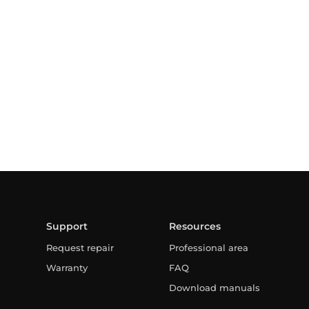
Support
Resources
Request repair
Professional area
Warranty
FAQ
Download manuals