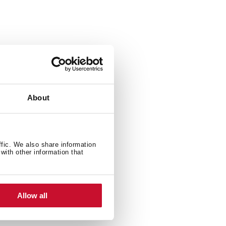
are
40 x 560 mm)
About
16” x 7” (360 x 417 x 177 mm)
ffic. We also share information
with other information that
Allow all