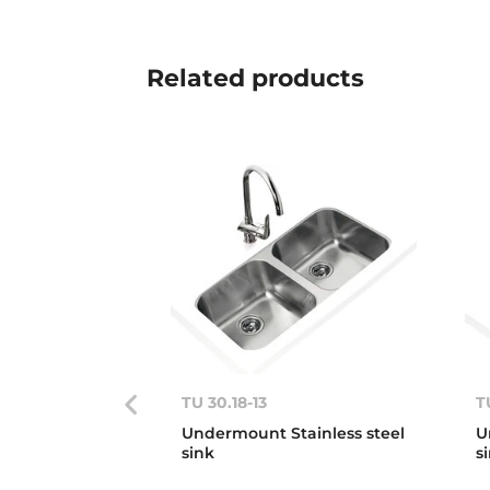
Related
products
TU 30.18-13
T
Undermount Stainless steel
U
sink
s