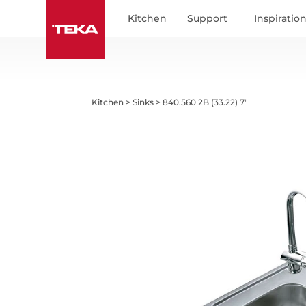
Kitchen
Support
Inspiratio
Kitchen
>
Sinks
>
840.560 2B (33.22) 7"