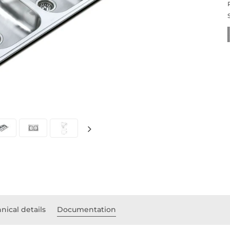
nical details
Documentation