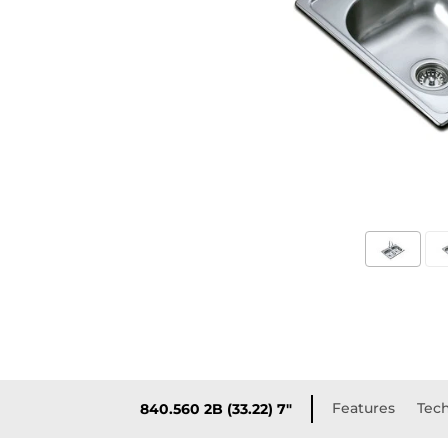
Features
Tech
840.560 2B (33.22) 7"