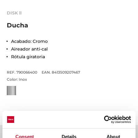
DISK ll
Ducha
Acabado: Cromo
Aireador anti-cal
Rótula giratoria
REF. 790066400
EAN. 8413509207467
Color:
Inox
Detalles técnicos
Consent
Details
About