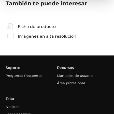
También te puede interesar
Ficha de producto
Imágenes en alta resolución
Soporte
Recursos
Preguntas frecuentes
Manuales de usuario
Área profesional
Teka
Noticias