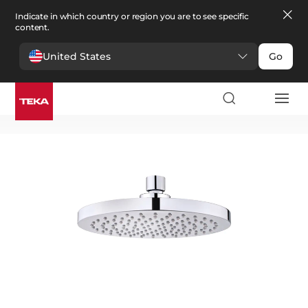
Indicate in which country or region you are to see specific
content.
United States
Go