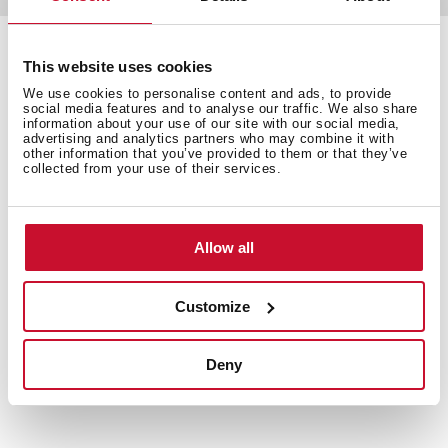
This website uses cookies
Detalles técnicos
We use cookies to personalise content and ads, to provide
social media features and to analyse our traffic. We also share
information about your use of our site with our social media,
advertising and analytics partners who may combine it with
other information that you’ve provided to them or that they’ve
collected from your use of their services.
Acabado: Cromo
Aireador anti-cal
Rótula giratoria
Allow all
Dimensiones
Exterior (Largo/Alto): 200 x 200 mm
Customize
Deny