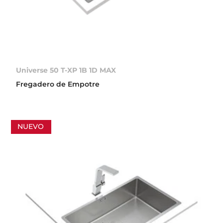
Universe 50 T-XP 1B 1D MAX
Fregadero de Empotre
NUEVO