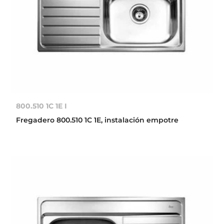
800.510 1C 1E I
Fregadero 800.510 1C 1E, instalación empotre