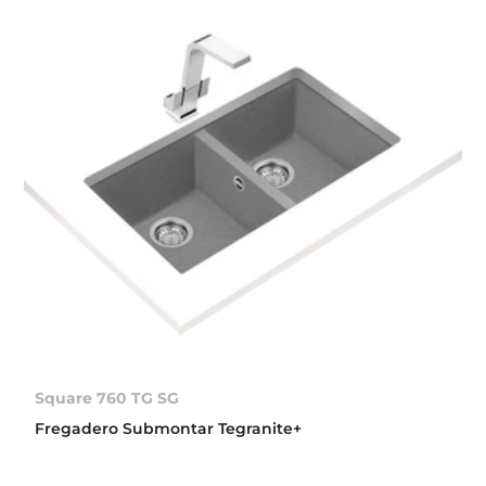
Square 760 TG SG
Fregadero Submontar Tegranite+