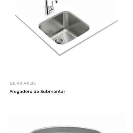
BE 40.40.25
Fregadero de Submontar