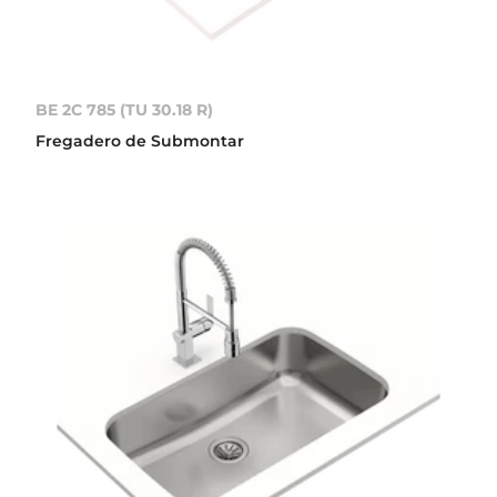
BE 2C 785 (TU 30.18 R)
Fregadero de Submontar