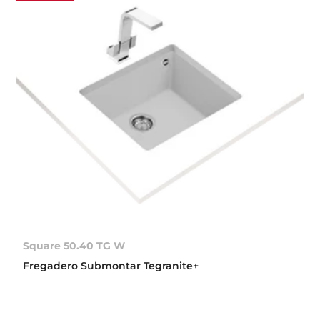
Square 50.40 TG W
Fregadero Submontar Tegranite+