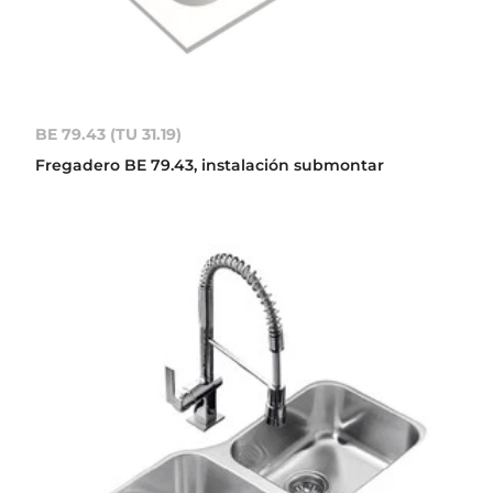
BE 79.43 (TU 31.19)
Fregadero BE 79.43, instalación submontar