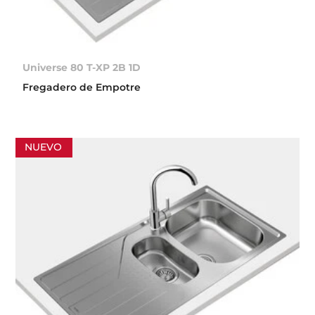
Universe 80 T-XP 2B 1D
Fregadero de Empotre
NUEVO