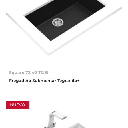
Square 72.40 TG B
Fregadero Submontar Tegranite+
NUEVO