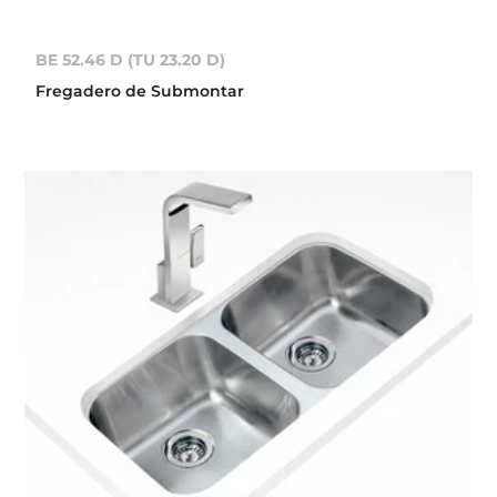
BE 52.46 D (TU 23.20 D)
Fregadero de Submontar