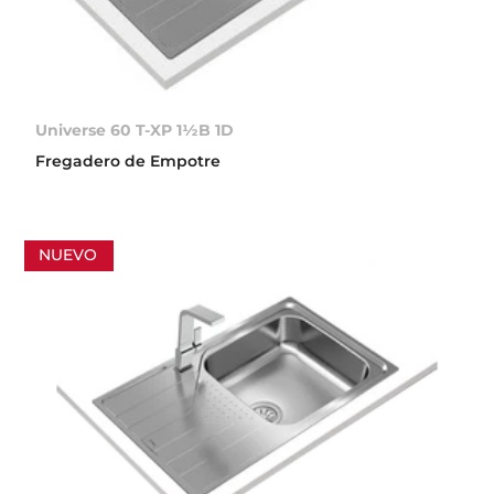
Universe 60 T-XP 1½B 1D
Fregadero de Empotre
NUEVO