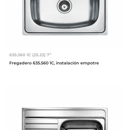
635.560 1C (25.22) 7”
Fregadero 635.560 1C, instalación empotre