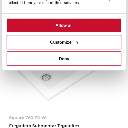
collected from your use of their services.
NUEVO
Allow all
Customize
Deny
Square 760 TG W
Fregadero Submontar Tegranite+