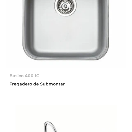
Basico 400 1C
Fregadero de Submontar