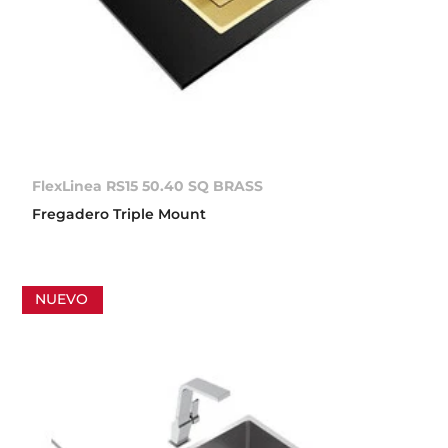
FlexLinea RS15 50.40 SQ BRASS
Fregadero Triple Mount
NUEVO