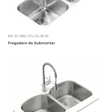
BE 2C 880 (TU 34.18 R)
Fregadero de Submontar