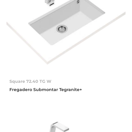
Square 72.40 TG W
Fregadero Submontar Tegranite+