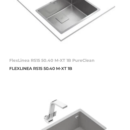
FlexLinea RS15 50.40 M-XT 1B PureClean
FLEXLINEA RS15 50.40 M-XT 1B