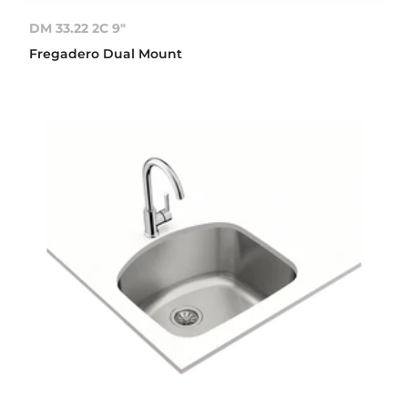
DM 33.22 2C 9"
Fregadero Dual Mount