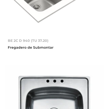
BE 2C D 940 (TU 37.20)
Fregadero de Submontar