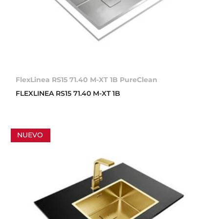
FlexLinea RS15 71.40 M-XT 1B PureClean
FLEXLINEA RS15 71.40 M-XT 1B
NUEVO