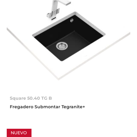
Square 50.40 TG B
Fregadero Submontar Tegranite+
NUEVO