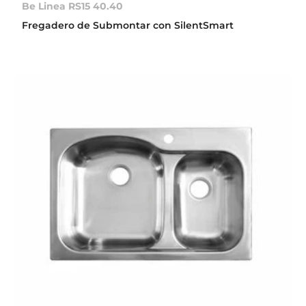
Be Linea RS15 40.40
Fregadero de Submontar con SilentSmart