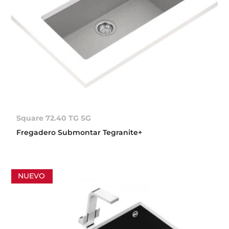
Square 72.40 TG SG
Fregadero Submontar Tegranite+
NUEVO