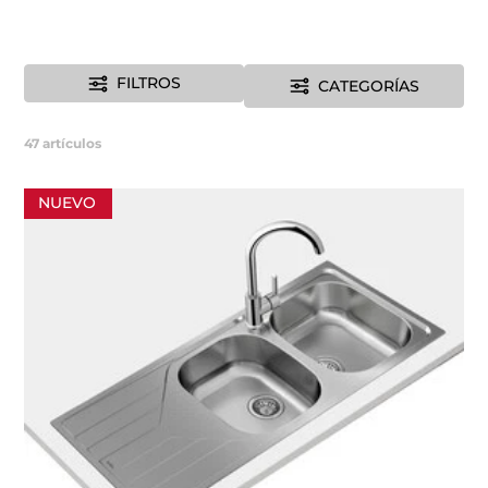
FILTROS
CATEGORÍAS
47
artículos
NUEVO