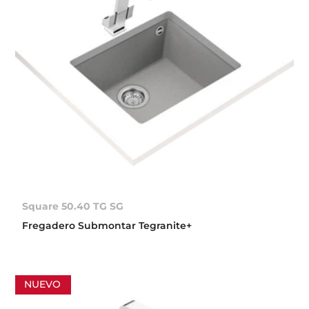
Square 50.40 TG SG
Fregadero Submontar Tegranite+
NUEVO