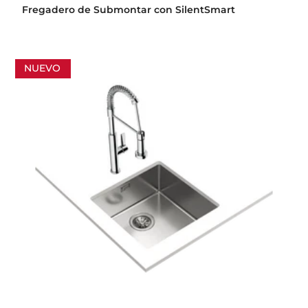
Fregadero de Submontar con SilentSmart
NUEVO