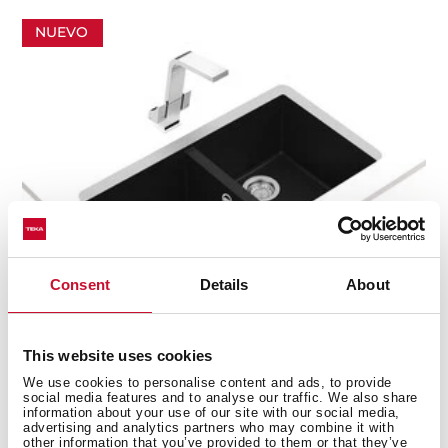
NUEVO
Consent
Details
About
This website uses cookies
We use cookies to personalise content and ads, to provide
Square 760 TG B
social media features and to analyse our traffic. We also share
information about your use of our site with our social media,
Fregadero Submontar Tegranite+
advertising and analytics partners who may combine it with
other information that you’ve provided to them or that they’ve