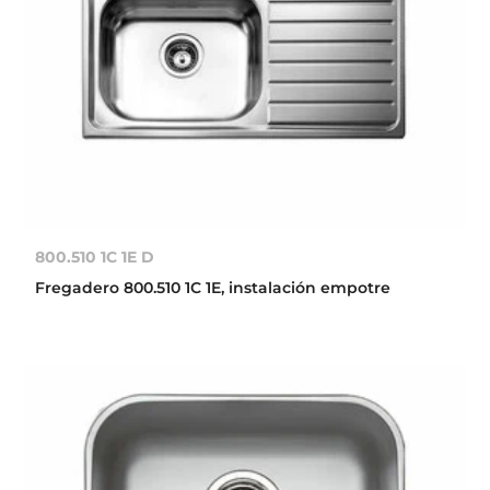
800.510 1C 1E D
Fregadero 800.510 1C 1E, instalación empotre