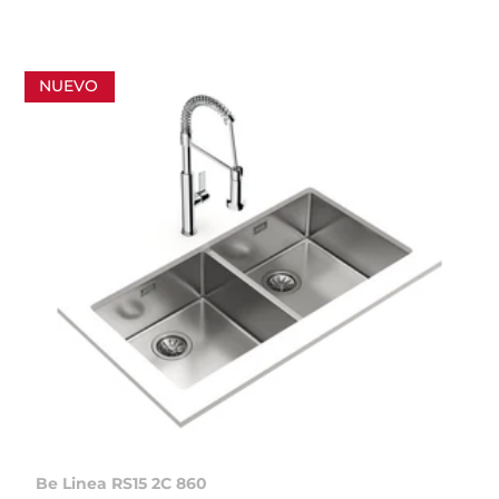
NUEVO
Be Linea RS15 2C 860