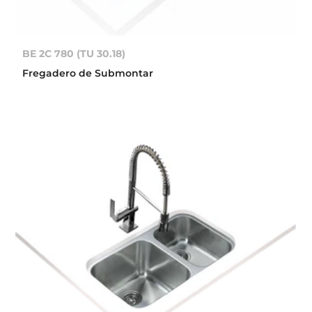
BE 2C 780 (TU 30.18)
Fregadero de Submontar