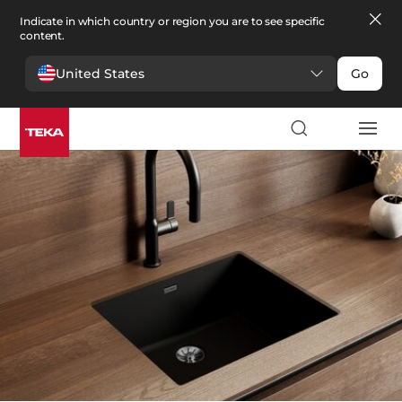
Indicate in which country or region you are to see specific
content.
United States
Go
Cocina
>
Fregaderos
Fregaderos