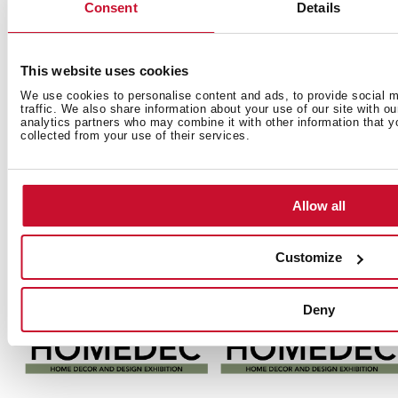
Consent
Details
This website uses cookies
Teka Hydroclean®
Küppersbusch
Küppersbusch
M
We use cookies to personalise content and ads, to provide social m
Oven
Ovens
Meisterstück
traffic. We also share information about your use of our site with o
D
analytics partners who may combine it with other information that y
Escolha do Consumidor
Hot Chili y
Hot Chili y
2
collected from your use of their services.
Award
Copper, Red
Copper, Red
2014, Portugal
Dot Award
Dot Award
2014, Germany
2014, Germany
Allow all
Customize
Deny