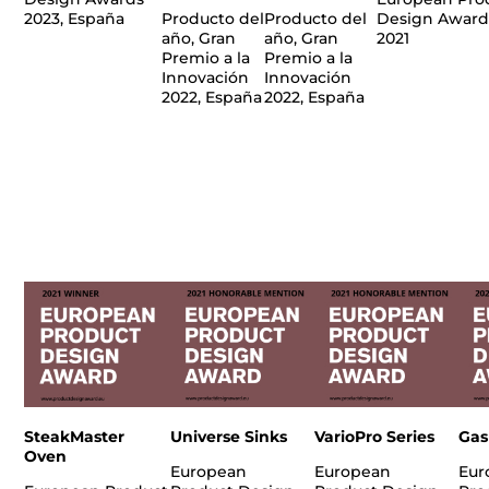
2023, España
Producto del
Producto del
Design Award
año, Gran
año, Gran
2021
Premio a la
Premio a la
Innovación
Innovación
2022, España
2022, España
SteakMaster
Universe Sinks
VarioPro Series
Gas
Oven
European
European
Eur