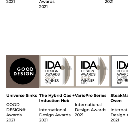
2021
Awards
2021
2021
Universe Sinks
The Hybrid Gas +
VarioPro Series
SteakMa
Induction Hob
Oven
GOOD
International
DESIGN®
International
Design Awards
Internat
Awards
Design Awards
2021
Design 
2021
2021
2021