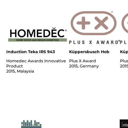
Induction Teka IRS 943
Küppersbusch Hob
Küp
Homedec Awards Innovative
Plus X Award
Plu
Product
2015, Germany
201
2015, Malaysia