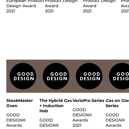
European Product
Product Design
Product Design
Pro
Design Award
Award
Award
Aw
2021
2021
2021
202
SteakMaster
The Hybrid Gas
VarioPro Series
Gas on Gla
Oven
+ Induction
Series
GOOD
Hob
GOOD
DESIGN®
GOOD
DESIGN®
GOOD
Awards
DESIGN®
Awards
DESIGN®
2021
Awards