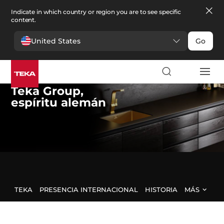
Indicate in which country or region you are to see specific
content.
United States
Go
Teka Group
,
espíritu alemán
TEKA
PRESENCIA INTERNACIONAL
HISTORIA
MÁS