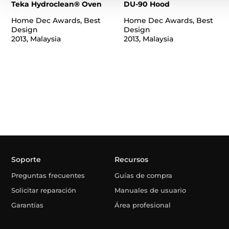
Teka Hydroclean® Oven
DU-90 Hood
Home Dec Awards, Best
Home Dec Awards, Best
Design
Design
2013, Malaysia
2013, Malaysia
Soporte
Recursos
Preguntas frecuentes
Guías de compra
Solicitar reparación
Manuales de usuario
Garantías
Área profesional