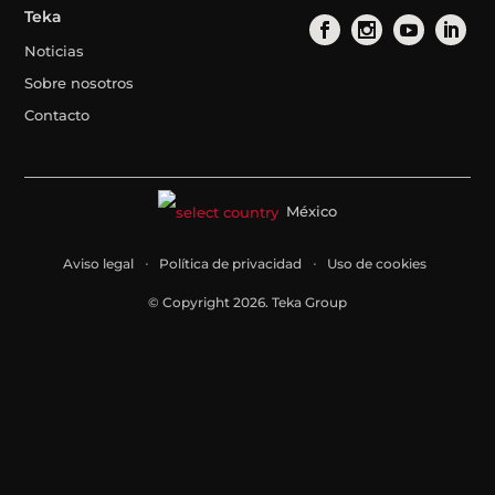
Teka
Noticias
Sobre nosotros
Contacto
México
Aviso legal
Política de privacidad
Uso de cookies
© Copyright 2026. Teka Group