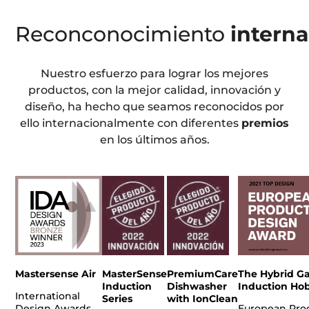
Reconconocimiento
interna
Nuestro esfuerzo para lograr los mejores
productos, con la mejor calidad, innovación y
diseño, ha hecho que seamos reconocidos por
ello internacionalmente con diferentes
premios
en los últimos años.
Mastersense Air
MasterSense
PremiumCare
The Hybrid Ga
Induction
Dishwasher
Induction Ho
International
Series
with IonClean
Design Awards
European Pro