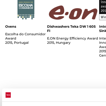
Ovens
Dishwashers Teka DW 1 605
Intr
FI
Sin
Escolha do Consumidor
Award
E.ON Energy Efficiency Award
Inte
2015, Portugal
2015, Hungary
Inn
Awa
2015
Ger