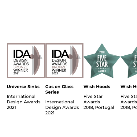
Universe Sinks
Gas on Glass
Wish Hoods
Wish H
Series
International
Five Star
Five St
Design Awards
International
Awards
Awards
2021
Design Awards
2018, Portugal
2018, P
2021