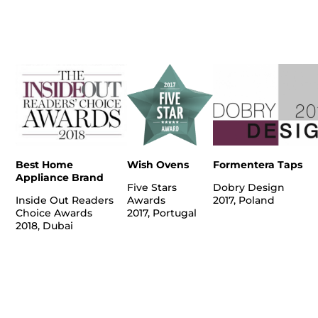
Best Home
Wish Ovens
Formentera Taps
Appliance Brand
Five Stars
Dobry Design
Inside Out Readers
Awards
2017, Poland
Choice Awards
2017, Portugal
2018, Dubai