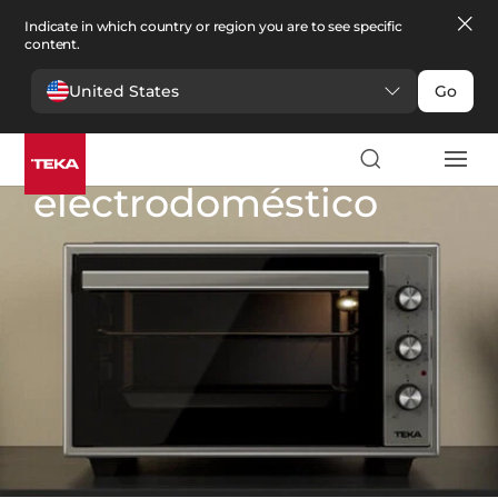
Indicate in which country or region you are to see specific
content.
United States
Go
Cocina
>
Pequeño electrodoméstico
Pequeño
electrodoméstico