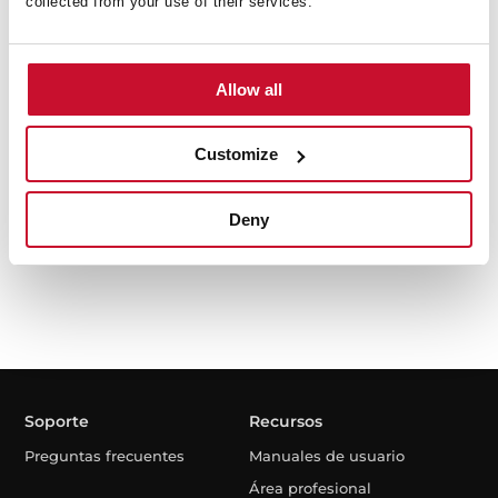
collected from your use of their services.
Allow all
The SteamBox
Kit The SteamBox para hornos
Customize
Deny
Soporte
Recursos
Preguntas frecuentes
Manuales de usuario
Área profesional