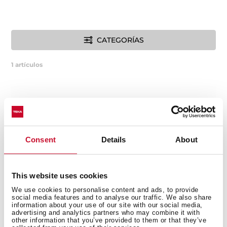
CATEGORÍAS
1
artículos
Consent
Details
About
This website uses cookies
We use cookies to personalise content and ads, to provide
social media features and to analyse our traffic. We also share
information about your use of our site with our social media,
advertising and analytics partners who may combine it with
other information that you’ve provided to them or that they’ve