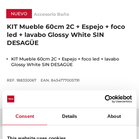
NUEVO
Accesorio Baño
KIT Mueble 60cm 2C + Espejo + foco
led + lavabo Glossy White SIN
DESAGÜE
KIT Mueble 60cm 2C + Espejo + foco led + lavabo
Glossy White SIN DESAGÜE
REF. 188330067
EAN. 8434777005791
Consent
Details
About
Detalles técnicos
This website uses cookies