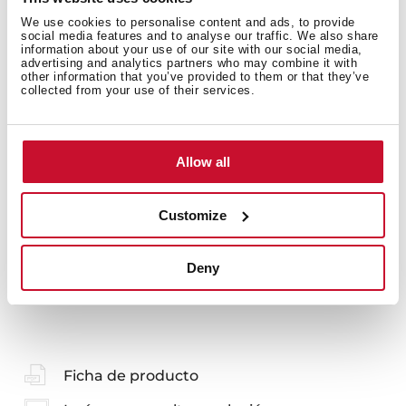
We use cookies to personalise content and ads, to provide
Detalles técnicos
social media features and to analyse our traffic. We also share
information about your use of our site with our social media,
advertising and analytics partners who may combine it with
other information that you’ve provided to them or that they’ve
collected from your use of their services.
KIT Mueble 60cm 2C + Espejo + foco led + lavabo
Glossy White SIN DESAGÜE
Allow all
Customize
Deny
También te puede interesar
Ficha de producto