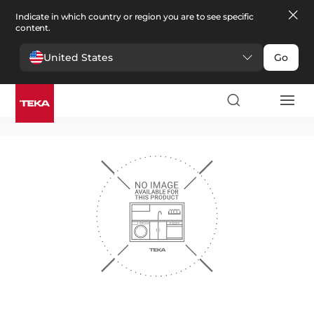
Indicate in which country or region you are to see specific
content.
United States
Go