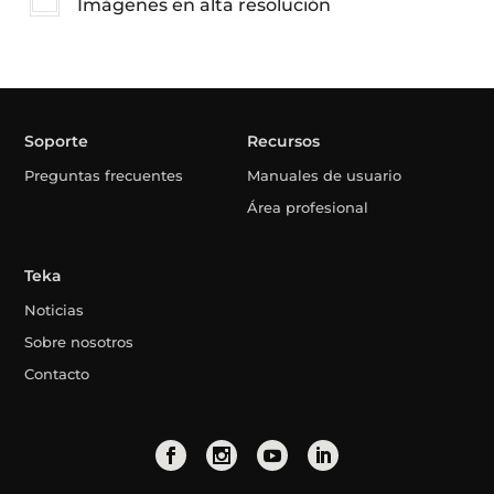
Imágenes en alta resolución
Soporte
Recursos
Preguntas frecuentes
Manuales de usuario
Área profesional
Teka
Noticias
Sobre nosotros
Contacto