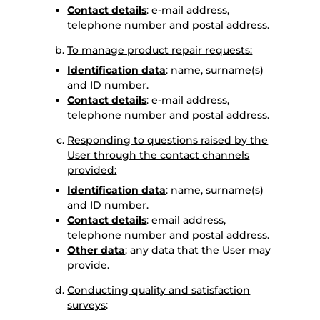
Contact details
: e-mail address,
telephone number and postal address.
To manage product repair requests:
Identification data
: name, surname(s)
and ID number.
Contact details
: e-mail address,
telephone number and postal address.
Responding to questions raised by the
User through the contact channels
provided:
Identification data
: name, surname(s)
and ID number.
Contact details
: email address,
telephone number and postal address.
Other data
: any data that the User may
provide.
Conducting quality and satisfaction
surveys
: