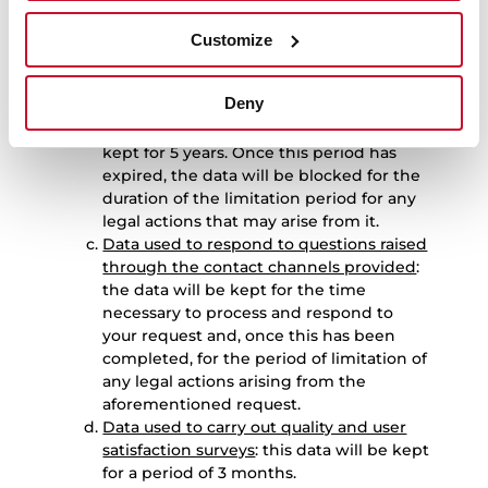
period for any legal actions that may
arise from it.
Customize
Data used to manage product repair
requests
: the data used to manage
Deny
requests relating to the repair of
products purchased by the User will be
kept for 5 years. Once this period has
expired, the data will be blocked for the
duration of the limitation period for any
legal actions that may arise from it.
Data used to respond to questions raised
through the contact channels provided
:
the data will be kept for the time
necessary to process and respond to
your request and, once this has been
completed, for the period of limitation of
any legal actions arising from the
aforementioned request.
Data used to carry out quality and user
satisfaction surveys
: this data will be kept
for a period of 3 months.