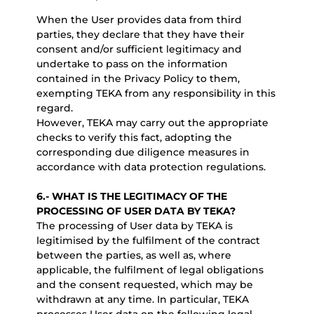
When the User provides data from third
parties, they declare that they have their
consent and/or sufficient legitimacy and
undertake to pass on the information
contained in the Privacy Policy to them,
exempting TEKA from any responsibility in this
regard.
However, TEKA may carry out the appropriate
checks to verify this fact, adopting the
corresponding due diligence measures in
accordance with data protection regulations.
6.-
WHAT IS THE LEGITIMACY OF THE
PROCESSING OF USER DATA BY TEKA?
The processing of User data by TEKA is
legitimised by the fulfilment of the contract
between the parties, as well as, where
applicable, the fulfilment of legal obligations
and the consent requested, which may be
withdrawn at any time. In particular, TEKA