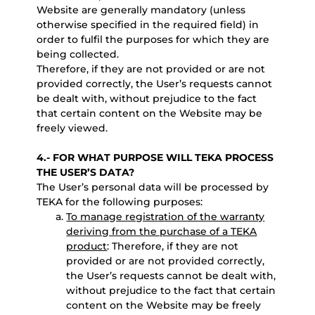
Website are generally mandatory (unless
otherwise specified in the required field) in
order to fulfil the purposes for which they are
being collected.
Therefore, if they are not provided or are not
provided correctly, the User’s requests cannot
be dealt with, without prejudice to the fact
that certain content on the Website may be
freely viewed.
4.- FOR WHAT PURPOSE WILL TEKA PROCESS
THE USER’S DATA?
The User’s personal data will be processed by
TEKA for the following purposes:
To manage registration of the warranty
deriving from the purchase of a TEKA
product
: Therefore, if they are not
provided or are not provided correctly,
the User’s requests cannot be dealt with,
without prejudice to the fact that certain
content on the Website may be freely