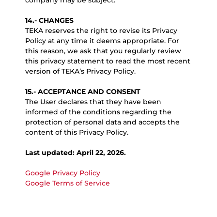
company may be subject.
14.- CHANGES
TEKA reserves the right to revise its Privacy
Policy at any time it deems appropriate. For
this reason, we ask that you regularly review
this privacy statement to read the most recent
version of TEKA’s Privacy Policy.
15.- ACCEPTANCE AND CONSENT
The User declares that they have been
informed of the conditions regarding the
protection of personal data and accepts the
content of this Privacy Policy.
Last updated: April 22, 2026.
Google Privacy Policy
Google Terms of Service