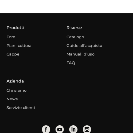
Prodotti
Risorse
Forni
Catalogo
Piani cottura
Guide all’acquisto
Cappe
Manuali d’uso
FAQ
Azienda
Chi siamo
News
Servizio clienti