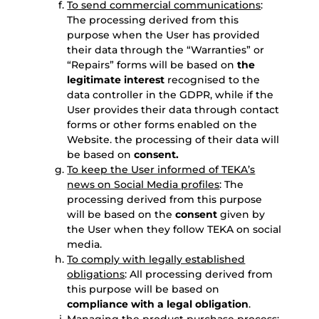
To send commercial communications
:
The processing derived from this
purpose when the User has provided
their data through the “Warranties” or
“Repairs” forms will be based on
the
legitimate interest
recognised to the
data controller in the GDPR, while if the
User provides their data through contact
forms or other forms enabled on the
Website. the processing of their data will
be based on
consent.
To keep the User informed of TEKA’s
news on Social Media profiles
: The
processing derived from this purpose
will be based on the
consent
given by
the User when they follow TEKA on social
media.
To comply with legally established
obligations
: All processing derived from
this purpose will be based on
compliance with a legal obligation
.