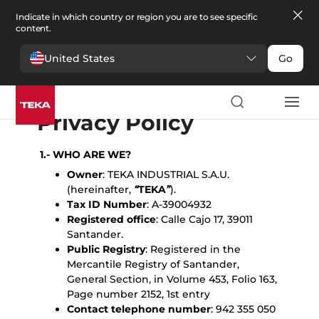
Indicate in which country or region you are to see specific
content.
United States
Go
English
Español
Portugues
Français
Deutsche
Polski
Čeština
български
Türkçe
Ελληνικά
Pусский
Italiano
Privacy Policy
1.- WHO ARE WE?
Owner
: TEKA INDUSTRIAL S.A.U.
(hereinafter,
“
TEKA
”
).
Tax ID Number
: A-39004932
Registered office
: Calle Cajo 17, 39011
Santander.
Public Registry
: Registered in the
Mercantile Registry of Santander,
General Section, in Volume 453, Folio 163,
Page number 2152, 1st entry
Contact telephone number
: 942 355 050