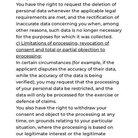
You have the right to request the deletion of
personal data whenever the applicable legal
requirements are met, and the rectification of
inaccurate data concerning you when, among
other reasons, such data is no longer necessary
for the purposes for which it was collected.
c) Limitations of processing, revocation of
consent and total or partial objection to
processing:
In certain circumstances (for example, if the
applicant disputes the accuracy of their data,
while the accuracy of the data is being
verified), you may request that the processing
of your personal data be restricted, and the
data will only be processed for the exercise or
defence of claims.
You also have the right to withdraw your
consent and object to the processing at any
time, on grounds relating to your particular
situation, where the processing is based on
our legitimate interest or the legitimate