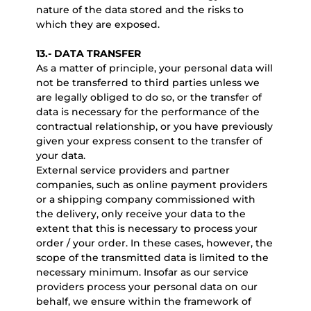
nature of the data stored and the risks to
which they are exposed.
13.- DATA TRANSFER
As a matter of principle, your personal data will
not be transferred to third parties unless we
are legally obliged to do so, or the transfer of
data is necessary for the performance of the
contractual relationship, or you have previously
given your express consent to the transfer of
your data.
External service providers and partner
companies, such as online payment providers
or a shipping company commissioned with
the delivery, only receive your data to the
extent that this is necessary to process your
order / your order. In these cases, however, the
scope of the transmitted data is limited to the
necessary minimum. Insofar as our service
providers process your personal data on our
behalf, we ensure within the framework of