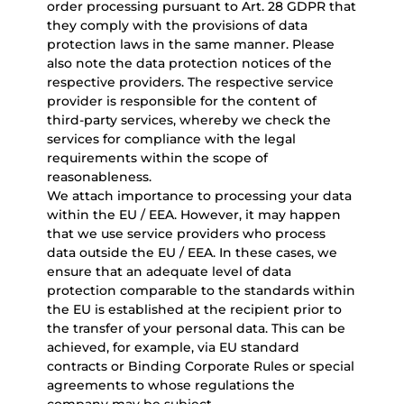
order processing pursuant to Art. 28 GDPR that
they comply with the provisions of data
protection laws in the same manner. Please
also note the data protection notices of the
respective providers. The respective service
provider is responsible for the content of
third-party services, whereby we check the
services for compliance with the legal
requirements within the scope of
reasonableness.
We attach importance to processing your data
within the EU / EEA. However, it may happen
that we use service providers who process
data outside the EU / EEA. In these cases, we
ensure that an adequate level of data
protection comparable to the standards within
the EU is established at the recipient prior to
the transfer of your personal data. This can be
achieved, for example, via EU standard
contracts or Binding Corporate Rules or special
agreements to whose regulations the