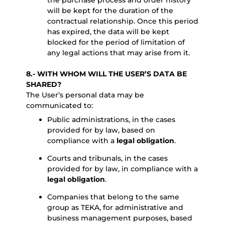
the purchase process and order history
will be kept for the duration of the
contractual relationship. Once this period
has expired, the data will be kept
blocked for the period of limitation of
any legal actions that may arise from it.
8.- WITH WHOM WILL THE USER’S DATA BE
SHARED?
The User’s personal data may be
communicated to:
Public administrations, in the cases
provided for by law, based on
compliance with a
legal obligation
.
Courts and tribunals, in the cases
provided for by law, in compliance with a
legal obligation
.
Companies that belong to the same
group as TEKA, for administrative and
business management purposes, based