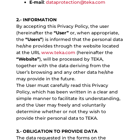
E-mail
:
dataprotection@teka.com
2.- INFORMATION
By accepting this Privacy Policy, the user
(hereinafter the
“User”
or, when appropriate,
the
“Users”
) is informed that the personal data
he/she provides through the website located
at the URL
www.teka.com
(hereinafter the
“Website”
), will be processed by TEKA,
together with the data deriving from the
User’s browsing and any other data he/she
may provide in the future.
The User must carefully read this Privacy
Policy, which has been written in a clear and
simple manner to facilitate its understanding,
and the User may freely and voluntarily
determine whether or not they wish to
provide their personal data to TEKA.
3.- OBLIGATION TO PROVIDE DATA
The data requested in the forms on the