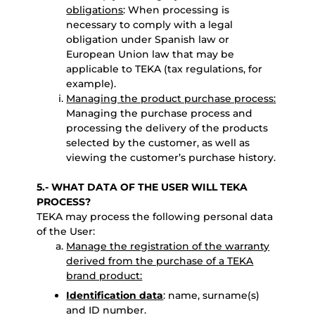
obligations
: When processing is
necessary to comply with a legal
obligation under Spanish law or
European Union law that may be
applicable to TEKA (tax regulations, for
example).
Managing the product purchase process:
Managing the purchase process and
processing the delivery of the products
selected by the customer, as well as
viewing the customer’s purchase history.
5.- WHAT DATA OF THE USER WILL TEKA
PROCESS?
TEKA may process the following personal data
of the User:
Manage the registration of the warranty
derived from the purchase of a TEKA
brand product:
Identification data
: name, surname(s)
and ID number.