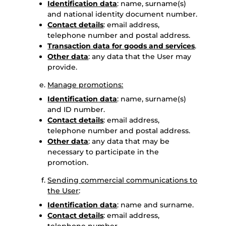
Identification data
: name, surname(s)
and national identity document number.
Contact details
: email address,
telephone number and postal address.
Transaction data for goods and services
.
Other data
: any data that the User may
provide.
Manage promotions:
Identification data
: name, surname(s)
and ID number.
Contact details
: email address,
telephone number and postal address.
Other data
: any data that may be
necessary to participate in the
promotion.
Sending commercial communications to
the User
:
Identification data
: name and surname.
Contact details
: email address,