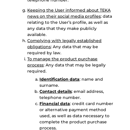
telephone number.
Keeping the User informed about TEKA
news on their social media profiles
: data
relating to the User’s profile, as well as
any data that they make publicly
available.
Complying with legally established
obligations
: Any data that may be
required by law.
To manage the product purchase
process
: Any data that may be legally
required.
Identification data
: name and
surname.
Contact details
: email address,
telephone number.
Financial data
: credit card number
or alternative payment method
used, as well as data necessary to
complete the product purchase
process.