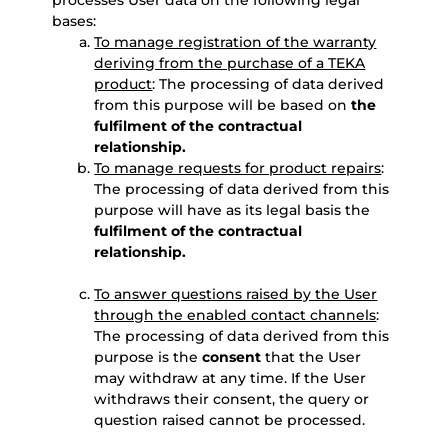
processes User data on the following legal
bases:
To manage registration of the warranty
deriving from the purchase of a TEKA
product
: The processing of data derived
from this purpose will be based on
the
fulfilment of the contractual
relationship.
To manage requests for product repairs
:
The processing of data derived from this
purpose will have as its legal basis the
fulfilment of the contractual
relationship.
To answer questions raised by the User
through the enabled contact channels
:
The processing of data derived from this
purpose is the
consent
that the User
may withdraw at any time. If the User
withdraws their consent, the query or
question raised cannot be processed.