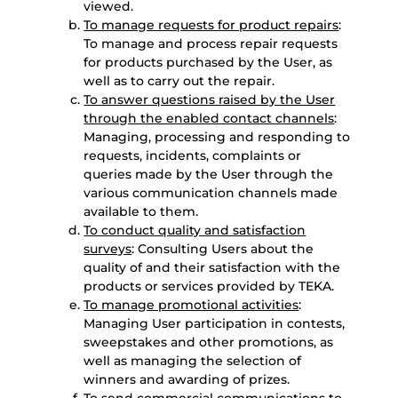
viewed.
To manage requests for product repairs
:
To manage and process repair requests
for products purchased by the User, as
well as to carry out the repair.
To answer questions raised by the User
through the enabled contact channels
:
Managing, processing and responding to
requests, incidents, complaints or
queries made by the User through the
various communication channels made
available to them.
To conduct quality and satisfaction
surveys
: Consulting Users about the
quality of and their satisfaction with the
products or services provided by TEKA.
To manage promotional activities
:
Managing User participation in contests,
sweepstakes and other promotions, as
well as managing the selection of
winners and awarding of prizes.