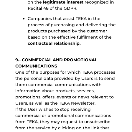
on the
legitimate interest
recognized in
Recital 48 of the GDPR.
Companies that assist TEKA in the
process of purchasing and delivering the
products purchased by the customer
based on the effective fulfilment of the
contractual relationship.
9.- COMMERCIAL AND PROMOTIONAL
COMMUNICATIONS
One of the purposes for which TEKA processes
the personal data provided by Users is to send
them commercial communications with
information about products, services,
promotions, offers, events or news relevant to
Users, as well as the TEKA Newsletter.
If the User wishes to stop receiving
commercial or promotional communications
from TEKA, they may request to unsubscribe
from the service by clicking on the link that