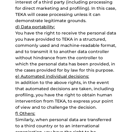
interest of a third party (including processing
for direct marketing and profiling). In this case,
TEKA will cease processing unless it can
demonstrate legitimate grounds.
d) Data portability:
You have the right to receive the personal data
you have provided to TEKA in a structured,
commonly used and machine-readable format,
and to transmit it to another data controller
without hindrance from the controller to
which the personal data has been provided, in
the cases provided for by law for this purpose.
e) Automated individual decisions:
In addition to the above rights, in the event
that automated decisions are taken, including
profiling, you have the right to obtain human
intervention from TEKA, to express your point
of view and to challenge the decision.
f) Others:
Similarly, when personal data are transferred
to a third country or to an international