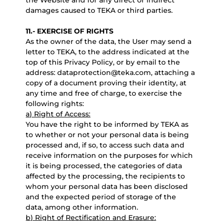
the Website and for any direct or indirect
damages caused to TEKA or third parties.
11.- EXERCISE OF RIGHTS
As the owner of the data, the User may send a
letter to TEKA, to the address indicated at the
top of this Privacy Policy, or by email to the
address: dataprotection@teka.com, attaching a
copy of a document proving their identity, at
any time and free of charge, to exercise the
following rights:
a) Right of Access:
You have the right to be informed by TEKA as
to whether or not your personal data is being
processed and, if so, to access such data and
receive information on the purposes for which
it is being processed, the categories of data
affected by the processing, the recipients to
whom your personal data has been disclosed
and the expected period of storage of the
data, among other information.
b) Right of Rectification and Erasure: