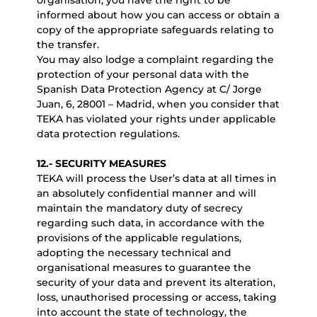
organisation, you have the right to be
informed about how you can access or obtain a
copy of the appropriate safeguards relating to
the transfer.
You may also lodge a complaint regarding the
protection of your personal data with the
Spanish Data Protection Agency at C/ Jorge
Juan, 6, 28001 – Madrid, when you consider that
TEKA has violated your rights under applicable
data protection regulations.
12.- SECURITY MEASURES
TEKA will process the User’s data at all times in
an absolutely confidential manner and will
maintain the mandatory duty of secrecy
regarding such data, in accordance with the
provisions of the applicable regulations,
adopting the necessary technical and
organisational measures to guarantee the
security of your data and prevent its alteration,
loss, unauthorised processing or access, taking
into account the state of technology, the