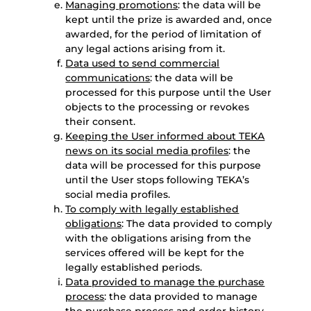
Managing promotions
: the data will be
kept until the prize is awarded and, once
awarded, for the period of limitation of
any legal actions arising from it.
Data used to send commercial
communications
: the data will be
processed for this purpose until the User
objects to the processing or revokes
their consent.
Keeping the User informed about TEKA
news on its social media profiles
: the
data will be processed for this purpose
until the User stops following TEKA’s
social media profiles.
To comply with legally established
obligations
: The data provided to comply
with the obligations arising from the
services offered will be kept for the
legally established periods.
Data provided to manage the purchase
process
: the data provided to manage