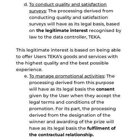
To conduct quality and satisfaction
surveys
: The processing derived from
conducting quality and satisfaction
surveys will have as its legal basis, based
on
the legitimate interest
recognised by
law to the data controller, TEKA.
This legitimate interest is based on being able
to offer Users TEKA’s goods and services with
the highest quality and the best possible
experience.
To manage promotional activities
: The
processing derived from this purpose
will have as its legal basis the
consent
given by the User when they accept the
legal terms and conditions of the
promotion. For its part, the processing
derived from the designation of the
winner and awarding of the prize will
have as its legal basis the
fulfilment of
the contractual relationship.