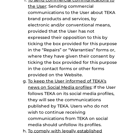
To send commercial communications to
the User
: Sending commercial
communications to the User about TEKA
brand products and services, by
electronic and/or conventional means,
provided that the User has not
expressed their opposition to this by
ticking the box provided for this purpose
in the “Repairs” or “Warranties” forms or,
where they have given their consent by
ticking the box provided for this purpose
in the contact forms or other forms
provided on the Website.
To keep the User informed of TEKA’s
news on Social Media profiles
: If the User
follows TEKA on its social media profiles,
they will see the communications
published by TEKA. Users who do not
wish to continue receiving
communications from TEKA on social
media should unfollow its profiles.
To comply with legally established