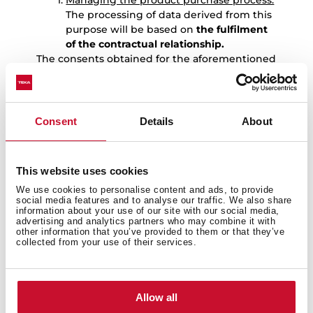
Managing the product purchase process:
The processing of data derived from this
purpose will be based on
the fulfilment
of the contractual relationship.
The consents obtained for the aforementioned
purposes are independent, so the User may
revoke only one of them without affecting the
others.
Consent
Details
About
7.-
DATA RETENTION
The User’s personal data will be kept by TEKA
for the following periods:
This website uses cookies
Data provided to manage the
We use cookies to personalise content and ads, to provide
registration of the warranty for the
social media features and to analyse our traffic. We also share
product purchased by the User:
: the
information about your use of our site with our social media,
data provided to manage the
advertising and analytics partners who may combine it with
other information that you’ve provided to them or that they’ve
registration of the warranty for the
collected from your use of their services.
product purchased by the User, as well
as to carry out the services derived from
it, will be kept for 10 years. Once this
period has expired, the data will be kept
Allow all
blocked for the duration of the limitation