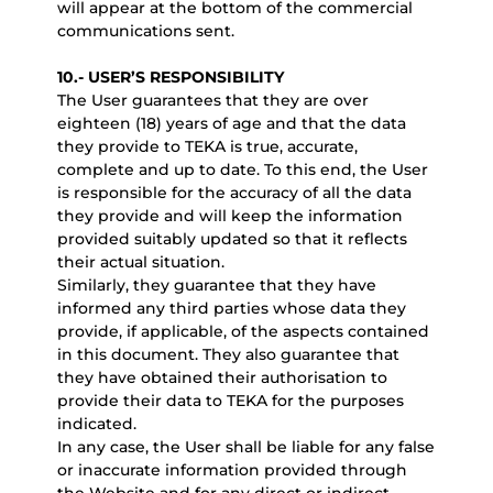
will appear at the bottom of the commercial
communications sent.
10.- USER’S RESPONSIBILITY
The User guarantees that they are over
eighteen (18) years of age and that the data
they provide to TEKA is true, accurate,
complete and up to date. To this end, the User
is responsible for the accuracy of all the data
they provide and will keep the information
provided suitably updated so that it reflects
their actual situation.
Similarly, they guarantee that they have
informed any third parties whose data they
provide, if applicable, of the aspects contained
in this document. They also guarantee that
they have obtained their authorisation to
provide their data to TEKA for the purposes
indicated.
In any case, the User shall be liable for any false
or inaccurate information provided through